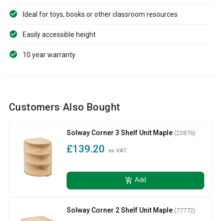
Ideal for toys, books or other classroom resources
Easily accessible height
10 year warranty
Customers Also Bought
Solway Corner 3 Shelf Unit Maple
(23876)
£139.20
ex VAT
add_shopping_cart
Add
Solway Corner 2 Shelf Unit Maple
(77772)