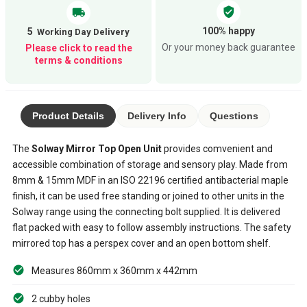
verified_user
local_shipping
100% happy
5
Or your money back guarantee
Please click to read the
terms & conditions
Product Details
Delivery Info
Questions
The
Solway Mirror Top Open Unit
provides comvenient and
accessible combination of storage and sensory play. Made from
8mm & 15mm MDF in an ISO 22196 certified antibacterial maple
finish, it can be used free standing or joined to other units in the
Solway range using the connecting bolt supplied. It is delivered
flat packed with easy to follow assembly instructions. The safety
mirrored top has a perspex cover and an open bottom shelf.
Measures 860mm x 360mm x 442mm
2 cubby holes