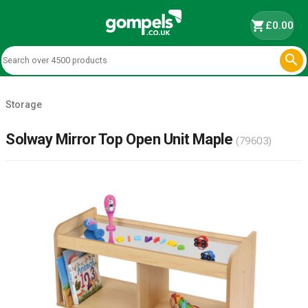
shopping_cart
£0.00

Storage
Solway Mirror Top Open Unit Maple
(79603)