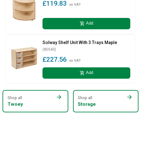
£119.83
ex VAT
add_shopping_cart
Add
Solway Shelf Unit With 3 Trays Maple
(80543)
£227.56
ex VAT
add_shopping_cart
Add
arrow_forward
arrow_forward
Shop all
Shop all
Twoey
Storage