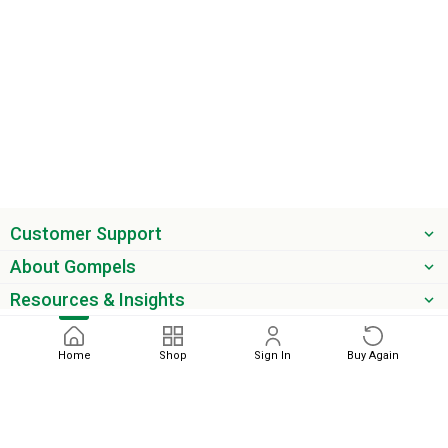
Customer Support
About Gompels
Resources & Insights
Get the latest offers & updates
Home
Shop
Sign In
Buy Again
Next
phone
email
0345 450 2420
sales@gompels.co.uk