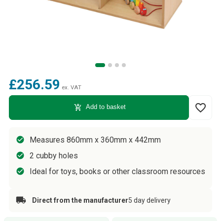
£256.59
ex. VAT
favorite_border
add_shopping_cart
Add to basket
Measures 860mm x 360mm x 442mm
2 cubby holes
Ideal for toys, books or other classroom resources
Direct from the manufacturer
5 day delivery