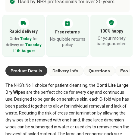
Used by NHS professionals for over 30 years
verified_user
local_shipping
assignment_return
100% happy
Rapid delivery
Free returns
Or your money
Order
Today
for
No-quibble returns
back guarantee
policy
delivery on
Tuesday
11th August
Product Details
Delivery Info
Questions
Eco Ra
The NHS's No.1 choice for patient cleansing, the
Conti Lite Large
Dry Wipes
are the perfect choice for every day and continuous
use. Designed to be gentle on sensitive skin, each C-fold wipe has
been packed together to allow for individual removal and lack of
waste. Reducing the risk of cross contamination by allowing the
dry wipes to be removed with one hand, these large dimension
wipes can be submerged in water or used dry to remove even the
heaviest of soiled material. The large and economic pack size