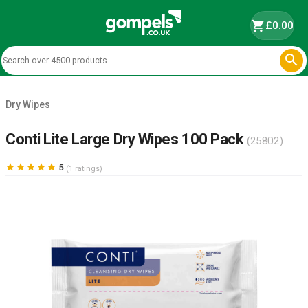
shopping_cart
£0.00

Dry Wipes
Conti Lite Large Dry Wipes 100 Pack
(25802)





5
(1 ratings)