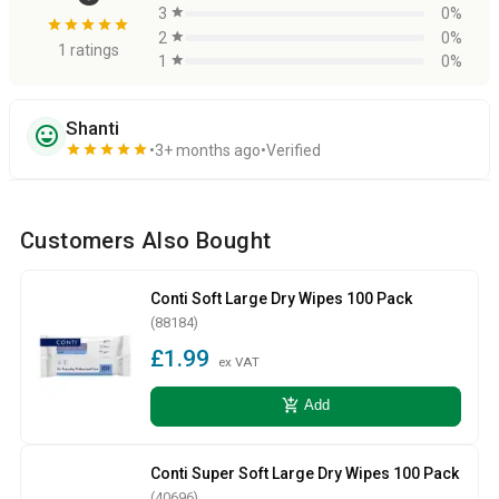
3
star
0%
star
star
star
star
star
2
star
0%
1 ratings
1
star
0%
Shanti
sentiment_very_satisfied
star
star
star
star
star
3+ months ago
Verified
Customers Also Bought
Conti Soft Large Dry Wipes 100 Pack
(88184)
£1.99
ex VAT
add_shopping_cart
Add
Conti Super Soft Large Dry Wipes 100 Pack
(40696)