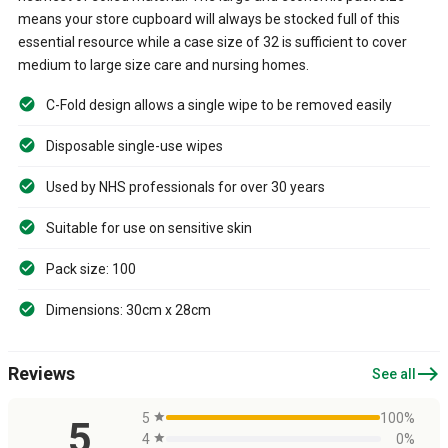
means your store cupboard will always be stocked full of this
essential resource while a case size of 32 is sufficient to cover
medium to large size care and nursing homes.
C-Fold design allows a single wipe to be removed easily
Disposable single-use wipes
Used by NHS professionals for over 30 years
Suitable for use on sensitive skin
Pack size: 100
Dimensions: 30cm x 28cm
east
Reviews
See all
5
star
100%
5
4
star
0%