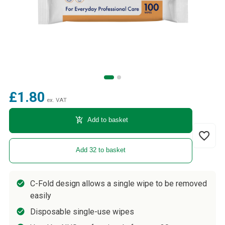
£1.80
ex. VAT
add_shopping_cart
Add to basket
favorite_border
Add 32 to basket
C-Fold design allows a single wipe to be removed
easily
Disposable single-use wipes