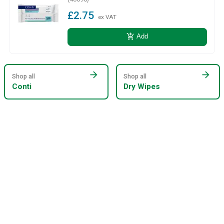
£2.75
ex VAT
add_shopping_cart
Add
arrow_forward
arrow_forward
Shop all
Shop all
Conti
Dry Wipes