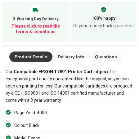
verified_user
local_shipping
100% happy
4
Or your money back guarantee
Please click to read the
terms & conditions
Product Details
Delivery Info
Questions
Our
Compatible
EPSON T7891
Printer Cartridges
offer
exceptional print quality guaranteed like the original, so you can
keep on printing for less! Our compatible cartridges are produced
by a CE / ISO9001 and ISO 14001 certified manufacturer and
come with a 3 year warranty.
Page Yield: 4000
Colour: Black
Model: Espon