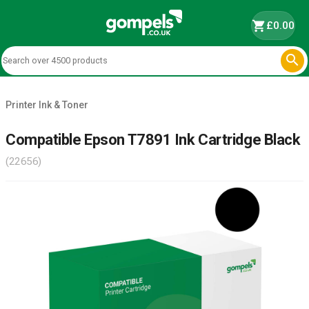
shopping_cart
£0.00

Printer Ink & Toner
Compatible Epson T7891 Ink Cartridge Black
(22656)