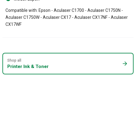
Compatible with: Epson - Aculaser C1700 - Aculaser C1750N -
Aculaser C1750W - Aculaser CX17 - Aculaser CX17NF - Aculaser
CX17WF
Shop all
arrow_forward
Printer Ink & Toner