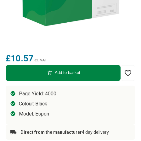
£10.57
ex. VAT
favorite_border
add_shopping_cart
Add to basket
Page Yield: 4000
Colour: Black
Model: Espon
Direct from the manufacturer
4 day delivery