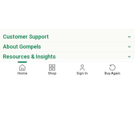
Customer Support
About Gompels
Resources & Insights
Get the latest offers & updates
Home
Shop
Sign In
Buy Again
Next
phone
email
0345 450 2420
sales@gompels.co.uk
Terms & Conditions
Cookie Policy
Modern Slavery
Privacy
Policy
VAT Relief