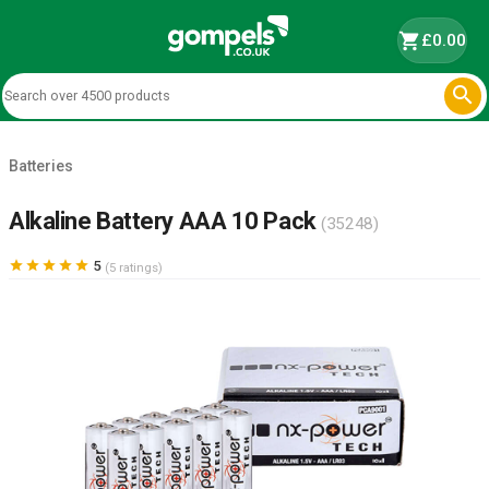
shopping_cart
£0.00

Batteries
Alkaline Battery AAA 10 Pack
(35248)





5
(5 ratings)