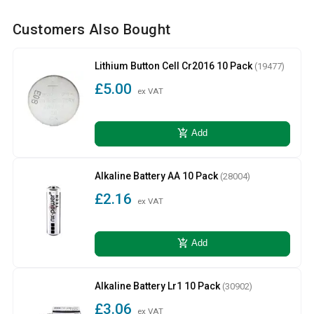
Customers Also Bought
Lithium Button Cell Cr2016 10 Pack
(19477)
£5.00
ex VAT
add_shopping_cart
Add
Alkaline Battery AA 10 Pack
(28004)
£2.16
ex VAT
add_shopping_cart
Add
Alkaline Battery Lr1 10 Pack
(30902)
£3.06
ex VAT