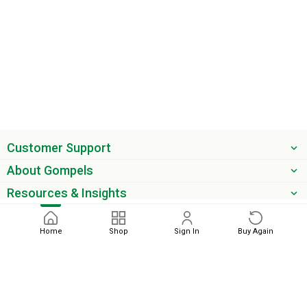
Customer Support
About Gompels
Resources & Insights
Get the latest offers & updates
Home
Shop
Sign In
Buy Again
Next
phone
email
0345 450 2420
sales@gompels.co.uk