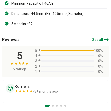
Minimum capacity: 1.46Ah
Dimensions: 44.5mm (H) - 10.5mm (Diameter)
5 x packs of 2
east
Reviews
See all
5
star
100%
5
4
star
0%
3
star
0%
star
star
star
star
star
2
star
0%
5 ratings
1
star
0%
Kornelia
sentiment_very_satisfied
star
star
star
star
star
3+ months ago