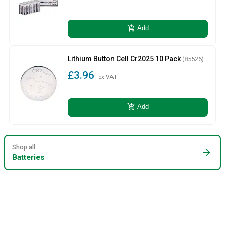
add_shopping_cart
Add
Lithium Button Cell Cr2025 10 Pack
(85526)
£3.96
ex VAT
add_shopping_cart
Add
Shop all
arrow_forward
Batteries