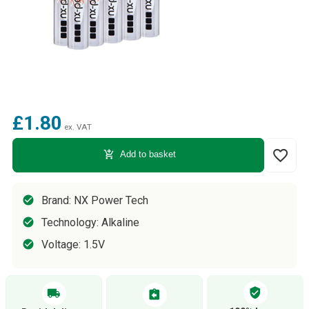
£1.80
ex. VAT
favorite_border
add_shopping_cart
Add to basket
Brand: NX Power Tech
Technology: Alkaline
Voltage: 1.5V
verified_user
local_shipping
assignment_return