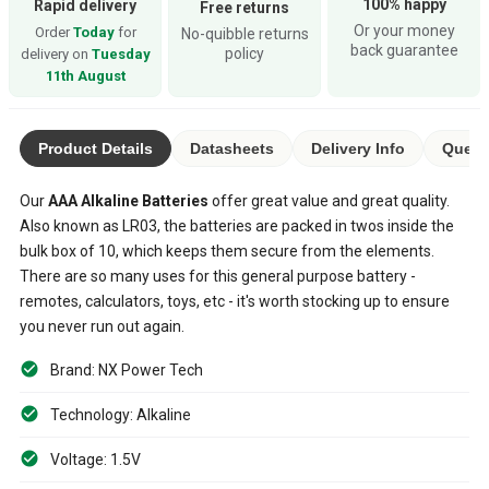
100% happy
Rapid delivery
Free returns
Or your money
Order
Today
for
No-quibble returns
back guarantee
policy
delivery on
Tuesday
11th August
Product Details
Datasheets
Delivery Info
Quest
Our
AAA
Alkaline Batteries
offer great value and great quality.
Also known as LR03, the batteries are packed in twos inside the
bulk box of 10, which keeps them secure from the elements.
There are so many uses for this general purpose battery -
remotes, calculators, toys, etc - it's worth stocking up to ensure
you never run out again.
Brand: NX Power Tech
Technology: Alkaline
Voltage: 1.5V