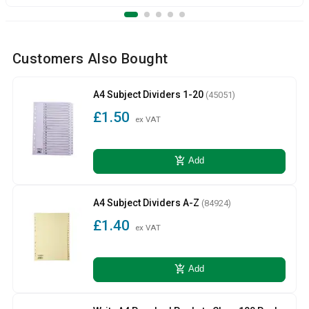
Customers Also Bought
A4 Subject Dividers 1-20
(45051)
£1.50
ex VAT
add_shopping_cart
Add
A4 Subject Dividers A-Z
(84924)
£1.40
ex VAT
add_shopping_cart
Add