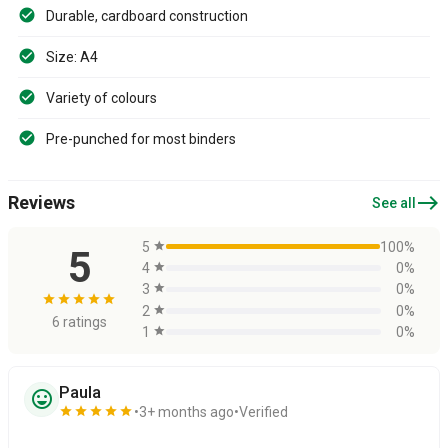
Durable, cardboard construction
Size: A4
Variety of colours
Pre-punched for most binders
east
Reviews
See all
5
star
100%
5
4
star
0%
3
star
0%
star
star
star
star
star
2
star
0%
6 ratings
1
star
0%
Paula
sentiment_very_satisfied
star
star
star
star
star
3+ months ago
Verified