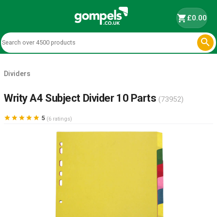
shopping_cart
£0.00

Dividers
Writy A4 Subject Divider 10 Parts
(73952)





5
(6 ratings)