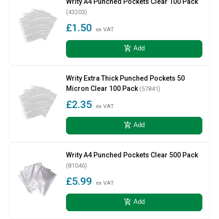
Writy A4 Punched Pockets Clear 100 Pack
(43203)
£1.50
ex VAT
add_shopping_cart
Add
Writy Extra Thick Punched Pockets 50
Micron Clear 100 Pack
(57841)
£2.35
ex VAT
add_shopping_cart
Add
Writy A4 Punched Pockets Clear 500 Pack
(81046)
£5.99
ex VAT
add_shopping_cart
Add