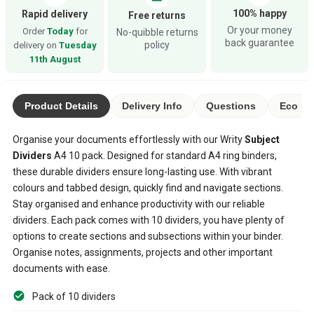
100% happy
Rapid delivery
Free returns
Or your money
Order
Today
for
No-quibble returns
back guarantee
policy
delivery on
Tuesday
11th August
Product Details
Delivery Info
Questions
Eco Ra
Organise your documents effortlessly with our Writy
Subject
Dividers
A4 10 pack. Designed for standard A4 ring binders,
these durable dividers ensure long-lasting use. With vibrant
colours and tabbed design, quickly find and navigate sections.
Stay organised and enhance productivity with our reliable
dividers. Each pack comes with 10 dividers, you have plenty of
options to create sections and subsections within your binder.
Organise notes, assignments, projects and other important
documents with ease.
Pack of 10 dividers