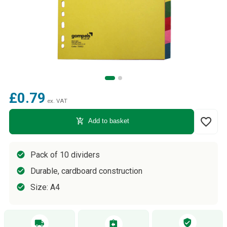
£0.79
ex. VAT
favorite_border
add_shopping_cart
Add to basket
Pack of 10 dividers
Durable, cardboard construction
Size: A4
verified_user
local_shipping
assignment_return