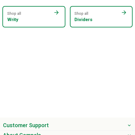
arrow_forward
arrow_forward
Shop all
Shop all
Writy
Dividers
Customer Support