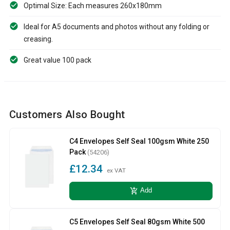
Optimal Size: Each measures 260x180mm
Ideal for A5 documents and photos without any folding or
creasing.
Great value 100 pack
Customers Also Bought
C4 Envelopes Self Seal 100gsm White 250
Pack
(54206)
£12.34
ex VAT
add_shopping_cart
Add
C5 Envelopes Self Seal 80gsm White 500