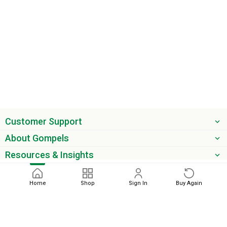
Customer Support
About Gompels
Resources & Insights
Get the latest offers & updates
Home
Shop
Sign In
Buy Again
Next
phone
email
0345 450 2420
sales@gompels.co.uk