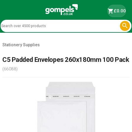
shopping_cart
£0.00

Stationery Supplies
C5 Padded Envelopes 260x180mm 100 Pack
(66088)