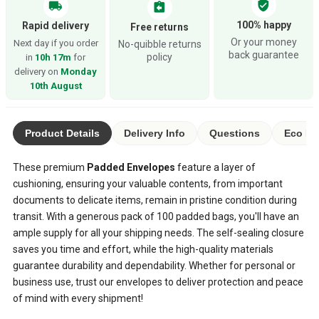
verified_user
local_shipping
assignment_return
100% happy
Rapid delivery
Free returns
Or your money
Next day if you order
No-quibble returns
back guarantee
policy
in
10h 17m
for
delivery on
Monday
10th August
Product Details
Delivery Info
Questions
Eco Ra
These premium
Padded Envelopes
feature a layer of
cushioning, ensuring your valuable contents, from important
documents to delicate items, remain in pristine condition during
transit. With a generous pack of 100 padded bags, you'll have an
ample supply for all your shipping needs. The self-sealing closure
saves you time and effort, while the high-quality materials
guarantee durability and dependability. Whether for personal or
business use, trust our envelopes to deliver protection and peace
of mind with every shipment!