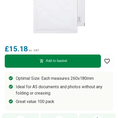
£15.18
ex. VAT
favorite_border
add_shopping_cart
Add to basket
Optimal Size: Each measures 260x180mm
Ideal for A5 documents and photos without any
folding or creasing.
Great value 100 pack