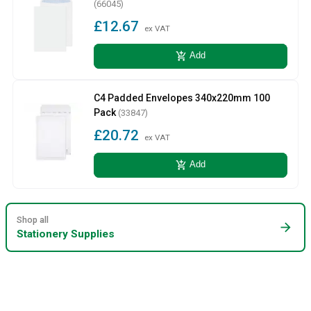
(66045)
£12.67
ex VAT
add_shopping_cart
Add
C4 Padded Envelopes 340x220mm 100
Pack
(33847)
£20.72
ex VAT
add_shopping_cart
Add
Shop all
arrow_forward
Stationery Supplies