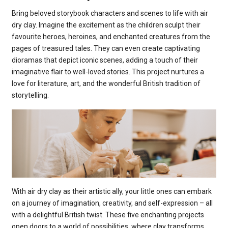
Bring beloved storybook characters and scenes to life with air
dry clay. Imagine the excitement as the children sculpt their
favourite heroes, heroines, and enchanted creatures from the
pages of treasured tales. They can even create captivating
dioramas that depict iconic scenes, adding a touch of their
imaginative flair to well-loved stories. This project nurtures a
love for literature, art, and the wonderful British tradition of
storytelling.
With air dry clay as their artistic ally, your little ones can embark
on a journey of imagination, creativity, and self-expression – all
with a delightful British twist. These five enchanting projects
open doors to a world of possibilities, where clay transforms