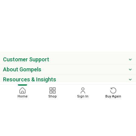
Customer Support
About Gompels
Resources & Insights
Get the latest offers & updates
Home
Shop
Sign In
Buy Again
Next
phone
email
0345 450 2420
sales@gompels.co.uk
Terms & Conditions
Cookie Policy
Modern Slavery
Privacy