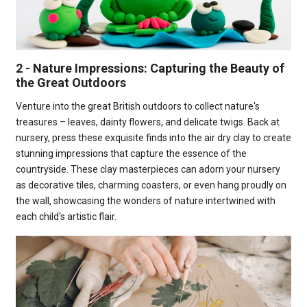
2 - Nature Impressions: Capturing the Beauty of
the Great Outdoors
Venture into the great British outdoors to collect nature's
treasures – leaves, dainty flowers, and delicate twigs. Back at
nursery, press these exquisite finds into the air dry clay to create
stunning impressions that capture the essence of the
countryside. These clay masterpieces can adorn your nursery
as decorative tiles, charming coasters, or even hang proudly on
the wall, showcasing the wonders of nature intertwined with
each child's artistic flair.