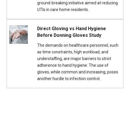
ground-breaking initiative aimed at reducing
UTIs in care home residents.
Direct Gloving vs Hand Hygiene
Before Donning Gloves Study
The demands on healthcare personnel, such
as time constraints, high workload, and
understaffing, are major barriers to strict
adherence to hand hygiene. The use of
gloves, while common and increasing, poses
another hurdle to infection control.