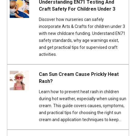
Understanding EN71 Testing And
Craft Safety For Children Under 3
Discover how nurseries can safely
incorporate Arts & Crafts for children under 3
with new childcare funding. Understand EN71
safety standards, why age warnings exist,
and get practical tips for supervised craft
activities.
Can Sun Cream Cause Prickly Heat
Rash?
Learn how to prevent heat rash in children
during hot weather, especially when using sun
cream. This guide covers causes, symptoms,
and practical tips for choosing the right sun
cream and application techniques to keep...