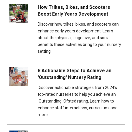
How Trikes, Bikes, and Scooters
Boost Early Years Development
Discover how trikes, bikes, and scooters can
enhance early years development. Learn
about the physical, cognitive, and social
benefits these activities bring to your nursery
setting.
8 Actionable Steps to Achieve an
'Outstanding' Nursery Rating
Discover actionable strategies from 2024's
top-rated nurseries to help you achieve an
'Outstanding' Ofsted rating. Learn how to
enhance staff interactions, curriculum, and
more.