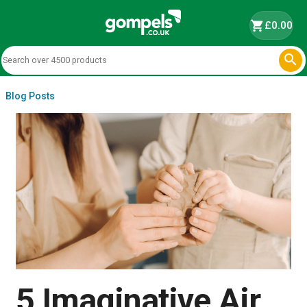
shopping_cart
£0.00

Blog Posts
5 Imaginative Air