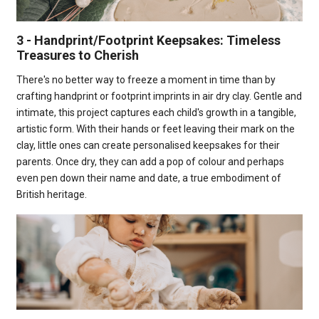
3 - Handprint/Footprint Keepsakes: Timeless
Treasures to Cherish
There's no better way to freeze a moment in time than by
crafting handprint or footprint imprints in air dry clay. Gentle and
intimate, this project captures each child's growth in a tangible,
artistic form. With their hands or feet leaving their mark on the
clay, little ones can create personalised keepsakes for their
parents. Once dry, they can add a pop of colour and perhaps
even pen down their name and date, a true embodiment of
British heritage.