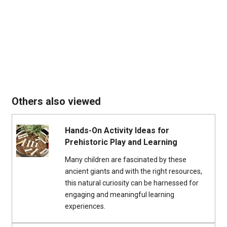
Others also viewed
Hands-On Activity Ideas for
Prehistoric Play and Learning
Many children are fascinated by these
ancient giants and with the right resources,
this natural curiosity can be harnessed for
engaging and meaningful learning
experiences.