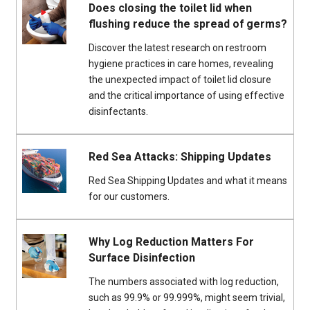
Does closing the toilet lid when
flushing reduce the spread of germs?
Discover the latest research on restroom
hygiene practices in care homes, revealing
the unexpected impact of toilet lid closure
and the critical importance of using effective
disinfectants.
Red Sea Attacks: Shipping Updates
Red Sea Shipping Updates and what it means
for our customers.
Why Log Reduction Matters For
Surface Disinfection
The numbers associated with log reduction,
such as 99.9% or 99.999%, might seem trivial,