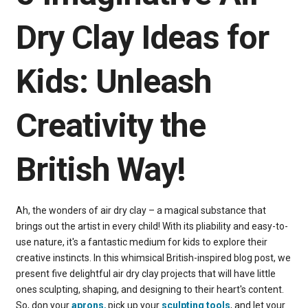
Dry Clay Ideas for
Kids: Unleash
Creativity the
British Way!
Ah, the wonders of air dry clay – a magical substance that
brings out the artist in every child! With its pliability and easy-to-
use nature, it's a fantastic medium for kids to explore their
creative instincts. In this whimsical British-inspired blog post, we
present five delightful air dry clay projects that will have little
ones sculpting, shaping, and designing to their heart's content.
So, don your
aprons
,
pick up your
sculpting tools
, and let your