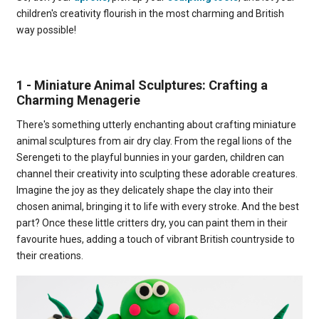
children's creativity flourish in the most charming and British
way possible!
1 - Miniature Animal Sculptures: Crafting a
Charming Menagerie
There's something utterly enchanting about crafting miniature
animal sculptures from air dry clay. From the regal lions of the
Serengeti to the playful bunnies in your garden, children can
channel their creativity into sculpting these adorable creatures.
Imagine the joy as they delicately shape the clay into their
chosen animal, bringing it to life with every stroke. And the best
part? Once these little critters dry, you can paint them in their
favourite hues, adding a touch of vibrant British countryside to
their creations.