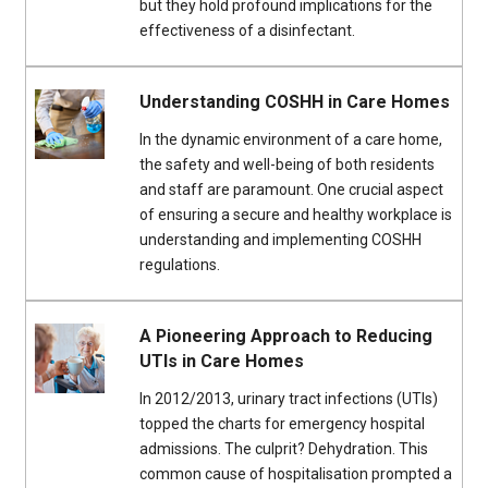
but they hold profound implications for the
effectiveness of a disinfectant.
Understanding COSHH in Care Homes
In the dynamic environment of a care home,
the safety and well-being of both residents
and staff are paramount. One crucial aspect
of ensuring a secure and healthy workplace is
understanding and implementing COSHH
regulations.
A Pioneering Approach to Reducing
UTIs in Care Homes
In 2012/2013, urinary tract infections (UTIs)
topped the charts for emergency hospital
admissions. The culprit? Dehydration. This
common cause of hospitalisation prompted a