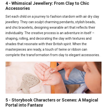
4 - Whimsical Jewellery: From Clay to Chic
Accessories
Set each child on a journey to fashion stardom with air dry clay
jewellery. They can sculpt charming pendants, stylish beads,
and chic bracelets, designing wearable art that reflects their
individuality. The creative process is an adventure in itself –
shaping, rolling, and decorating the clay with textures and
shades that resonate with their British spirit. When the
masterpieces are ready, a touch of twine or ribbon can
complete the transformation from clay to elegant accessories.
5 - Storybook Characters or Scenes: A Magical
Portal into Fantasy