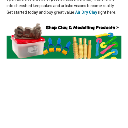
into cherished keepsakes and artistic visions become reality.
Get started today and buy great value
Air Dry Clay
right here.