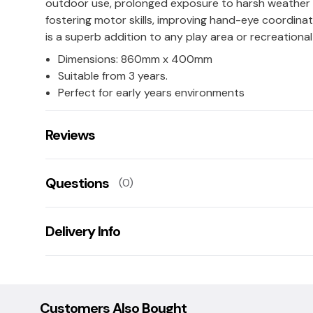
outdoor use, prolonged exposure to harsh weather sh
fostering motor skills, improving hand-eye coordinat
is a superb addition to any play area or recreationa
Dimensions: 860mm x 400mm
Suitable from 3 years.
Perfect for early years environments
Reviews
There are no reviews for this product.
Questions
(0)
Leave us a rating/review of this product
There aren't any questions for this product yet
Delivery Info
Ask us a question!
Your name:
This product has a 14 working day lead time for deliv
Damaged goods: If goods are damaged upon delivery
collection/replacement service, this is free of charge
Customers Also Bought
E-mail: