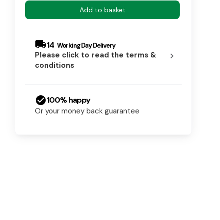
Add to basket
local_shipping
14
Please click to read the terms &
chevron_right
conditions
check_circle
100% happy
Or your money back guarantee