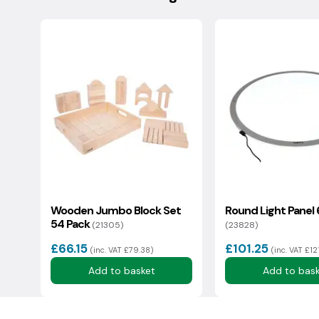
Changed your mind? Please contact us to arrange a 
condition with original packaging. There is a 15% rest
Your question:
Deliveries to the Isle Of Wight, IV Postcodes & Scotti
additional cost, we will endeavour to share this info
We usually reply in a couple of hours.
Wooden Jumbo Block Set
Round Light Pane
54 Pack
(21305)
(23828)
£66.15
£101.25
(inc. VAT £79.38)
(inc. VAT £12
Add to basket
Add to bas