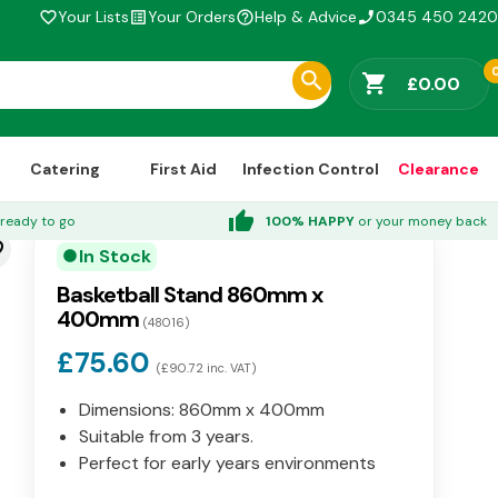
Your Lists
Your Orders
Help & Advice
0345 450 2420
favorite_border
list_alt
help_outline
phone_enabled
shopping_cart
£0.00
Catering
First Aid
Infection Control
Clearance
thumb_up
ready to go
100% HAPPY
or your money back
der
In Stock
circle
Basketball Stand 860mm x
400mm
(48016)
£75.60
(£90.72 inc. VAT)
Dimensions: 860mm x 400mm
Suitable from 3 years.
Perfect for early years environments