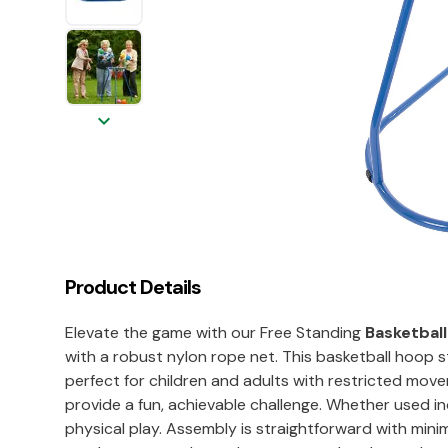
keyboard_arrow_down
Product Details
Elevate the game with our Free Standing
Basketbal
with a robust nylon rope net. This basketball hoop
perfect for children and adults with restricted mo
provide a fun, achievable challenge. Whether used ind
physical play. Assembly is straightforward with minim