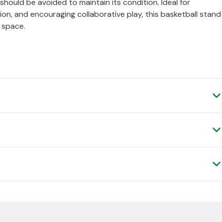
ould be avoided to maintain its condition. Ideal for
ion, and encouraging collaborative play, this basketball stand
l space.
ery, as it is shipped to you direct from the manufacturer.
, please contact us and we can arrange a
.