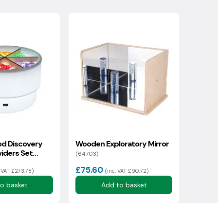
d Discovery
Wooden Exploratory Mirror
viders Set
(64703)
£75.60
. VAT £273.78)
(inc. VAT £90.72)
o basket
Add to basket