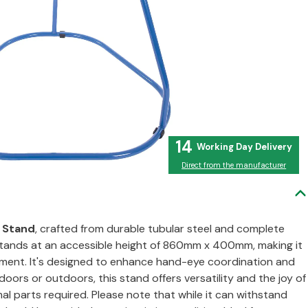
14
Direct from the manufacturer
l Stand
, crafted from durable tubular steel and complete
 stands at an accessible height of 860mm x 400mm, making it
vement. It's designed to enhance hand-eye coordination and
oors or outdoors, this stand offers versatility and the joy of
al parts required. Please note that while it can withstand