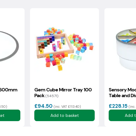
collection, the goods must be in a boxed, unused, resalable
ocking fee plus a collection charge for this service.
sh Highlands may incur additional delivery costs. If there is an
rmation with you as soon as possible.
l 600mm
Gem Cube Mirror Tray 100
Sensory Moo
Pack
Table and Di
(54571)
(59740)
£94.50
£228.15
1.50)
(inc. VAT £113.40)
(inc
ket
Add to basket
Add t