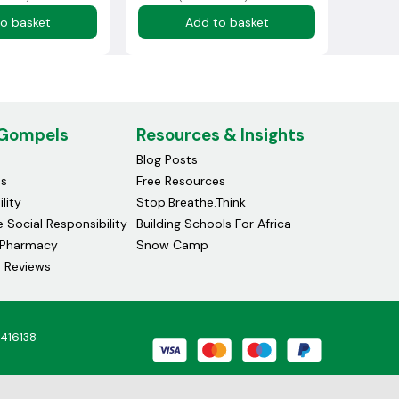
o basket
Add to basket
 Gompels
Resources & Insights
Blog Posts
ds
Free Resources
lity
Stop.Breathe.Think
 Social Responsibility
Building Schools For Africa
Pharmacy
Snow Camp
 Reviews
4416138