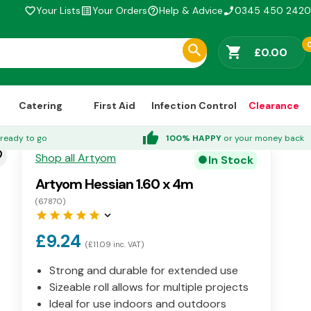
Your Lists
Your Orders
Help & Advice
0345 450 2420
favorite_border
list_alt
help_outline
phone_enabled
shopping_cart
£0.00
Catering
First Aid
Infection Control
Clearance
thumb_up
ready to go
100% HAPPY
or your money back
der
Shop all Artyom
In Stock
circle
Artyom Hessian 1.60 x 4m
(67870)
star
star
star
star
star
keyboard_arrow_down
£9.24
(£11.09 inc. VAT)
Strong and durable for extended use
Sizeable roll allows for multiple projects
Ideal for use indoors and outdoors