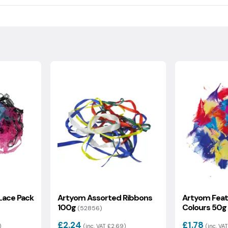
ndling fee which will be calculated at the checkout.
ical footprint, including raw materials, recycled content,
 of the information on delivery and returns.
s value is then used to generate your optional carbon offset
uded.
Lace Pack
Artyom Assorted Ribbons
Artyom Feat
100g
Colours 50g
(52856)
£2.24
£1.78
)
(inc. VAT £2.69)
(inc. VAT