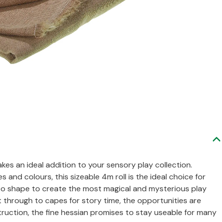
es an ideal addition to your sensory play collection.
s and colours, this sizeable 4m roll is the ideal choice for
to shape to create the most magical and mysterious play
t through to capes for story time, the opportunities are
ruction, the fine hessian promises to stay useable for many