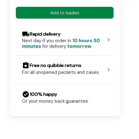
Add to basket
local_shipping
Rapid delivery
chevron_right
Next day if you order in
10 hours 50
minutes
for delivery
tomorrow
assignment_return
Free no quibble returns
chevron_right
For all unopened packets and cases
check_circle
100% happy
Or your money back guarantee