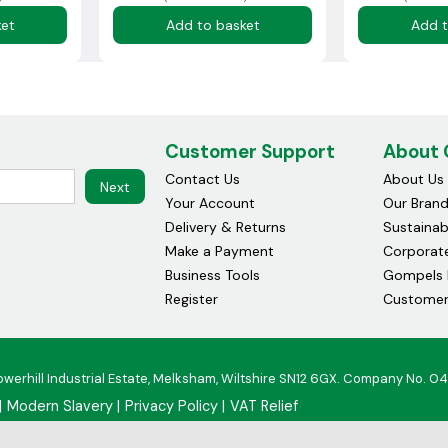
ket
Add to basket
Add t
Customer Support
About
Contact Us
About Us
Next
Your Account
Our Bran
Delivery & Returns
Sustainabi
Make a Payment
Corporate
Business Tools
Gompels 
Register
Customer
owerhill Industrial Estate, Melksham, Wiltshire SN12 6GX. Company No. 0
Modern Slavery
Privacy Policy
VAT Relief