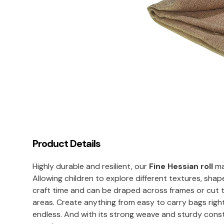
Product Details
Highly durable and resilient, our
Fine Hessian roll
mak
Allowing children to explore different textures, shape
craft time and can be draped across frames or cut 
areas. Create anything from easy to carry bags righ
endless. And with its strong weave and sturdy const