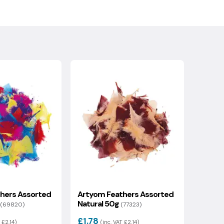
hers Assorted
Artyom Feathers Assorted
Natural 50g
(69820)
(77323)
£1.78
 £2.14)
(inc. VAT £2.14)