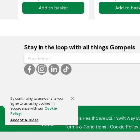
Add to basket
Add to bas
Stay in the loop with all things Gompels
By continuing to use our site you

agree to us using cookies in
accordance with our
Cookie
Policy
.
Gompels HealthCare Ltd. 1 Swift Way, B
Accept & Close
Terms & Conditions
Cookie Policy