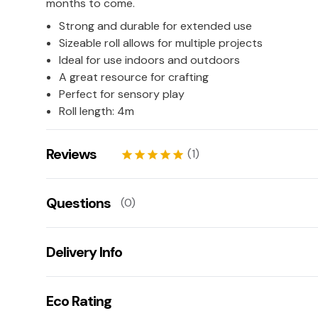
months to come.
Strong and durable for extended use
Sizeable roll allows for multiple projects
Ideal for use indoors and outdoors
A great resource for crafting
Perfect for sensory play
Roll length: 4m
Reviews
(1)
star
star
star
star
star
Kaye
27/02/2026
Questions
(0)
star
star
star
star
star
Leave us a rating/review of this product
There aren't any questions for this product yet
Delivery Info
Ask us a question!
Your name:
Get fast & free next working day delivery when you
Eco Rating
(mainland UK). If you are one of our lovely customers