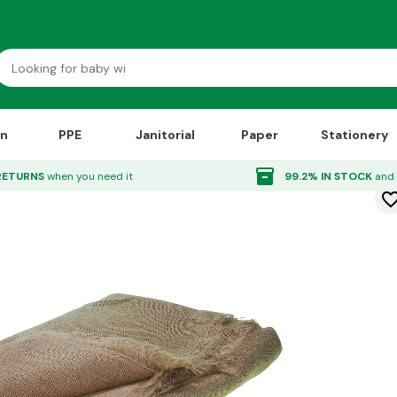
on
PPE
Janitorial
Paper
Stationery
4m
inventory_2
RETURNS
when you need it
99.2% IN STOCK
and 
favorite_bor