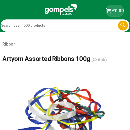
shopping_cart
£0.00

Ribbon
Artyom Assorted Ribbons 100g
(52856)