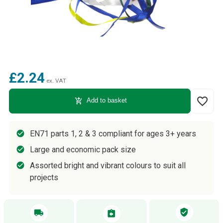
£2.24
ex. VAT
favorite_border
add_shopping_cart
Add to basket
EN71 parts 1, 2 & 3 compliant for ages 3+ years
Large and economic pack size
Assorted bright and vibrant colours to suit all
projects
verified_user
local_shipping
assignment_return