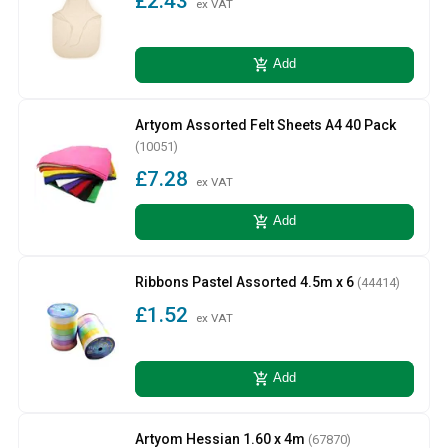
£2.43
ex VAT
add_shopping_cart
Add
Artyom Assorted Felt Sheets A4 40 Pack
(10051)
£7.28
ex VAT
add_shopping_cart
Add
Ribbons Pastel Assorted 4.5m x 6
(44414)
£1.52
ex VAT
add_shopping_cart
Add
Artyom Hessian 1.60 x 4m
(67870)