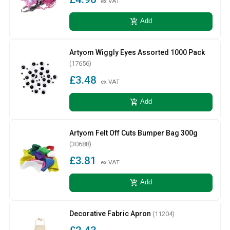
ex VAT
add_shopping_cart
Add
Artyom Wiggly Eyes Assorted 1000 Pack
(17656)
£3.48
ex VAT
add_shopping_cart
Add
Artyom Felt Off Cuts Bumper Bag 300g
(30688)
£3.81
ex VAT
add_shopping_cart
Add
Decorative Fabric Apron
(11204)