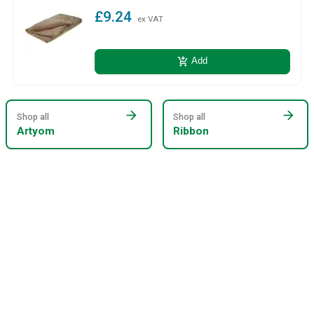
£9.24
ex VAT
add_shopping_cart
Add
arrow_forward
arrow_forward
Shop all
Shop all
Artyom
Ribbon