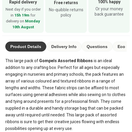
100% happy
Rapid delivery
Free returns
Or your money
Next day if you order
No-quibble returns
back guarantee
policy
in
15h 19m
for
delivery on
Monday
10th August
Product Details
Delivery Info
Questions
Eco Ra
This large pack of
Gompels Assorted Ribbons
is an ideal
addition to any crafting box. Perfect for all ages but especially
engaging in nurseries and primary schools, the pack features an
array of various coloured and textured ribbons in a range of
lengths and widths. These fabric strips can be affixed to most
surfaces using general adhesives while also sewing on to clothes
and tying around presents for a professional finish. They come
supplied in a durable and handy storage bag that can be packed
away until required until needed. This large pack of assorted
ribbons is sure to get their creative juices flowing with endless
possibilities opening up at every use.