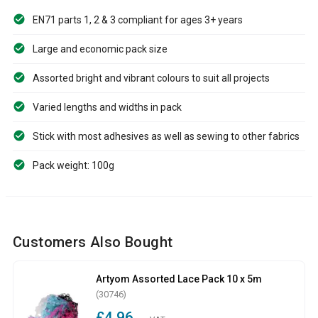
EN71 parts 1, 2 & 3 compliant for ages 3+ years
Large and economic pack size
Assorted bright and vibrant colours to suit all projects
Varied lengths and widths in pack
Stick with most adhesives as well as sewing to other fabrics
Pack weight: 100g
Customers Also Bought
Artyom Assorted Lace Pack 10 x 5m
(30746)
£4.96