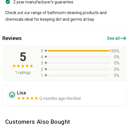
2 year manufacturer's guarantee
Check out our range of bathroom cleaning products and
chemicals ideal for keeping dirt and germs at bay.
east
Reviews
See all
5
star
100%
5
4
star
0%
3
star
0%
star
star
star
star
star
2
star
0%
1 ratings
1
star
0%
Lisa
sentiment_very_satisfied
star
star
star
star
star
2 months ago
Verified
Customers Also Bought