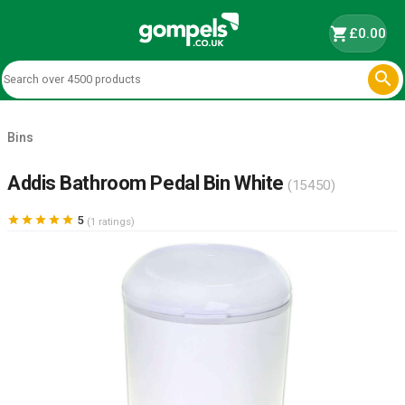
shopping_cart
£0.00

Bins
Addis Bathroom Pedal Bin White
(15450)





5
(1 ratings)