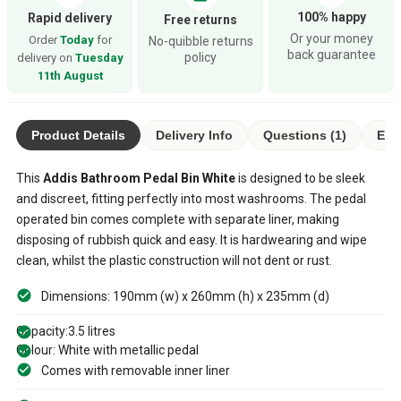
100% happy
Rapid delivery
Free returns
Or your money
Order
Today
for
No-quibble returns
back guarantee
policy
delivery on
Tuesday
11th August
Product Details
Delivery Info
Questions (1)
Eco
This
Addis Bathroom Pedal Bin White
is designed to be sleek
and discreet, fitting perfectly into most washrooms. The pedal
operated bin comes complete with separate liner, making
disposing of rubbish quick and easy. It is hardwearing and wipe
clean, whilst the plastic construction will not dent or rust.
Dimensions: 190mm (w) x 260mm (h) x 235mm (d)
Capacity:3.5 litres
Colour: White with metallic pedal
Comes with removable inner liner