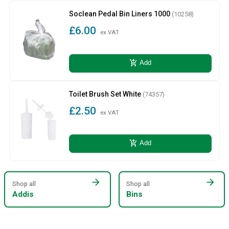
Soclean Pedal Bin Liners 1000
(10258)
£6.00
ex VAT
add_shopping_cart
Add
Toilet Brush Set White
(74357)
£2.50
ex VAT
add_shopping_cart
Add
arrow_forward
arrow_forward
Shop all
Shop all
Addis
Bins