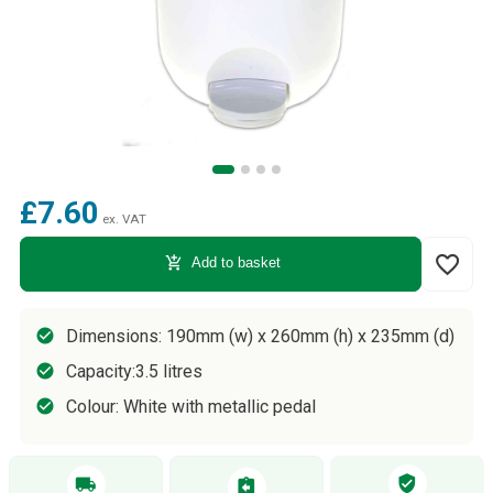
£7.60
ex. VAT
favorite_border
add_shopping_cart
Add to basket
Dimensions: 190mm (w) x 260mm (h) x 235mm (d)
Capacity:3.5 litres
Colour: White with metallic pedal
verified_user
local_shipping
assignment_return