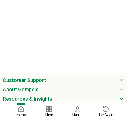
Customer Support
About Gompels
Resources & Insights
Get the latest offers & updates
Home
Shop
Sign In
Buy Again
Next