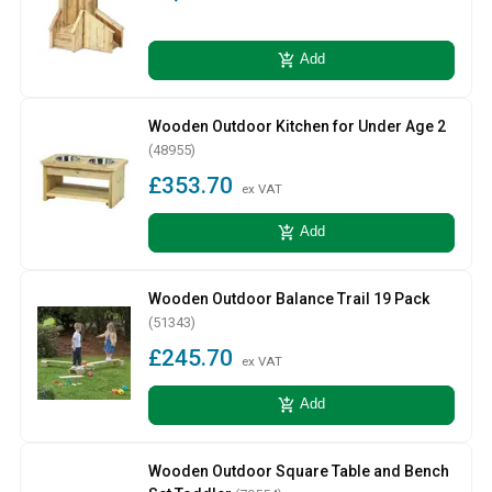
add_shopping_cart
Add
Wooden Outdoor Kitchen for Under Age 2
(48955)
£353.70
ex VAT
add_shopping_cart
Add
Wooden Outdoor Balance Trail 19 Pack
(51343)
£245.70
ex VAT
add_shopping_cart
Add
Wooden Outdoor Square Table and Bench