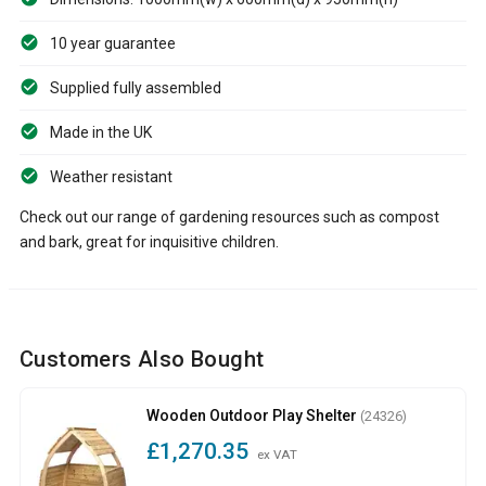
10 year guarantee
Supplied fully assembled
Made in the UK
Weather resistant
Check out our range of gardening resources such as compost
and bark, great for inquisitive children.
Customers Also Bought
Wooden Outdoor Play Shelter
(24326)
£1,270.35
ex VAT