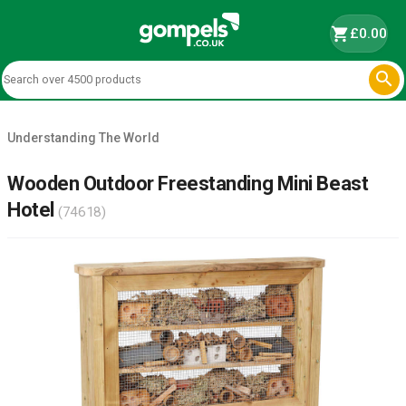
shopping_cart
£0.00

Understanding The World
Wooden Outdoor Freestanding Mini Beast
Hotel
(74618)