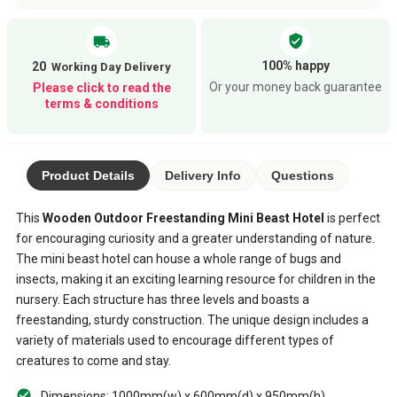
verified_user
local_shipping
100% happy
20
Or your money back guarantee
Please click to read the
terms & conditions
Product Details
Delivery Info
Questions
This
Wooden Outdoor Freestanding Mini Beast Hotel
is perfect
for encouraging curiosity and a greater understanding of nature.
The mini beast hotel can house a whole range of bugs and
insects, making it an exciting learning resource for children in the
nursery. Each structure has three levels and boasts a
freestanding, sturdy construction. The unique design includes a
variety of materials used to encourage different types of
creatures to come and stay.
Dimensions: 1000mm(w) x 600mm(d) x 950mm(h)