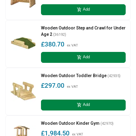
add_shopping_cart
Add
Wooden Outdoor Step and Crawl for Under
Age 2
(36192)
£380.70
ex VAT
add_shopping_cart
Add
Wooden Outdoor Toddler Bridge
(42935)
£297.00
ex VAT
add_shopping_cart
Add
Wooden Outdoor Kinder Gym
(42970)
£1,984.50
ex VAT