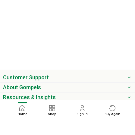
Customer Support
About Gompels
Resources & Insights
Get the latest offers & updates
Home
Shop
Sign In
Buy Again
Next