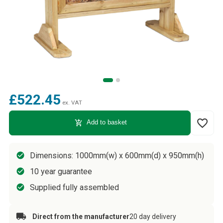
£522.45
ex. VAT
favorite_border
add_shopping_cart
Add to basket
Dimensions: 1000mm(w) x 600mm(d) x 950mm(h)
10 year guarantee
Supplied fully assembled
Direct from the manufacturer
20 day delivery