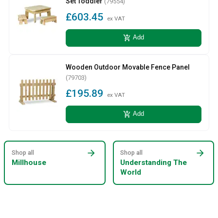
Set Toddler
(79554)
£603.45
ex VAT
add_shopping_cart
Add
Wooden Outdoor Movable Fence Panel
(79703)
£195.89
ex VAT
add_shopping_cart
Add
arrow_forward
arrow_forward
Shop all
Shop all
Millhouse
Understanding The
World