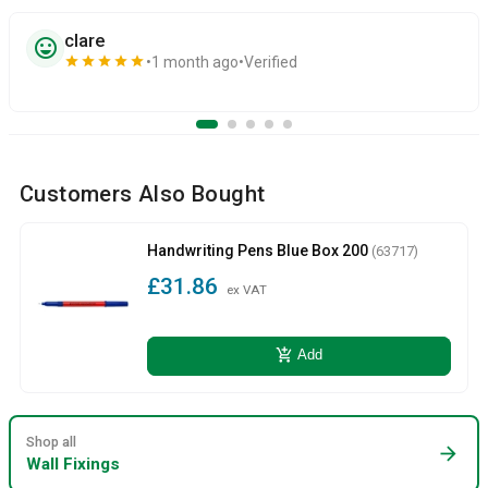
clare
sentiment_very_satisfied
star
star
star
star
star
1 month ago
Verified
Customers Also Bought
Handwriting Pens Blue Box 200
(63717)
£31.86
ex VAT
add_shopping_cart
Add
Shop all
arrow_forward
Wall Fixings