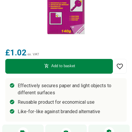
£1.02
ex. VAT
favorite_border
add_shopping_cart
Add to basket
Effectively secures paper and light objects to
different surfaces
Reusable product for economical use
Like-for-like against branded alternative
verified_user