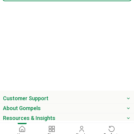
Customer Support
About Gompels
Resources & Insights
Get the latest offers & updates