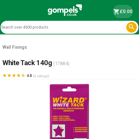
shopping_cart
£0.00

Wall Fixings
White Tack 140g
(17884)





4.8
(6 ratings)