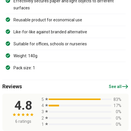
Effectively secures paper and light objects to different
surfaces
Reusable product for economical use
Like-for-like against branded alternative
Suitable for offices, schools or nurseries
Weight: 140g
Pack size: 1
east
Reviews
See all
5
star
83%
4.8
4
star
17%
3
star
0%
star
star
star
star
star
2
star
0%
6 ratings
1
star
0%