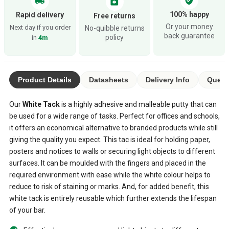
local_shipping
assignment_return
100% happy
Rapid delivery
Free returns
Or your money
Next day if you order
No-quibble returns
back guarantee
policy
in
4m
Product Details
Datasheets
Delivery Info
Quest
Our
White Tack
is a highly adhesive and malleable putty that can
be used for a wide range of tasks. Perfect for offices and schools,
it offers an economical alternative to branded products while still
giving the quality you expect. This tac is ideal for holding paper,
posters and notices to walls or securing light objects to different
surfaces. It can be moulded with the fingers and placed in the
required environment with ease while the white colour helps to
reduce to risk of staining or marks. And, for added benefit, this
white tack is entirely reusable which further extends the lifespan
of your bar.