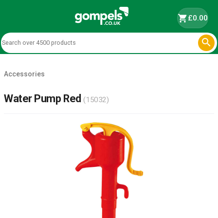
shopping_cart
£0.00

Accessories
Water Pump Red
(15032)