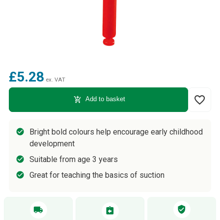
£5.28
ex. VAT
favorite_border
add_shopping_cart
Add to basket
Bright bold colours help encourage early childhood
development
Suitable from age 3 years
Great for teaching the basics of suction
verified_user
local_shipping
assignment_return