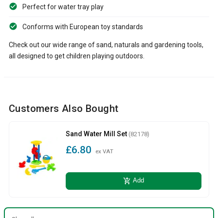
Perfect for water tray play
Conforms with European toy standards
Check out our wide range of sand, naturals and gardening tools,
all designed to get children playing outdoors.
Customers Also Bought
Sand Water Mill Set
(82178)
£6.80
ex VAT
add_shopping_cart
Add