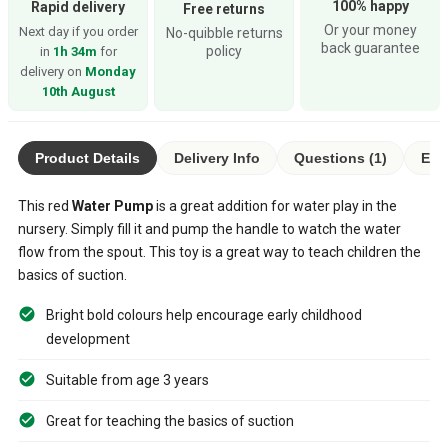
100% happy
Rapid delivery
Free returns
Or your money
Next day if you order
No-quibble returns
back guarantee
policy
in
1h 34m
for
delivery on
Monday
10th August
Product Details
Delivery Info
Questions (1)
Eco
This red
Water Pump
is a great addition for water play in the
nursery. Simply fill it and pump the handle to watch the water
flow from the spout. This toy is a great way to teach children the
basics of suction.
Bright bold colours help encourage early childhood
development
Suitable from age 3 years
Great for teaching the basics of suction