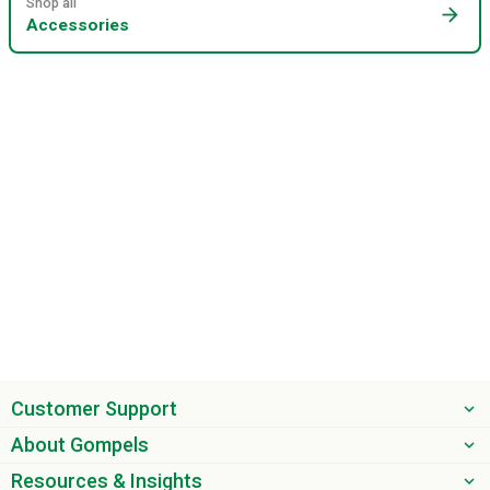
Shop all
arrow_forward
Accessories
Customer Support
About Gompels
Resources & Insights