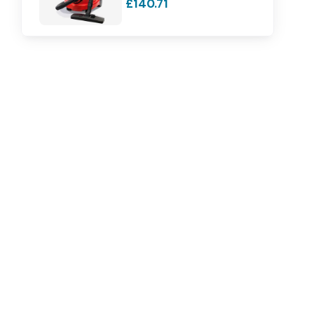
£140.71