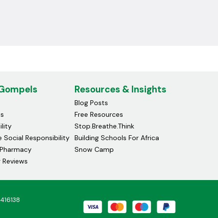
 Gompels
Resources & Insights
Blog Posts
ds
Free Resources
lity
Stop.Breathe.Think
 Social Responsibility
Building Schools For Africa
Pharmacy
Snow Camp
 Reviews
4416138