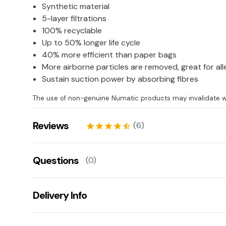
Synthetic material
5-layer filtrations
100% recyclable
Up to 50% longer life cycle
40% more efficient than paper bags
More airborne particles are removed, great for all
Sustain suction power by absorbing fibres
The use of non-genuine Numatic products may invalidate w
Reviews
(6)
star
star
star
star
star_half
Woodhouse West
06/07/2026
Questions
(0)
star
star
star
star
star
clare
15/06/2026
There aren't any questions for this product yet
star
star
star
star
star_border
Delivery Info
Ask us a question!
Alan
20/04/2026
star
star
star
star_border
star_border
Your name:
Get fast & free next working day delivery when you