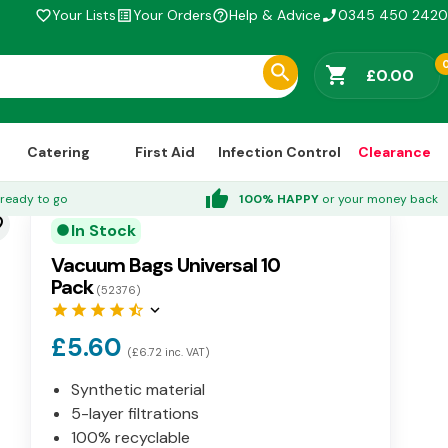
Your Lists
Your Orders
Help & Advice
0345 450 2420
favorite_border
list_alt
help_outline
phone_enabled
shopping_cart
£0.00
Catering
First Aid
Infection Control
Clearance
thumb_up
ready to go
100% HAPPY
or your money back
der
In Stock
circle
Vacuum Bags Universal 10
Pack
(52376)
star
star
star
star
star_half
keyboard_arrow_down
£5.60
(£6.72 inc. VAT)
Synthetic material
5-layer filtrations
100% recyclable