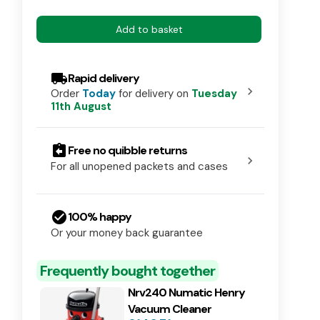
Add to basket
local_shipping
Rapid delivery
chevron_right
Order
Today
for delivery on
Tuesday
11th August
assignment_return
Free no quibble returns
chevron_right
For all unopened packets and cases
check_circle
100% happy
Or your money back guarantee
Frequently bought together
Nrv240 Numatic Henry
Vacuum Cleaner