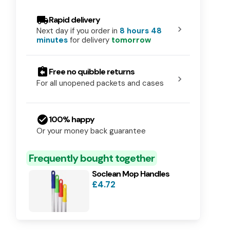
local_shipping
Rapid delivery
chevron_right
Next day if you order in
8 hours 48
minutes
for delivery
tomorrow
assignment_return
Free no quibble returns
chevron_right
For all unopened packets and cases
check_circle
100% happy
Or your money back guarantee
Frequently bought together
Soclean Mop Handles
£4.72