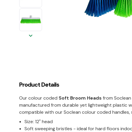
keyboard_arrow_down
Product Details
Our colour coded
Soft Broom Heads
from Soclean 
manufactured from durable yet lightweight plastic wi
compatible with our Soclean colour coded handles, s
Size: 12" head
Soft sweeping bristles - ideal for hard floors indo