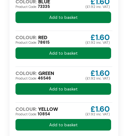
£1.60
COLOUR:
BLUE
73335
Product Code:
(£1.92 inc. VAT)
Add to basket
£1.60
COLOUR:
RED
78615
Product Code:
(£1.92 inc. VAT)
Add to basket
£1.60
COLOUR:
GREEN
46546
Product Code:
(£1.92 inc. VAT)
Add to basket
£1.60
COLOUR:
YELLOW
10854
Product Code:
(£1.92 inc. VAT)
Add to basket