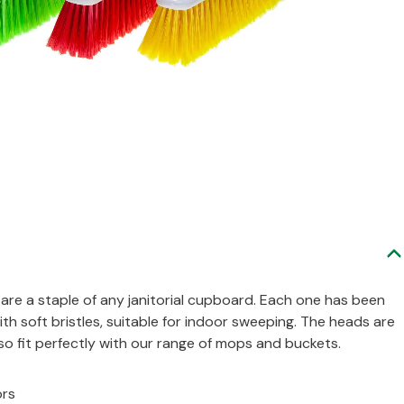
are a staple of any janitorial cupboard. Each one has been
th soft bristles, suitable for indoor sweeping. The heads are
o fit perfectly with our range of mops and buckets.
ors