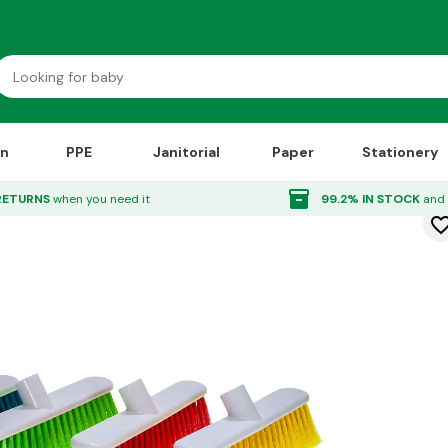
on
PPE
Janitorial
Paper
Stationery
ead 12"
inventory_2
RETURNS
when you need it
99.2% IN STOCK
and 
favorite_bor