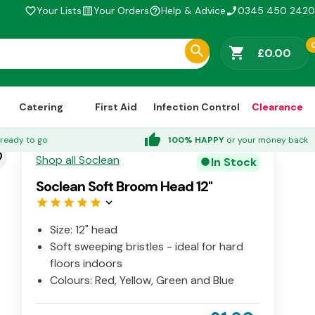
Your Lists
Your Orders
Help & Advice
0345 450 2420
favorite_border
list_alt
help_outline
phone_enabled
shopping_cart
£0.00
Catering
First Aid
Infection Control
Clearance
thumb_up
ready to go
100% HAPPY
or your money back
der
Shop all Soclean
In Stock
circle
Soclean Soft Broom Head 12"
star
star
star
star
star
keyboard_arrow_down
Size: 12" head
Soft sweeping bristles - ideal for hard
floors indoors
Colours: Red, Yellow, Green and Blue