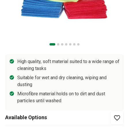
High quality, soft material suited to a wide range of
cleaning tasks
Suitable for wet and dry cleaning, wiping and
dusting
Microfibre material holds on to dirt and dust
particles until washed
Available Options
favorite_border