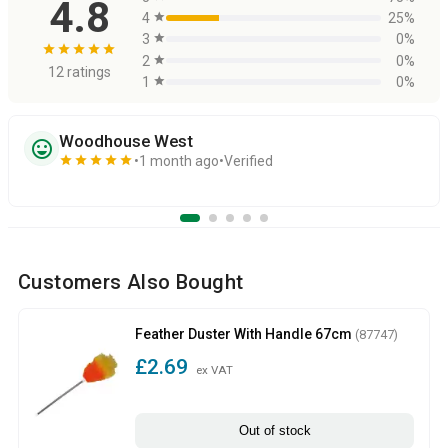
4.8
4
star
25%
3
star
0%
star
star
star
star
star
2
star
0%
12 ratings
1
star
0%
Woodhouse West
sentiment_very_satisfied
star
star
star
star
star
1 month ago
Verified
Customers Also Bought
Feather Duster With Handle 67cm
(87747)
£2.69
ex VAT
Out of stock