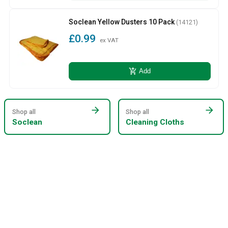
Soclean Yellow Dusters 10 Pack
(14121)
£0.99
ex VAT
add_shopping_cart
Add
arrow_forward
arrow_forward
Shop all
Shop all
Soclean
Cleaning Cloths