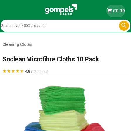
shopping_cart
£0.00

Cleaning Cloths
Soclean Microfibre Cloths 10 Pack





4.8
(12 ratings)