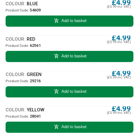
£4.99
COLOUR:
BLUE
(£5.99 inc VAT)
54609
Product Code:
add_shopping_cart
Add to basket
£4.99
COLOUR:
RED
(£5.99 inc VAT)
62561
Product Code:
add_shopping_cart
Add to basket
£4.99
COLOUR:
GREEN
(£5.99 inc VAT)
29216
Product Code:
add_shopping_cart
Add to basket
£4.99
COLOUR:
YELLOW
(£5.99 inc VAT)
28041
Product Code:
add_shopping_cart
Add to basket