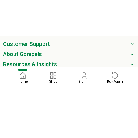
Customer Support
About Gompels
Resources & Insights
Get the latest offers & updates
Home
Shop
Sign In
Buy Again
Next
phone
email
0345 450 2420
sales@gompels.co.uk
Terms & Conditions
Cookie Policy
Modern Slavery
Privacy
Policy
VAT Relief