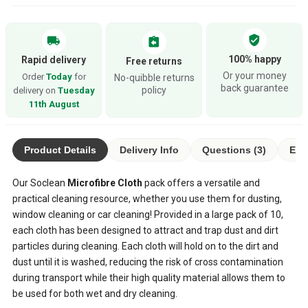
verified_user
local_shipping
assignment_return
100% happy
Rapid delivery
Free returns
Or your money
Order
Today
for
No-quibble returns
back guarantee
policy
delivery on
Tuesday
11th August
Product Details
Delivery Info
Questions (3)
Eco
Our Soclean
Microfibre Cloth
pack offers a versatile and
practical cleaning resource, whether you use them for dusting,
window cleaning or car cleaning! Provided in a large pack of 10,
each cloth has been designed to attract and trap dust and dirt
particles during cleaning. Each cloth will hold on to the dirt and
dust until it is washed, reducing the risk of cross contamination
during transport while their high quality material allows them to
be used for both wet and dry cleaning.