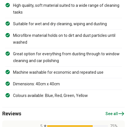
High quality, soft material suited to a wide range of cleaning
tasks
Suitable for wet and dry cleaning, wiping and dusting
Microfibre material holds on to dirt and dust particles until
washed
Great option for everything from dusting through to window
cleaning and car polishing
Machine washable for economic and repeated use
Dimensions: 40cm x 40cm
Colours available: Blue, Red, Green, Yellow
east
Reviews
See all
5
star
75%