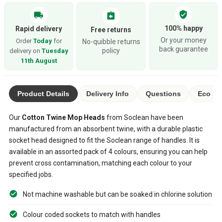
verified_user
local_shipping
assignment_return
100% happy
Rapid delivery
Free returns
Or your money
Order
Today
for
No-quibble returns
back guarantee
policy
delivery on
Tuesday
11th August
Product Details
Delivery Info
Questions
Eco Ra
Our
Cotton Twine Mop Heads
from Soclean have been
manufactured from an absorbent twine, with a durable plastic
socket head designed to fit the Soclean range of handles. It is
available in an assorted pack of 4 colours, ensuring you can help
prevent cross contamination, matching each colour to your
specified jobs.
Not machine washable but can be soaked in chlorine solution
Colour coded sockets to match with handles