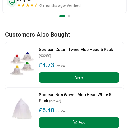
sentiment_very_satisfied
star
star
star
star
star_border
2 months ago
Verified
Customers Also Bought
Soclean Cotton Twine Mop Head 5 Pack
(93280)
£4.73
ex VAT
View
Soclean Non Woven Mop Head White 5
Pack
(52942)
£5.40
ex VAT
add_shopping_cart
Add