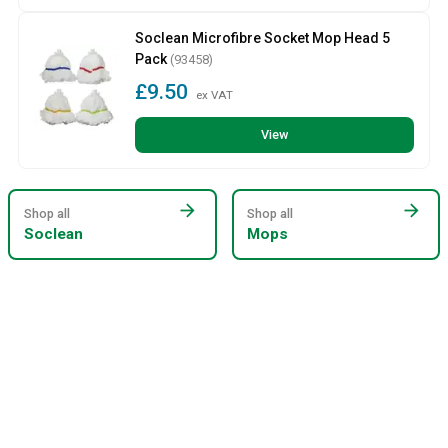
Soclean Microfibre Socket Mop Head 5
Pack
(93458)
£9.50
ex VAT
View
arrow_forward
arrow_forward
Shop all
Shop all
Soclean
Mops