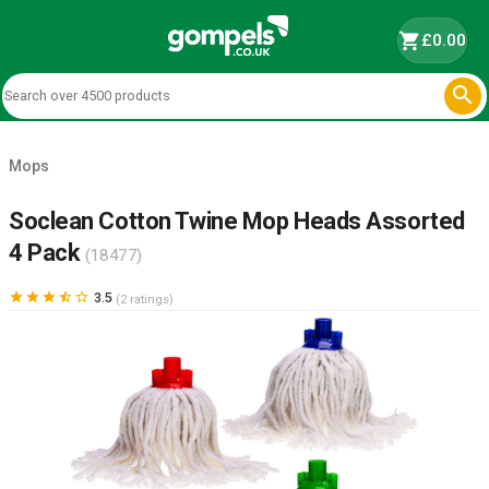
shopping_cart
£0.00

Mops
Soclean Cotton Twine Mop Heads Assorted
4 Pack
(18477)





3.5
(2 ratings)