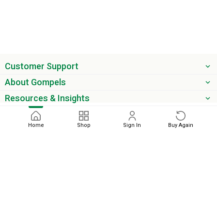
Customer Support
About Gompels
Resources & Insights
Get the latest offers & updates
Home
Shop
Sign In
Buy Again
Next
phone
email
0345 450 2420
sales@gompels.co.uk
Terms & Conditions
Cookie Policy
Modern Slavery
Privacy
Policy
VAT Relief