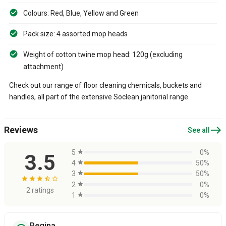
Colours: Red, Blue, Yellow and Green
Pack size: 4 assorted mop heads
Weight of cotton twine mop head: 120g (excluding
attachment)
Check out our range of floor cleaning chemicals, buckets and
handles, all part of the extensive Soclean janitorial range.
east
Reviews
See all
5
star
0%
3.5
4
star
50%
3
star
50%
star
star
star
star_half
star_border
2
star
0%
2 ratings
1
star
0%
Regina