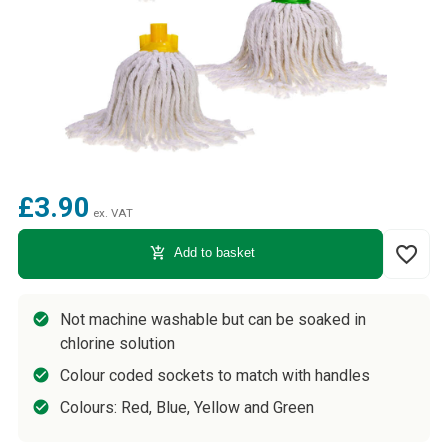
£3.90
ex. VAT
favorite_border
add_shopping_cart
Add to basket
Not machine washable but can be soaked in
chlorine solution
Colour coded sockets to match with handles
Colours: Red, Blue, Yellow and Green