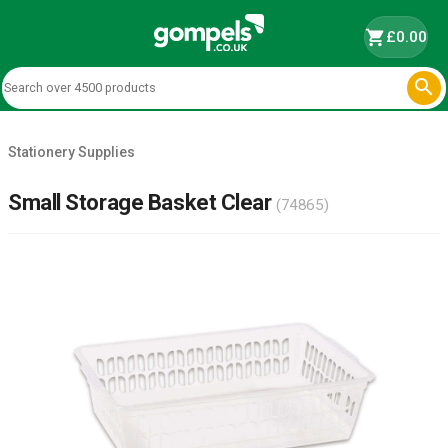
shopping_cart
£0.00

Stationery Supplies
Small Storage Basket Clear
(74865)