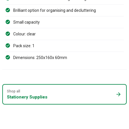
Brilliant option for organising and decluttering
Small capacity
Colour: clear
Pack size: 1
Dimensions: 250x160x 60mm
Shop all
arrow_forward
Stationery Supplies