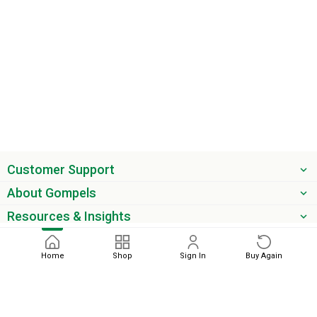
Customer Support
About Gompels
Resources & Insights
Get the latest offers & updates
Home
Shop
Sign In
Buy Again
Next
phone
email
0345 450 2420
sales@gompels.co.uk