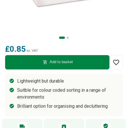
£0.85
ex. VAT
favorite_border
add_shopping_cart
Add to basket
Lightweight but durable
Suitble for colour coded sorting in a range of
environments
Brilliant option for organising and decluttering
verified_user
local_shipping
assignment_return