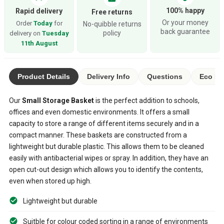
100% happy
Rapid delivery
Free returns
Or your money
Order
Today
for
No-quibble returns
back guarantee
policy
delivery on
Tuesday
11th August
Product Details
Delivery Info
Questions
Eco Ra
Our
Small Storage Basket
is the perfect addition to schools,
offices and even domestic environments. It offers a small
capacity to store a range of different items securely and in a
compact manner. These baskets are constructed from a
lightweight but durable plastic. This allows them to be cleaned
easily with antibacterial wipes or spray. In addition, they have an
open cut-out design which allows you to identify the contents,
even when stored up high.
Lightweight but durable
Suitble for colour coded sorting in a range of environments