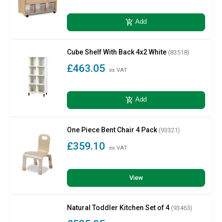
add_shopping_cart
Add
Cube Shelf With Back 4x2 White
(83518)
£463.05
ex VAT
add_shopping_cart
Add
One Piece Bent Chair 4 Pack
(93321)
£359.10
ex VAT
View
Natural Toddler Kitchen Set of 4
(93463)