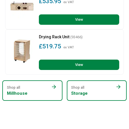
£535.95
ex VAT
View
Drying Rack Unit
(93466)
£519.75
ex VAT
View
arrow_forward
arrow_forward
Shop all
Shop all
Millhouse
Storage