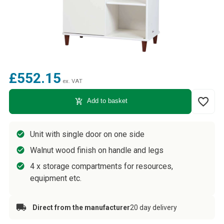
£552.15
ex. VAT
favorite_border
add_shopping_cart
Add to basket
Unit with single door on one side
Walnut wood finish on handle and legs
4 x storage compartments for resources,
equipment etc.
Direct from the manufacturer
20 day delivery