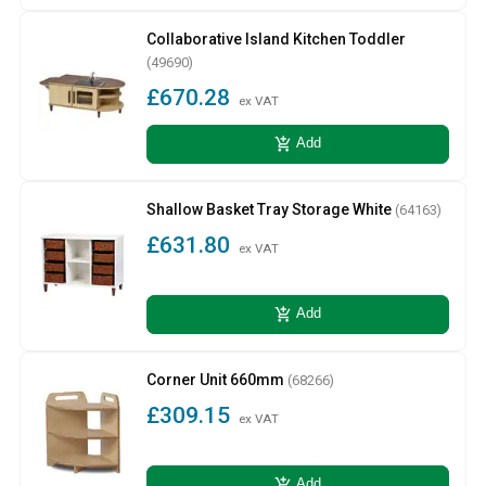
Collaborative Island Kitchen Toddler
(49690)
£670.28
ex VAT
add_shopping_cart
Add
Shallow Basket Tray Storage White
(64163)
£631.80
ex VAT
add_shopping_cart
Add
Corner Unit 660mm
(68266)
£309.15
ex VAT
add_shopping_cart
Add