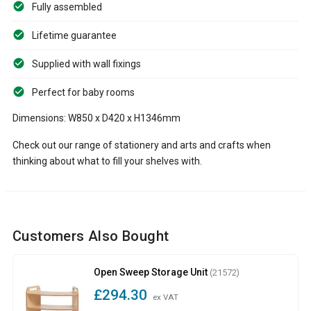
Fully assembled
Lifetime guarantee
Supplied with wall fixings
Perfect for baby rooms
Dimensions: W850 x D420 x H1346mm
Check out our range of stationery and arts and crafts when
thinking about what to fill your shelves with.
Customers Also Bought
Open Sweep Storage Unit
(21572)
£294.30
ex VAT