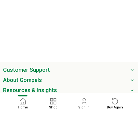
Customer Support
About Gompels
Resources & Insights
Get the latest offers & updates
Home
Shop
Sign In
Buy Again
Next
phone
email
0345 450 2420
sales@gompels.co.uk