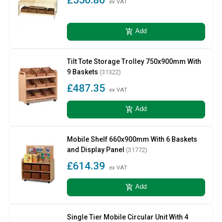
ex VAT
add_shopping_cart
Add
Tilt Tote Storage Trolley 750x900mm With
9 Baskets
(31322)
£487.35
ex VAT
add_shopping_cart
Add
Mobile Shelf 660x900mm With 6 Baskets
and Display Panel
(31772)
£614.39
ex VAT
add_shopping_cart
Add
Single Tier Mobile Circular Unit With 4