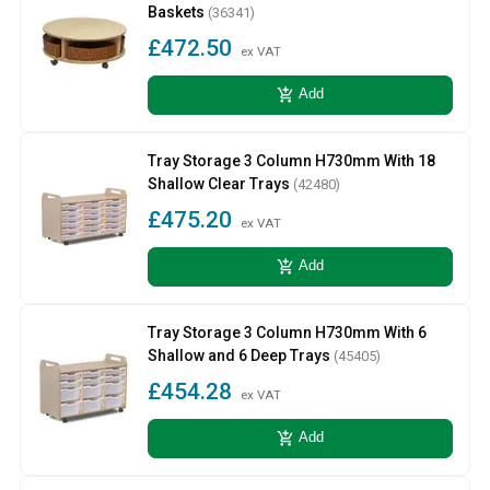
Baskets
(36341)
£472.50
ex VAT
add_shopping_cart
Add
Tray Storage 3 Column H730mm With 18
Shallow Clear Trays
(42480)
£475.20
ex VAT
add_shopping_cart
Add
Tray Storage 3 Column H730mm With 6
Shallow and 6 Deep Trays
(45405)
£454.28
ex VAT
add_shopping_cart
Add