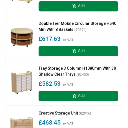
add_shopping_cart
Add
Double Tier Mobile Circular Storage H540
Mm With 8 Baskets
(79274)
£617.63
ex VAT
add_shopping_cart
Add
Tray Storage 3 Column H1080mm With 30
Shallow Clear Trays
(82450)
£582.53
ex VAT
add_shopping_cart
Add
Creative Storage Unit
(82916)
£468.45
ex VAT