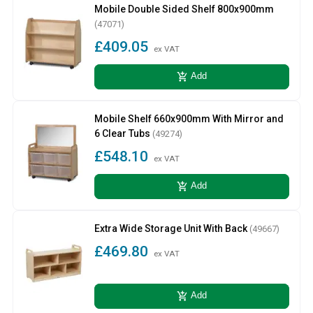
Mobile Double Sided Shelf 800x900mm
(47071)
£409.05
ex VAT
add_shopping_cart
Add
Mobile Shelf 660x900mm With Mirror and
6 Clear Tubs
(49274)
£548.10
ex VAT
add_shopping_cart
Add
Extra Wide Storage Unit With Back
(49667)
£469.80
ex VAT
add_shopping_cart
Add