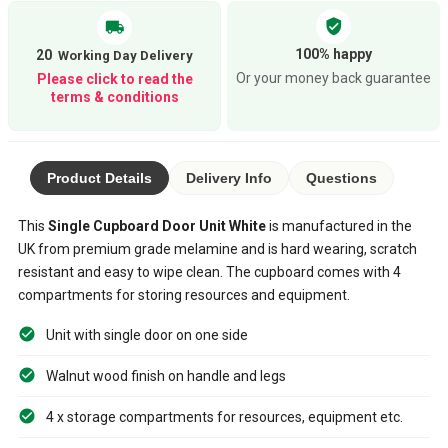
verified_user
local_shipping
100% happy
20
Or your money back guarantee
Please click to read the
terms & conditions
Product Details
Delivery Info
Questions
This
Single Cupboard Door Unit White
is manufactured in the
UK from premium grade melamine and is hard wearing, scratch
resistant and easy to wipe clean. The cupboard comes with 4
compartments for storing resources and equipment.
Unit with single door on one side
Walnut wood finish on handle and legs
4 x storage compartments for resources, equipment etc.