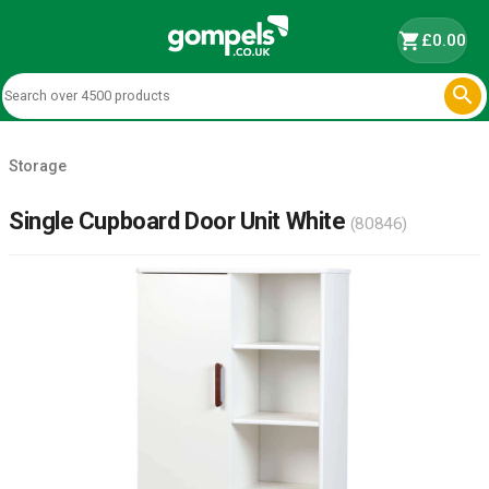
shopping_cart
£0.00

Storage
Single Cupboard Door Unit White
(80846)