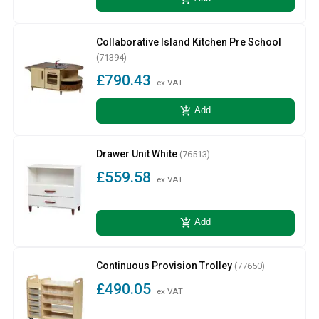
Collaborative Island Kitchen Pre School
(71394)
£790.43
ex VAT
add_shopping_cart
Add
Drawer Unit White
(76513)
£559.58
ex VAT
add_shopping_cart
Add
Continuous Provision Trolley
(77650)
£490.05
ex VAT