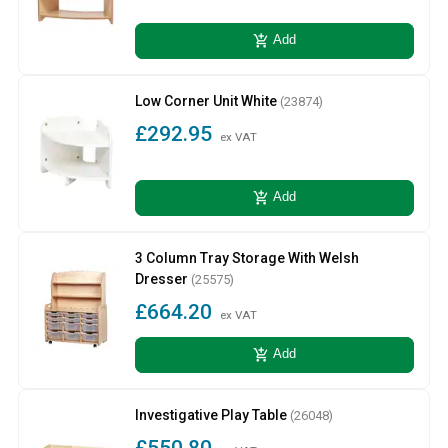
add_shopping_cart
Add
Low Corner Unit White
(23874)
£292.95
ex VAT
add_shopping_cart
Add
3 Column Tray Storage With Welsh
Dresser
(25575)
£664.20
ex VAT
add_shopping_cart
Add
Investigative Play Table
(26048)
£550.80