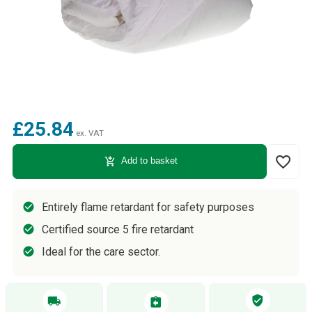
£25.84
ex. VAT
favorite_border
add_shopping_cart
Add to basket
Entirely flame retardant for safety purposes
Certified source 5 fire retardant
Ideal for the care sector.
verified_user
local_shipping
assignment_return