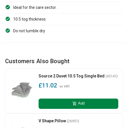
Ideal for the care sector.
10.5 tog thickness
Do not tumble dry
Customers Also Bought
Source 2 Duvet 10.5 Tog Single Bed
(45141)
£11.02
ex VAT
add_shopping_cart
Add
V Shape Pillow
(26951)