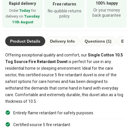
100% happy
Rapid delivery
Free returns
Or your money
Order
Today
for
No-quibble returns
back guarantee
policy
delivery on
Tuesday
11th August
Product Details
Delivery Info
Questions (1)
Eco
Offering exceptional quality and comfort, our
Single Cotton 10.5
Tog Source Fire Retardant Duvet
is perfect for use in any
residential home or sleeping environment. Ideal for the care
sector, this certified source 5 fire retardant duvet is one of the
safest options for care homes and has been designed to
withstand the demands that come hand in hand with everyday
care. Comfortable and extremely durable, this duvet also as a tog
thickness of 10.5.
Entirely flame retardant for safety purposes
Certified source 5 fire retardant