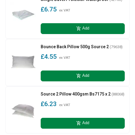
£6.75
ex VAT
add_shopping_cart
Add
Bounce Back Pillow 500g Source 2
(79638)
£4.55
ex VAT
add_shopping_cart
Add
Source 2 Pillow 400gsm Bs7175 x 2
(88068)
£6.23
ex VAT
add_shopping_cart
Add