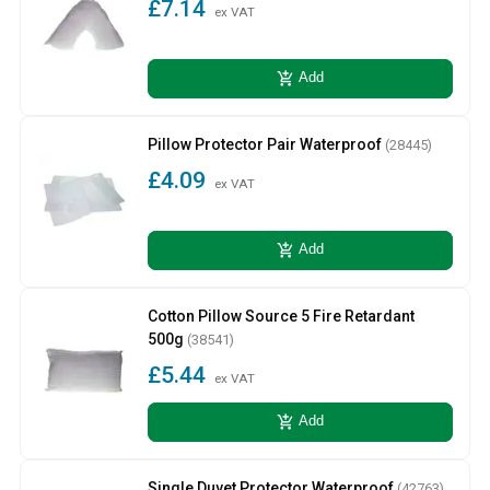
£7.14
ex VAT
add_shopping_cart
Add
Pillow Protector Pair Waterproof
(28445)
£4.09
ex VAT
add_shopping_cart
Add
Cotton Pillow Source 5 Fire Retardant
500g
(38541)
£5.44
ex VAT
add_shopping_cart
Add
Single Duvet Protector Waterproof
(42763)