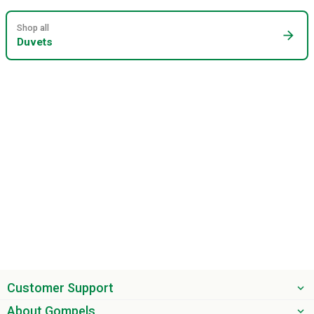
Shop all
arrow_forward
Duvets
Customer Support
About Gompels