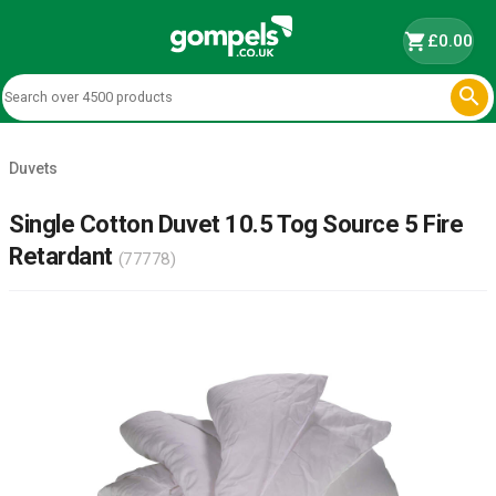
shopping_cart
£0.00

Duvets
Single Cotton Duvet 10.5 Tog Source 5 Fire
Retardant
(77778)