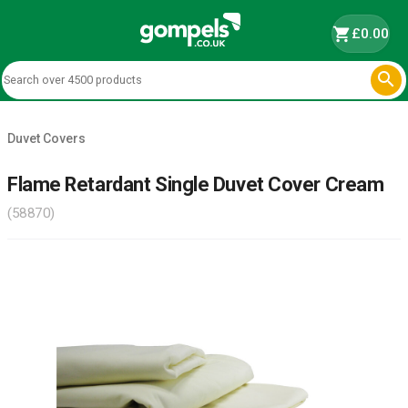
shopping_cart
£0.00

Duvet Covers
Flame Retardant Single Duvet Cover Cream
(58870)