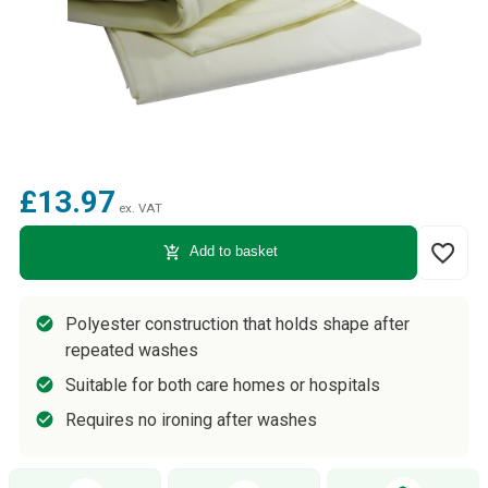
£13.97
ex. VAT
favorite_border
add_shopping_cart
Add to basket
Polyester construction that holds shape after
repeated washes
Suitable for both care homes or hospitals
Requires no ironing after washes