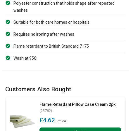
Polyester construction that holds shape after repeated
washes
Suitable for both care homes or hospitals
Requires no ironing after washes
Flame retardant to British Standard 7175
Wash at 95C
Customers Also Bought
Flame Retardant Pillow Case Cream 2pk
(23762)
£4.62
ex VAT