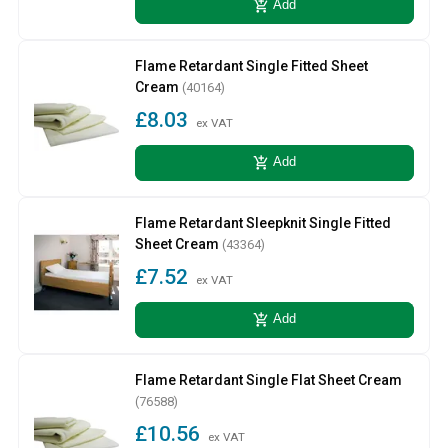
add_shopping_cart
Add
Flame Retardant Single Fitted Sheet
Cream
(40164)
£8.03
ex VAT
add_shopping_cart
Add
Flame Retardant Sleepknit Single Fitted
Sheet Cream
(43364)
£7.52
ex VAT
add_shopping_cart
Add
Flame Retardant Single Flat Sheet Cream
(76588)
£10.56
ex VAT