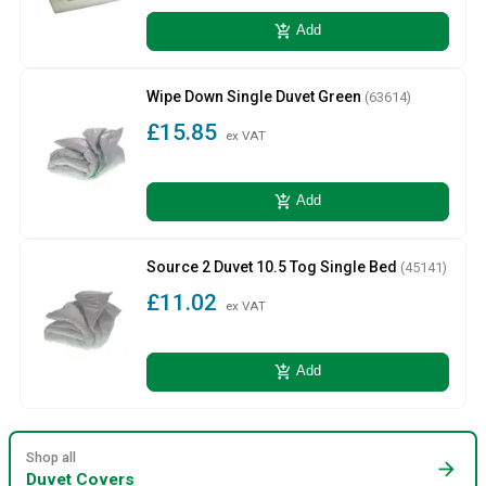
add_shopping_cart
Add
Wipe Down Single Duvet Green
(63614)
£15.85
ex VAT
add_shopping_cart
Add
Source 2 Duvet 10.5 Tog Single Bed
(45141)
£11.02
ex VAT
add_shopping_cart
Add
Shop all
arrow_forward
Duvet Covers