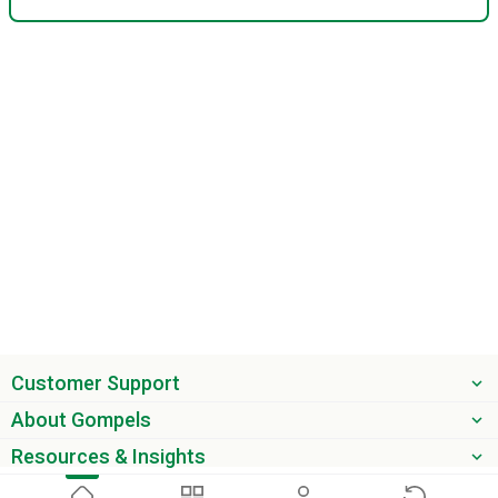
Customer Support
About Gompels
Resources & Insights
Get the latest offers & updates