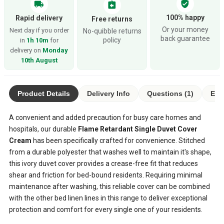
verified_user
local_shipping
assignment_return
100% happy
Rapid delivery
Free returns
Or your money
Next day if you order
No-quibble returns
back guarantee
policy
in
1h 10m
for
delivery on
Monday
10th August
Product Details
Delivery Info
Questions (1)
Eco
A convenient and added precaution for busy care homes and
hospitals, our durable
Flame Retardant Single Duvet Cover
Cream
has been specifically crafted for convenience. Stitched
from a durable polyester that washes well to maintain it's shape,
this ivory duvet cover provides a crease-free fit that reduces
shear and friction for bed-bound residents. Requiring minimal
maintenance after washing, this reliable cover can be combined
with the other bed linen lines in this range to deliver exceptional
protection and comfort for every single one of your residents.