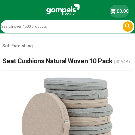
shopping_cart
£0.00

Soft Furnishing
Seat Cushions Natural Woven 10 Pack
(40648)