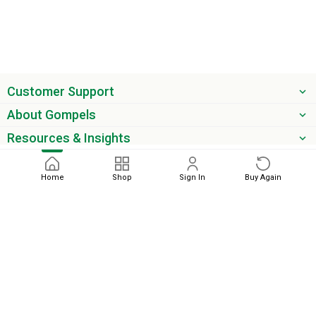
Customer Support
About Gompels
Resources & Insights
Get the latest offers & updates
Home
Shop
Sign In
Buy Again
Next
phone
email
0345 450 2420
sales@gompels.co.uk
Terms & Conditions
Cookie Policy
Modern Slavery
Privacy
Policy
VAT Relief