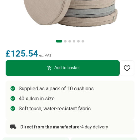
£125.54
ex. VAT
favorite_border
add_shopping_cart
Add to basket
Supplied as a pack of 10 cushions
40 x 4cm in size
Soft touch, water-resistant fabric
Direct from the manufacturer
4 day delivery