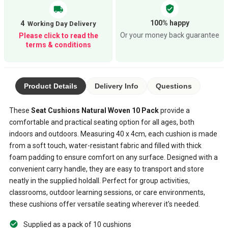
verified_user
local_shipping
100% happy
4
Or your money back guarantee
Please click to read the
terms & conditions
Product Details
Delivery Info
Questions
These
Seat Cushions Natural Woven 10 Pack
provide a
comfortable and practical seating option for all ages, both
indoors and outdoors. Measuring 40 x 4cm, each cushion is made
from a soft touch, water-resistant fabric and filled with thick
foam padding to ensure comfort on any surface. Designed with a
convenient carry handle, they are easy to transport and store
neatly in the supplied holdall. Perfect for group activities,
classrooms, outdoor learning sessions, or care environments,
these cushions offer versatile seating wherever it's needed.
Supplied as a pack of 10 cushions