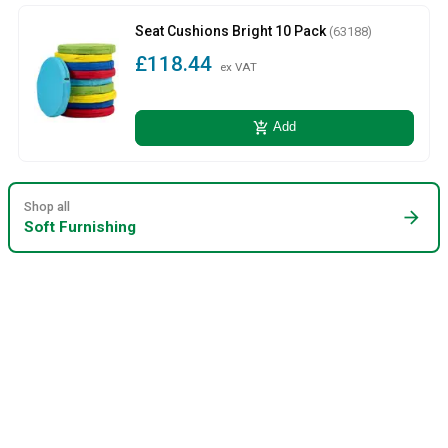
Seat Cushions Bright 10 Pack
(63188)
£118.44
ex VAT
add_shopping_cart
Add
Shop all
arrow_forward
Soft Furnishing