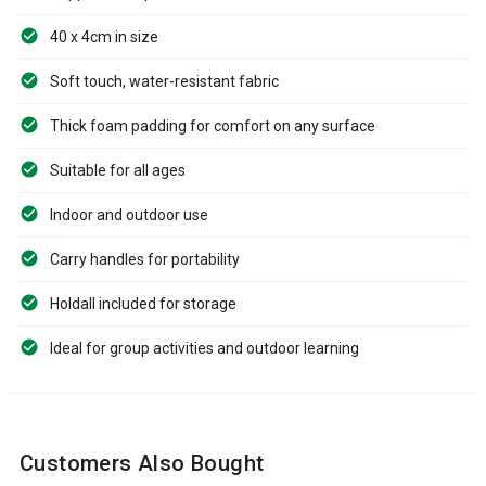
40 x 4cm in size
Soft touch, water-resistant fabric
Thick foam padding for comfort on any surface
Suitable for all ages
Indoor and outdoor use
Carry handles for portability
Holdall included for storage
Ideal for group activities and outdoor learning
Customers Also Bought