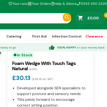
Your Lists
Your Orders
Help & Advice
0345 450 2420
favorite_border
list_alt
help_outline
phone_enabled
shopping_cart
£0.00
Catering
First Aid
Infection Control
Clearance
thumb_up
ready to go
100% HAPPY
or your money back
der
In Stock
circle
Foam Wedge With Touch Tags
Natural
(61115)
£30.13
(£36.16 inc. VAT)
Developed alongside SEN specialists to
support posture and sensory needs
Tilts pelvis forward to encourage
correct sitting position