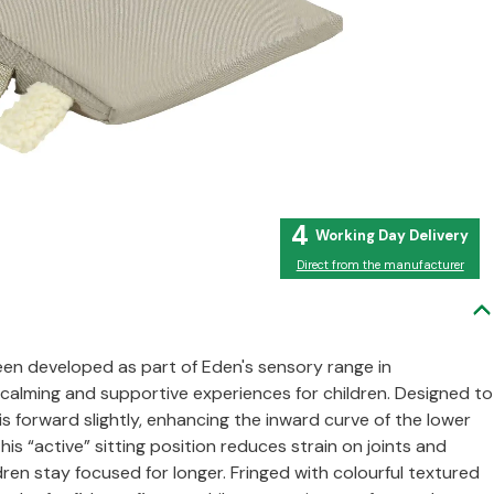
4
Direct from the manufacturer
en developed as part of Eden's sensory range in
e calming and supportive experiences for children. Designed to
s forward slightly, enhancing the inward curve of the lower
is “active” sitting position reduces strain on joints and
ren stay focused for longer. Fringed with colourful textured