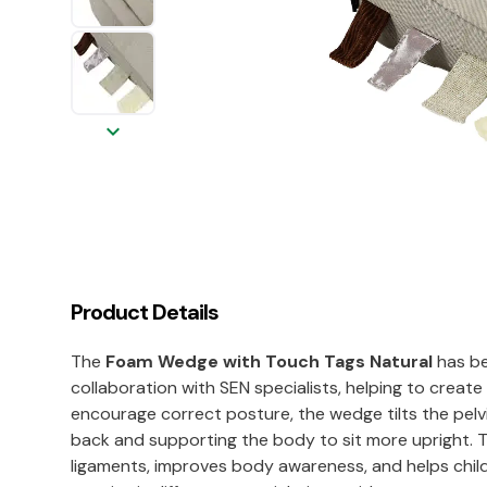
keyboard_arrow_down
Product Details
The
Foam Wedge with Touch Tags Natural
has be
collaboration with SEN specialists, helping to creat
encourage correct posture, the wedge tilts the pelvi
back and supporting the body to sit more upright. Th
ligaments, improves body awareness, and helps child