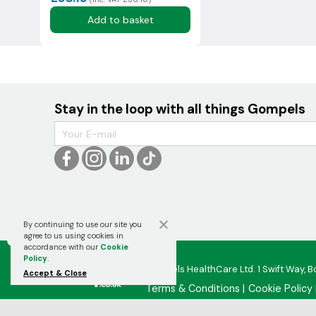
Add to basket
Stay in the loop with all things Gompels
By continuing to use our site you

agree to us using cookies in
accordance with our
Cookie
Policy
.
Gompels HealthCare Ltd. 1 Swift Way, B
Accept & Close
Terms & Conditions
Cookie Policy