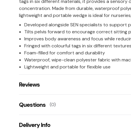
tags in six different materials, it provides a sensory
concentration. Made from durable, waterproof polye
lightweight and portable wedge is ideal for nurserie
Developed alongside SEN specialists to support 
Tilts pelvis forward to encourage correct sitting 
Improves body awareness and focus while reducin
Fringed with colourful tags in six different texture
Foam-filled for comfort and durability
Waterproof, wipe-clean polyester fabric with ma
Lightweight and portable for flexible use
Reviews
There are no reviews for this product.
Questions
(0)
Leave us a rating/review of this product
There aren't any questions for this product yet
Delivery Info
Ask us a question!