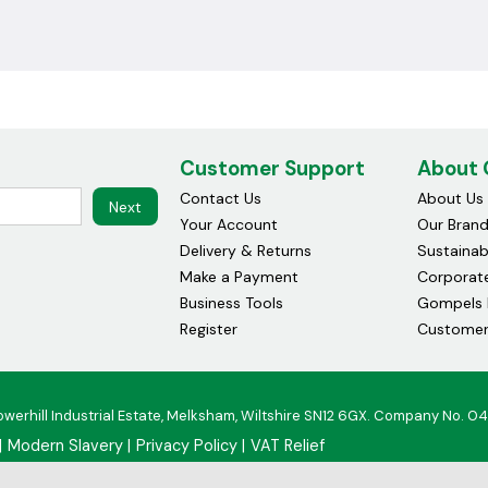
Customer Support
About
Contact Us
About Us
Next
Your Account
Our Bran
Delivery & Returns
Sustainabi
Make a Payment
Corporate
Business Tools
Gompels 
Register
Customer
owerhill Industrial Estate, Melksham, Wiltshire SN12 6GX. Company No. 0
Modern Slavery
Privacy Policy
VAT Relief