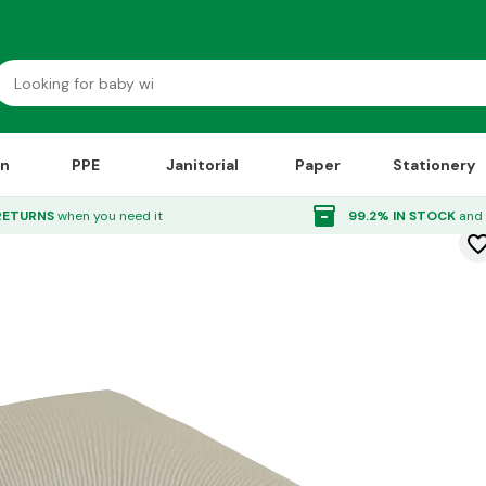
on
PPE
Janitorial
Paper
Stationery
 Tags Natural
inventory_2
RETURNS
when you need it
99.2% IN STOCK
and 
favorite_bor