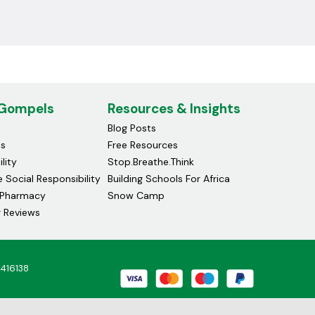
 Gompels
Resources & Insights
Blog Posts
ds
Free Resources
lity
Stop.Breathe.Think
 Social Responsibility
Building Schools For Africa
Pharmacy
Snow Camp
 Reviews
4416138