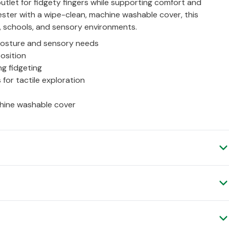
 outlet for fidgety fingers while supporting comfort and
ster with a wipe-clean, machine washable cover, this
s, schools, and sensory environments.
posture and sensory needs
position
g fidgeting
s for tactile exploration
chine washable cover