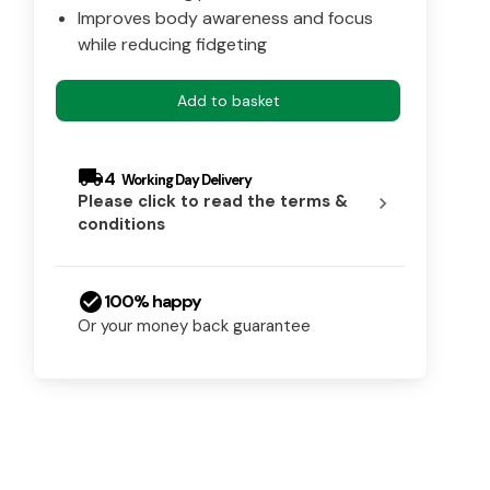
Improves body awareness and focus
while reducing fidgeting
Add to basket
local_shipping
4
Please click to read the terms &
chevron_right
conditions
check_circle
100% happy
Or your money back guarantee