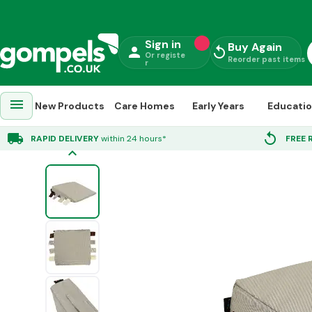
Sign in
Buy Again
person
replay
Or registe
Reorder past items
r
menu
New Products
Care Homes
Early Years
Educati
Home
»
Early Years
»
Furniture
»
Soft Furnishing
»
Foam Wedge With Touch
local_shipping
replay
RAPID DELIVERY
within 24 hours*
FREE 
keyboard_arrow_up