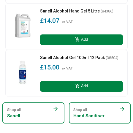
Sanell Alcohol Hand Gel 5 Litre
(84386)
£14.07
ex VAT
add_shopping_cart
Add
Sanell Alcohol Gel 100ml 12 Pack
(38504)
£15.00
ex VAT
add_shopping_cart
Add
arrow_forward
arrow_forward
Shop all
Shop all
Sanell
Hand Sanitiser