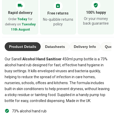
verified_user
local_shipping
assignment_return
100% happy
Rapid delivery
Free returns
Or your money
Order
Today
for
No-quibble returns
back guarantee
policy
delivery on
Tuesday
11th August
Product Details
Datasheets
Delivery Info
Quest
Our Sanell
Alcohol Hand Sanitiser
450ml pump bottle is a 73%
alcohol hand rub designed for fast, effective hand hygiene in
busy settings. It kills enveloped viruses and bacteria quickly,
helping to reduce the spread of infection in care homes,
nurseries, schools, offices and kitchens. The formula includes
built-in skin conditioners to help prevent dryness, without leaving
a sticky residue or tainting food. Supplied in a handy pump top
bottle for easy, controlled dispensing. Made in the UK.
73% alcohol hand rub