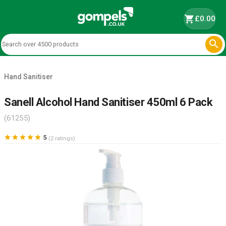
shopping_cart
£0.00

Hand Sanitiser
Sanell Alcohol Hand Sanitiser 450ml 6 Pack
(61255)





5
(2 ratings)