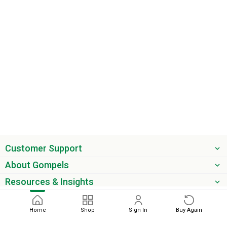
Customer Support
About Gompels
Resources & Insights
Get the latest offers & updates
Home
Shop
Sign In
Buy Again
Next