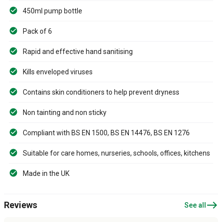
450ml pump bottle
Pack of 6
Rapid and effective hand sanitising
Kills enveloped viruses
Contains skin conditioners to help prevent dryness
Non tainting and non sticky
Compliant with BS EN 1500, BS EN 14476, BS EN 1276
Suitable for care homes, nurseries, schools, offices, kitchens
Made in the UK
east
Reviews
See all