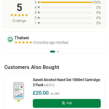
5
star
100%
5
4
star
0%
3
star
0%
star
star
star
star
star
2
star
0%
2 ratings
1
star
0%
Thahani
sentiment_very_satisfied
star
star
star
star
star
3 months ago
Verified
Customers Also Bought
Sanell Alcohol Hand Gel 1000ml Cartridge
3 Pack
(46721)
£20.00
ex VAT
add_shopping_cart
Add