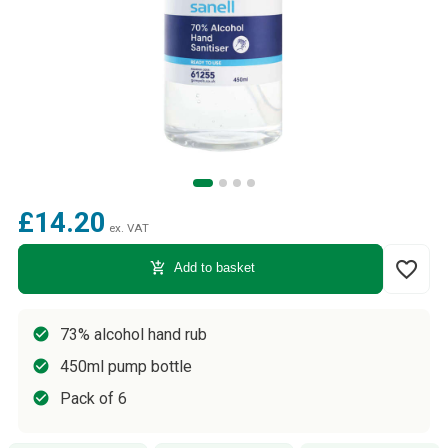
£14.20
ex. VAT
favorite_border
add_shopping_cart
Add to basket
73% alcohol hand rub
450ml pump bottle
Pack of 6