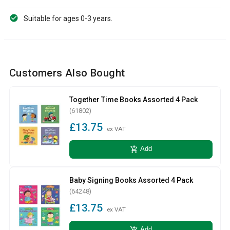
Suitable for ages 0-3 years.
Customers Also Bought
Together Time Books Assorted 4 Pack
(61802)
£13.75
ex VAT
add_shopping_cart
Add
Baby Signing Books Assorted 4 Pack
(64248)
£13.75
ex VAT
add_shopping_cart
Add