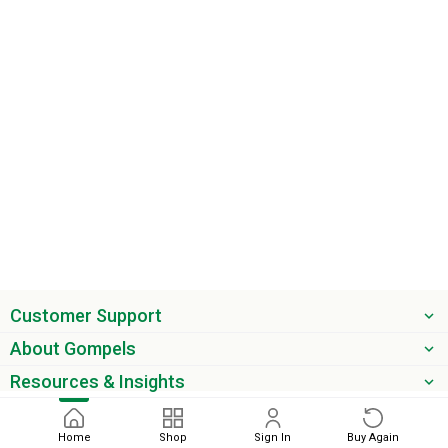
Customer Support
About Gompels
Resources & Insights
Get the latest offers & updates
Home
Shop
Sign In
Buy Again