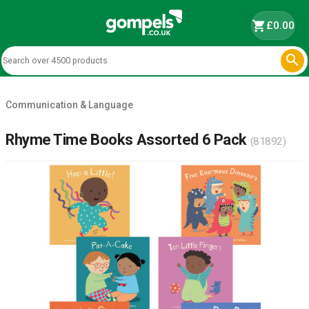
shopping_cart
£0.00

Communication & Language
Rhyme Time Books Assorted 6 Pack
(81892)