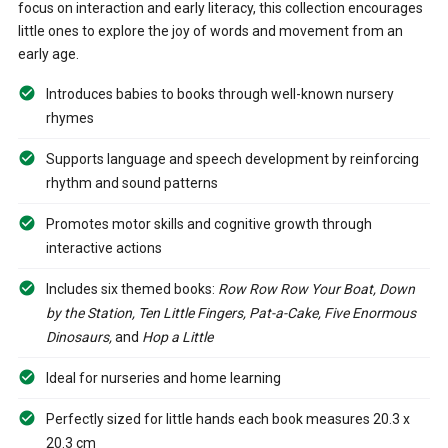
focus on interaction and early literacy, this collection encourages
little ones to explore the joy of words and movement from an
early age.
Introduces babies to books through well-known nursery
rhymes
Supports language and speech development by reinforcing
rhythm and sound patterns
Promotes motor skills and cognitive growth through
interactive actions
Includes six themed books:
Row Row Row Your Boat, Down
by the Station, Ten Little Fingers, Pat-a-Cake, Five Enormous
Dinosaurs,
and
Hop a Little
Ideal for nurseries and home learning
Perfectly sized for little hands each book measures 20.3 x
20.3 cm