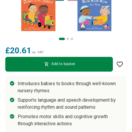
£20.61
ex. VAT
favorite_border
add_shopping_cart
Add to basket
Introduces babies to books through well-known
nursery rhymes
Supports language and speech development by
reinforcing rhythm and sound patterns
Promotes motor skills and cognitive growth
through interactive actions