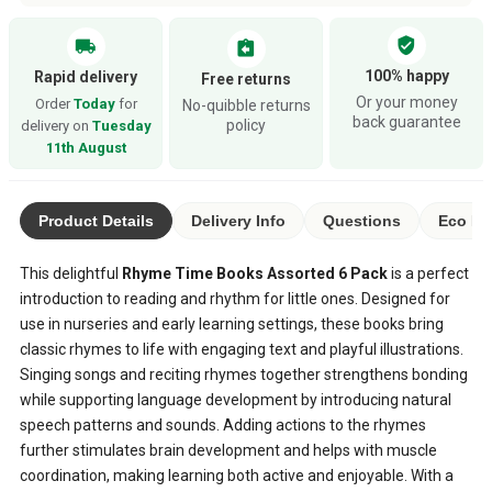
verified_user
local_shipping
assignment_return
100% happy
Rapid delivery
Free returns
Or your money
Order
Today
for
No-quibble returns
back guarantee
policy
delivery on
Tuesday
11th August
Product Details
Delivery Info
Questions
Eco Ra
This delightful
Rhyme Time Books Assorted 6 Pack
is a perfect
introduction to reading and rhythm for little ones. Designed for
use in nurseries and early learning settings, these books bring
classic rhymes to life with engaging text and playful illustrations.
Singing songs and reciting rhymes together strengthens bonding
while supporting language development by introducing natural
speech patterns and sounds. Adding actions to the rhymes
further stimulates brain development and helps with muscle
coordination, making learning both active and enjoyable. With a