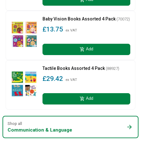
Baby Vision Books Assorted 4 Pack
(70072)
£13.75
ex VAT
add_shopping_cart
Add
Tactile Books Assorted 4 Pack
(88927)
£29.42
ex VAT
add_shopping_cart
Add
Shop all
arrow_forward
Communication & Language