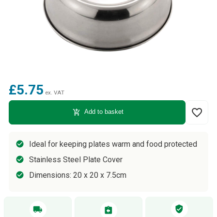
£5.75
ex. VAT
favorite_border
add_shopping_cart
Add to basket
Ideal for keeping plates warm and food protected
Stainless Steel Plate Cover
Dimensions: 20 x 20 x 7.5cm
verified_user
local_shipping
assignment_return