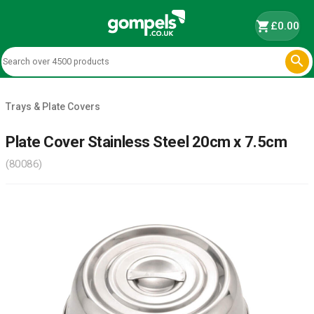
shopping_cart
£0.00

Trays & Plate Covers
Plate Cover Stainless Steel 20cm x 7.5cm
(80086)