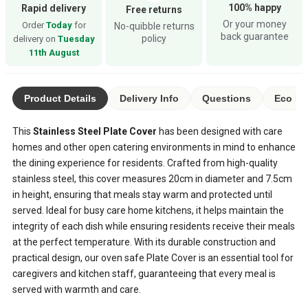
100% happy
Rapid delivery
Free returns
Or your money
Order
Today
for
No-quibble returns
back guarantee
policy
delivery on
Tuesday
11th August
Product Details
Delivery Info
Questions
Eco Ra
This
Stainless Steel Plate Cover
has been designed with care
homes and other open catering environments in mind to enhance
the dining experience for residents. Crafted from high-quality
stainless steel, this cover measures 20cm in diameter and 7.5cm
in height, ensuring that meals stay warm and protected until
served. Ideal for busy care home kitchens, it helps maintain the
integrity of each dish while ensuring residents receive their meals
at the perfect temperature. With its durable construction and
practical design, our oven safe Plate Cover is an essential tool for
caregivers and kitchen staff, guaranteeing that every meal is
served with warmth and care.