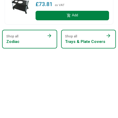
£73.81
ex VAT
add_shopping_cart
Add
arrow_forward
arrow_forward
Shop all
Shop all
Zodiac
Trays & Plate Covers