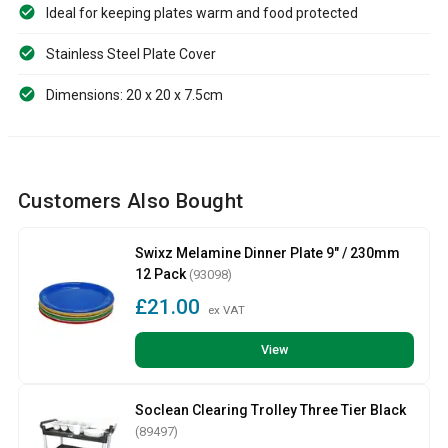
Ideal for keeping plates warm and food protected
Stainless Steel Plate Cover
Dimensions: 20 x 20 x 7.5cm
Customers Also Bought
Swixz Melamine Dinner Plate 9" / 230mm
12 Pack
(93098)
£21.00
ex VAT
View
Soclean Clearing Trolley Three Tier Black
(89497)