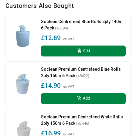
Customers Also Bought
Soclean Centrefeed Blue Rolls 2ply 140m
6 Pack
(36394)
£12.89
ex VAT
add_shopping_cart
Add
Soclean Premium Centrefeed Blue Rolls
2ply 150m 6 Pack
(48422)
£14.90
ex VAT
add_shopping_cart
Add
Soclean Premium Centrefeed White Rolls
2ply 150m 6 Pack
(82446)
£16.99
ex VAT