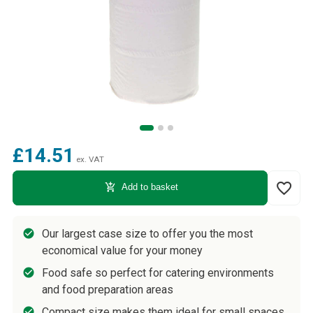
£14.51
ex. VAT
favorite_border
add_shopping_cart
Add to basket
Our largest case size to offer you the most
economical value for your money
Food safe so perfect for catering environments
and food preparation areas
Compact size makes them ideal for small spaces