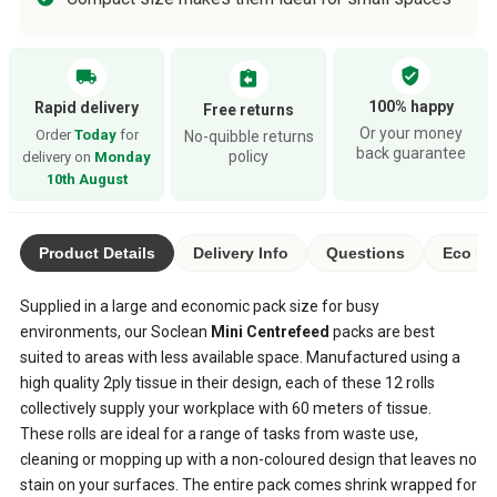
verified_user
local_shipping
assignment_return
100% happy
Rapid delivery
Free returns
Or your money
Order
Today
for
No-quibble returns
back guarantee
policy
delivery on
Monday
10th August
Product Details
Delivery Info
Questions
Eco Ra
Supplied in a large and economic pack size for busy
environments, our Soclean
Mini Centrefeed
packs are best
suited to areas with less available space. Manufactured using a
high quality 2ply tissue in their design, each of these 12 rolls
collectively supply your workplace with 60 meters of tissue.
These rolls are ideal for a range of tasks from waste use,
cleaning or mopping up with a non-coloured design that leaves no
stain on your surfaces. The entire pack comes shrink wrapped for