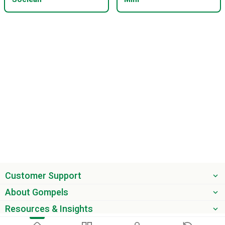
Customer Support
About Gompels
Resources & Insights