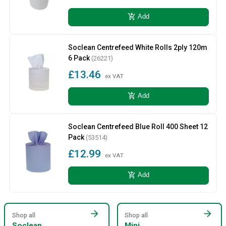
add_shopping_cart
Add
Soclean Centrefeed White Rolls 2ply 120m
6 Pack
(26221)
£13.46
ex VAT
add_shopping_cart
Add
Soclean Centrefeed Blue Roll 400 Sheet 12
Pack
(53514)
£12.99
ex VAT
add_shopping_cart
Add
arrow_forward
arrow_forward
Shop all
Shop all
Soclean
Mini