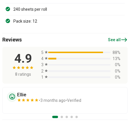
240 sheets per roll
Pack size: 12
east
Reviews
See all
5
star
88%
4.9
4
star
13%
3
star
0%
star
star
star
star
star
2
star
0%
8 ratings
1
star
0%
Ellie
sentiment_very_satisfied
star
star
star
star
star
3 months ago
Verified