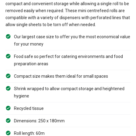
compact and convenient storage while allowing a single roll to be
removed easily when required. These mini centrefeed rolls are
compatible with a variety of dispensers with perforated lines that
allow single sheets to be torn off when needed.
Our largest case size to offer you the most economical value
for your money
Food safe so perfect for catering environments and food
preparation areas
Compact size makes them ideal for small spaces
Shrink wrapped to allow compact storage and heightened
hygiene
Recycled tissue
Dimensions: 250 x 180mm
Roll length: 60m