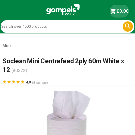
shopping_cart
£0.00

Mini
Soclean Mini Centrefeed 2ply 60m White x
12
(80372)





4.9
(8 ratings)