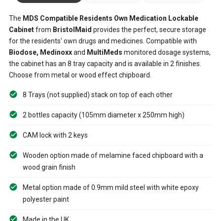
The
MDS Compatible Residents Own Medication Lockable
Cabinet
from
BristolMaid
provides the perfect, secure storage
for the residents' own drugs and medicines. Compatible with
Biodose, Medinoxx
and
MultiMeds
monitored dosage systems,
the cabinet has an 8 tray capacity and is available in 2 finishes.
Choose from metal or wood effect chipboard.
8 Trays (not supplied) stack on top of each other
2 bottles capacity (105mm diameter x 250mm high)
CAM lock with 2 keys
Wooden option made of melamine faced chipboard with a
wood grain finish
Metal option made of 0.9mm mild steel with white epoxy
polyester paint
Made in the UK