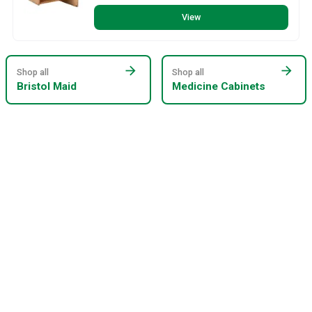
View
arrow_forward
arrow_forward
Shop all
Shop all
Bristol Maid
Medicine Cabinets