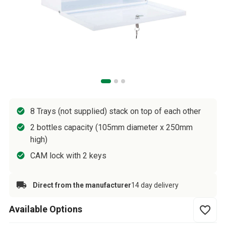
8 Trays (not supplied) stack on top of each other
2 bottles capacity (105mm diameter x 250mm
high)
CAM lock with 2 keys
Direct from the manufacturer
14 day delivery
Available Options
favorite_border