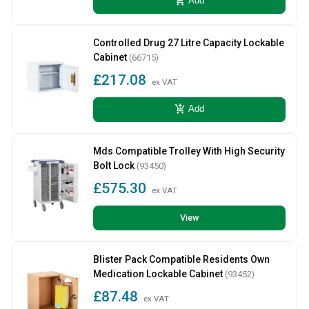
add_shopping_cart
Add
Controlled Drug 27 Litre Capacity Lockable
Cabinet
(66715)
£217.08
ex VAT
add_shopping_cart
Add
Mds Compatible Trolley With High Security
Bolt Lock
(93450)
£575.30
ex VAT
View
Blister Pack Compatible Residents Own
Medication Lockable Cabinet
(93452)
£87.48
ex VAT