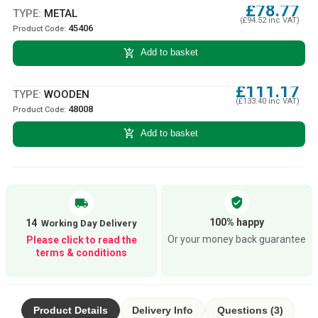
£78.77
TYPE:
METAL
(£94.52 inc VAT)
45406
Product Code:
add_shopping_cart
Add to basket
£111.17
TYPE:
WOODEN
(£133.40 inc VAT)
48008
Product Code:
add_shopping_cart
Add to basket
verified_user
local_shipping
100% happy
14
Or your money back guarantee
Please click to read the
terms & conditions
Product Details
Delivery Info
Questions (3)