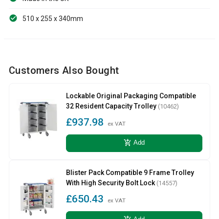
510 x 255 x 340mm
Customers Also Bought
Lockable Original Packaging Compatible
32 Resident Capacity Trolley
(10462)
£937.98
ex VAT
add_shopping_cart
Add
Blister Pack Compatible 9 Frame Trolley
With High Security Bolt Lock
(14557)
£650.43
ex VAT