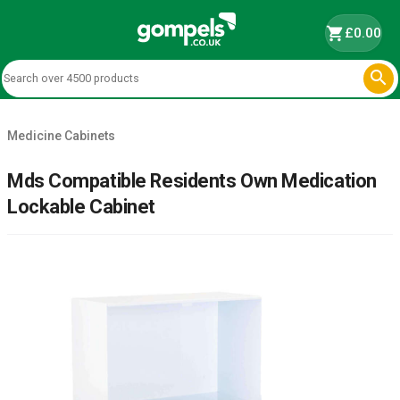
shopping_cart
£0.00

Medicine Cabinets
Mds Compatible Residents Own Medication
Lockable Cabinet