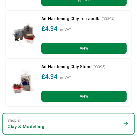
add_shopping_cart
Add
Air Hardening Clay Terracotta
(93394)
£4.34
ex VAT
View
Air Hardening Clay Stone
(93395)
£4.34
ex VAT
View
Shop all
arrow_forward
Clay & Modelling