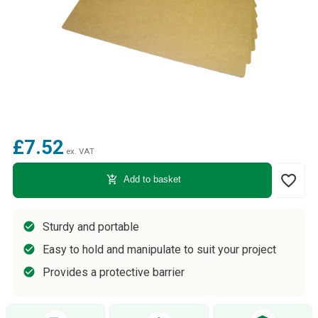
£7.52
ex. VAT
favorite_border
add_shopping_cart
Add to basket
Sturdy and portable
Easy to hold and manipulate to suit your project
Provides a protective barrier