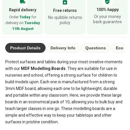
verified_user
local_shipping
assignment_return
100% happy
Rapid delivery
Free returns
Or your money
Order
Today
for
No-quibble returns
back guarantee
policy
delivery on
Tuesday
11th August
Product Details
Delivery Info
Questions
Eco Ra
Protect surfaces and tables during your most creative moments
with our
MDF Modelling Boards
. They are suitable for use in
nurseries and school, offering a strong surface for children to
build models upon. Each one is manufactured from a strong
3mm MDF board, allowing each one to be lightweight, durable
and portable within any classroom. Here, we provide these large
boards in an economical pack of 10, allowing you to bulk buy and
teach larger classes in one go. These modelling boards are a
simple and effective way to keep your tabletops and other
surfaces in pristine condition.