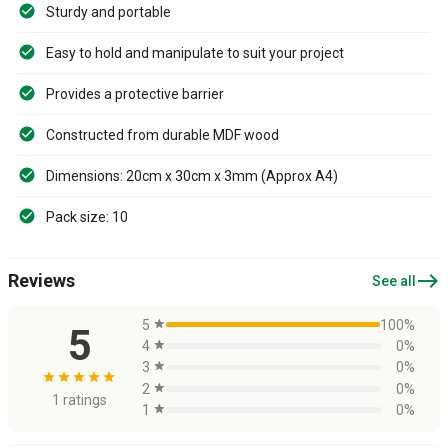
Sturdy and portable
Easy to hold and manipulate to suit your project
Provides a protective barrier
Constructed from durable MDF wood
Dimensions: 20cm x 30cm x 3mm (Approx A4)
Pack size: 10
east
Reviews
See all
5
star
100%
5
4
star
0%
3
star
0%
star
star
star
star
star
2
star
0%
1 ratings
1
star
0%