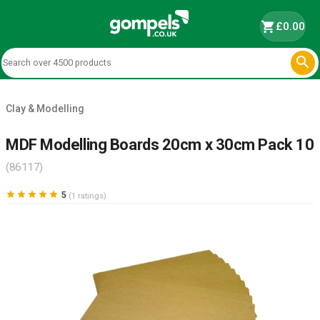
shopping_cart
£0.00

Clay & Modelling
MDF Modelling Boards 20cm x 30cm Pack 10
(86117)





5
(1 ratings)