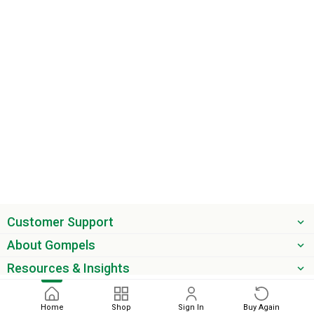
Customer Support
About Gompels
Resources & Insights
Get the latest offers & updates
Home
Shop
Sign In
Buy Again