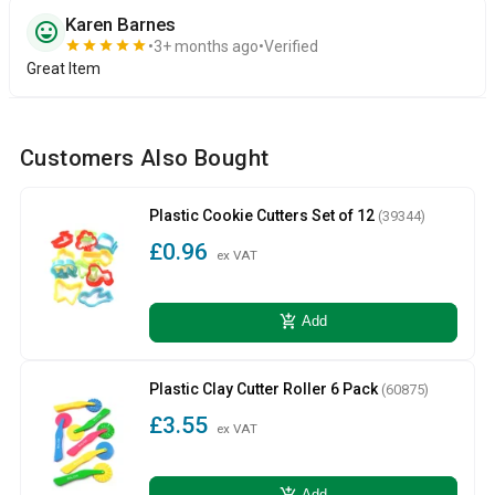
Karen Barnes
sentiment_very_satisfied
star
star
star
star
star
3+ months ago
Verified
Great Item
Customers Also Bought
Plastic Cookie Cutters Set of 12
(39344)
£0.96
ex VAT
add_shopping_cart
Add
Plastic Clay Cutter Roller 6 Pack
(60875)
£3.55
ex VAT