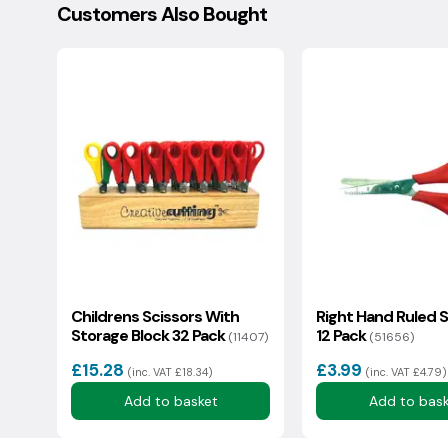
Customers Also Bought
Your question:
Eco Index Rating
1415
1
2
3
4
5
6
Eco status: OK
We usually reply in a couple of hours.
Childrens Scissors With
Right Hand Ruled S
Storage Block 32 Pack
12 Pack
(11407)
(51656)
£15.28
£3.99
(inc. VAT £18.34)
(inc. VAT £4.79)
Add to basket
Add to bas