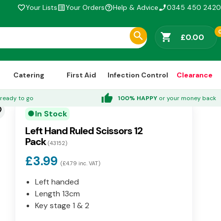
Your Lists
Your Orders
Help & Advice
0345 450 2420
favorite_border
list_alt
help_outline
phone_enabled
shopping_cart
£0.00
Catering
First Aid
Infection Control
Clearance
thumb_up
ready to go
100% HAPPY
or your money back
der
In Stock
circle
Left Hand Ruled Scissors 12
Pack
(43152)
£3.99
(£4.79 inc. VAT)
Left handed
Length 13cm
Key stage 1 & 2