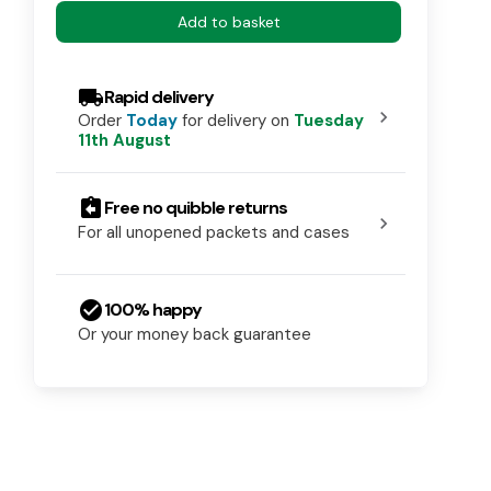
Add to basket
local_shipping
Rapid delivery
chevron_right
Order
Today
for delivery on
Tuesday
11th August
assignment_return
Free no quibble returns
chevron_right
For all unopened packets and cases
check_circle
100% happy
Or your money back guarantee