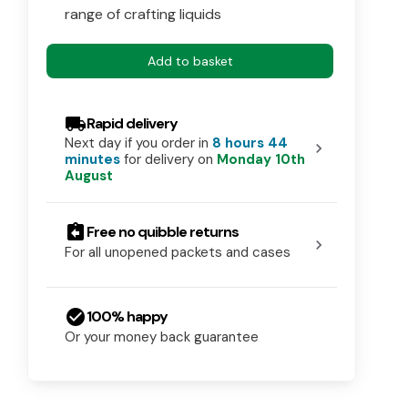
range of crafting liquids
Add to basket
local_shipping
Rapid delivery
Next day if you order in
8 hours 44
chevron_right
minutes
for delivery on
Monday 10th
August
assignment_return
Free no quibble returns
chevron_right
For all unopened packets and cases
check_circle
100% happy
Or your money back guarantee