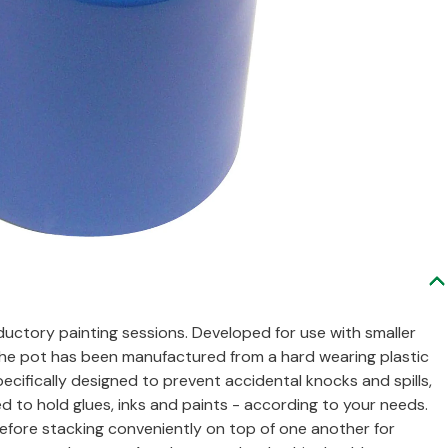
oductory painting sessions. Developed for use with smaller
, the pot has been manufactured from a hard wearing plastic
ecifically designed to prevent accidental knocks and spills,
d to hold glues, inks and paints - according to your needs.
before stacking conveniently on top of one another for