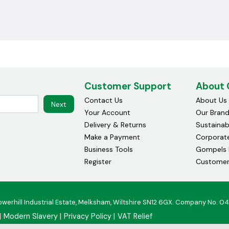
Customer Support
About
Contact Us
About Us
Next
Your Account
Our Bran
Delivery & Returns
Sustainabi
Make a Payment
Corporate
Business Tools
Gompels 
Register
Customer
owerhill Industrial Estate, Melksham, Wiltshire SN12 6GX. Company No. 0
Modern Slavery
Privacy Policy
VAT Relief