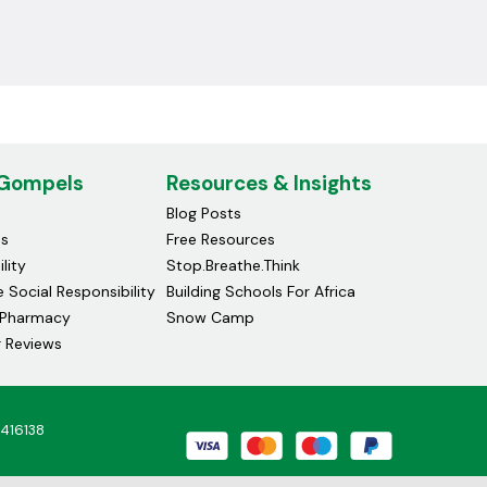
 Gompels
Resources & Insights
Blog Posts
ds
Free Resources
lity
Stop.Breathe.Think
 Social Responsibility
Building Schools For Africa
Pharmacy
Snow Camp
 Reviews
4416138