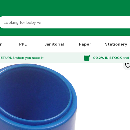
on
PPE
Janitorial
Paper
Stationery
inventory_2
RETURNS
when you need it
99.2% IN STOCK
and 
favorite_bor