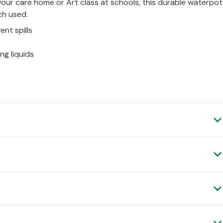
your care home or Art class at schools, this durable waterpot
ch used.
ent spills
ng liquids
Verified Customer
Verified Customer
Thanks
Verified Customer
 spend £50 (ex.VAT) and place your order before 4pm