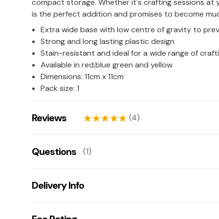
compact storage. Whether it's crafting sessions at 
is the perfect addition and promises to become mu
Extra wide base with low centre of gravity to prev
Strong and long lasting plastic design
Stain-resistant and ideal for a wide range of crafti
Available in red,blue green and yellow
Dimensions: 11cm x 11cm
Pack size: 1
Reviews
(4)
star
star
star
star
star
Ellis
13/03/2026
Questions
(1)
star
star
star
star
star
Suzanne Dunks
21/01/2024
Could this pot be used to store paintbrushes? 
star
star
star
star
star
Delivery Info
These could also be used to store paintbrushes.
good quality
Suzanne Dunks
21/01/2024
Ask us a question!
Get fast & free next working day delivery when you
star
star
star
star
star