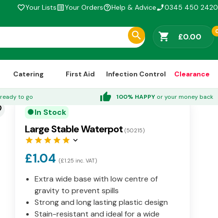
Your Lists
Your Orders
Help & Advice
0345 450 2420
favorite_border
list_alt
help_outline
phone_enabled
shopping_cart
£0.00
Catering
First Aid
Infection Control
Clearance
thumb_up
ready to go
100% HAPPY
or your money back
der
In Stock
circle
Large Stable Waterpot
(50215)
star
star
star
star
star
keyboard_arrow_down
£1.04
(£1.25 inc. VAT)
Extra wide base with low centre of
gravity to prevent spills
Strong and long lasting plastic design
Stain-resistant and ideal for a wide