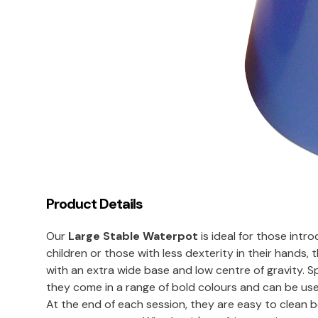
Product Details
Our
Large Stable Waterpot
is ideal for those intr
children or those with less dexterity in their hands
with an extra wide base and low centre of gravity. Sp
they come in a range of bold colours and can be use
At the end of each session, they are easy to clean 