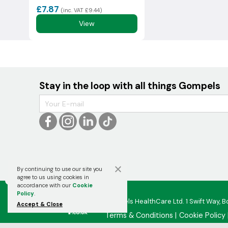
£7.87
(inc. VAT £9.44)
View
Stay in the loop with all things Gompels
By continuing to use our site you

agree to us using cookies in
accordance with our
Cookie
Policy
.
Gompels HealthCare Ltd. 1 Swift Way, B
Accept & Close
Terms & Conditions
Cookie Policy