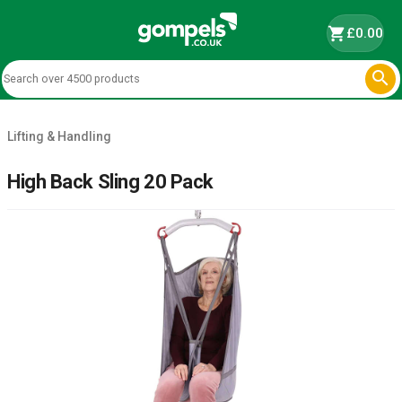
shopping_cart
£0.00

Lifting & Handling
High Back Sling 20 Pack