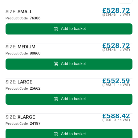
£528.72
SIZE:
SMALL
(£634.46 inc VAT)
76386
Product Code:
add_shopping_cart
Add to basket
£528.72
SIZE:
MEDIUM
(£634.46 inc VAT)
80860
Product Code:
add_shopping_cart
Add to basket
£552.59
SIZE:
LARGE
(£663.11 inc VAT)
25662
Product Code:
add_shopping_cart
Add to basket
£588.42
SIZE:
XLARGE
(£706.10 inc VAT)
24187
Product Code:
add_shopping_cart
Add to basket