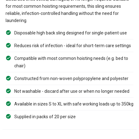
for most common hoisting requirements, this sling ensures
reliable, infection-controlled handling without the need for
laundering.
Disposable high back sling designed for single-patient use
Reduces risk of infection - ideal for short-term care settings
Compatible with most common hoisting needs (e.g. bed to
chair)
Constructed from non-woven polypropylene and polyester
Not washable - discard after use or when no longer needed
Available in sizes S to XL with safe working loads up to 350kg
Supplied in packs of 20 per size