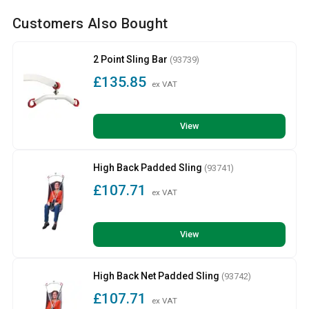
Customers Also Bought
2 Point Sling Bar
(93739)
£135.85
ex VAT
View
High Back Padded Sling
(93741)
£107.71
ex VAT
View
High Back Net Padded Sling
(93742)
£107.71
ex VAT