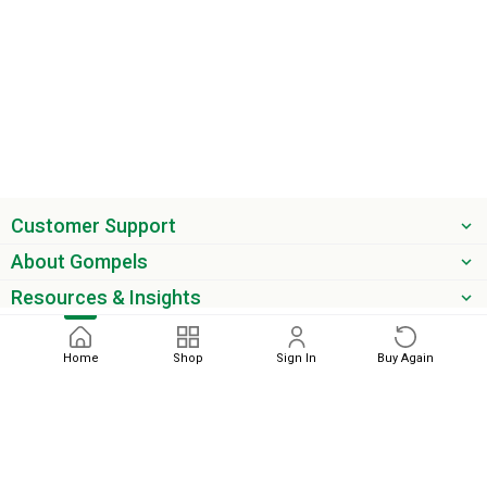
Customer Support
About Gompels
Resources & Insights
Get the latest offers & updates
Home
Shop
Sign In
Buy Again
Next
phone
email
0345 450 2420
sales@gompels.co.uk
Terms & Conditions
Cookie Policy
Modern Slavery
Privacy