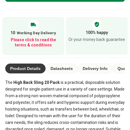
verified_user
local_shipping
100% happy
10
Or your money back guarantee
Please click to read the
terms & conditions
Product Details
Datasheets
Delivery Info
Quest
The
High Back Sling 20 Pack
is a practical, disposable solution
designed for single-patient use in a variety of care settings. Made
from a strong non-woven material composed of polypropylene
and polyester, it offers safe and hygienic support during everyday
hoisting situations, such as transfers between bed, wheelchair, or
toilet. Designed to remain with the user for the duration of their
care needs, the sling reduces cross-contamination risks and is
discarded once soiled, damaged, or no longer required. Suitable