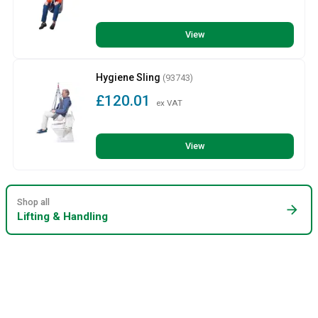
View
Hygiene Sling
(93743)
£120.01
ex VAT
View
Shop all
arrow_forward
Lifting & Handling