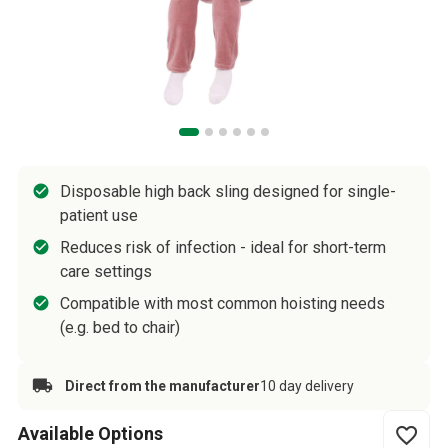
Disposable high back sling designed for single-
patient use
Reduces risk of infection - ideal for short-term
care settings
Compatible with most common hoisting needs
(e.g. bed to chair)
Direct from the manufacturer
10 day delivery
Available Options
favorite_border