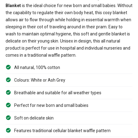
Blanket
is the ideal choice for new born and small babies. Without
the capability to regulate their own body heat, this cosy blanket
allows air to flow through while holding in essential warmth when
sleeping in their cot of traveling around in their pram. Easy to
wash to maintain optimal hygiene, this soft and gentle blanket is
delicate on their young skin. Unisex in design, this all natural
product is perfect for use in hospital and individual nurseries and
comes in a traditional waffle pattern.
All natural, 100% cotton
Colours: White or Ash Grey
Breathable and suitable for all weather types
Perfect for new born and small babies
Soft on delicate skin
Features traditional cellular blanket waffle pattern