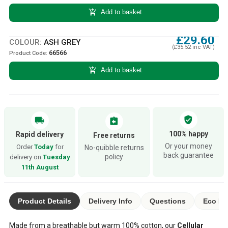
add_shopping_cart
Add to basket
£29.60
COLOUR:
ASH GREY
(£35.52 inc VAT)
66566
Product Code:
add_shopping_cart
Add to basket
verified_user
local_shipping
assignment_return
100% happy
Rapid delivery
Free returns
Or your money
Order
Today
for
No-quibble returns
back guarantee
policy
delivery on
Tuesday
11th August
Product Details
Delivery Info
Questions
Eco Ra
Made from a breathable but warm 100% cotton, our
Cellular