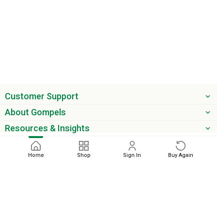
Customer Support
About Gompels
Resources & Insights
Get the latest offers & updates
Home
Shop
Sign In
Buy Again
Next
phone
email
0345 450 2420
sales@gompels.co.uk
Terms & Conditions
Cookie Policy
Modern Slavery
Privacy