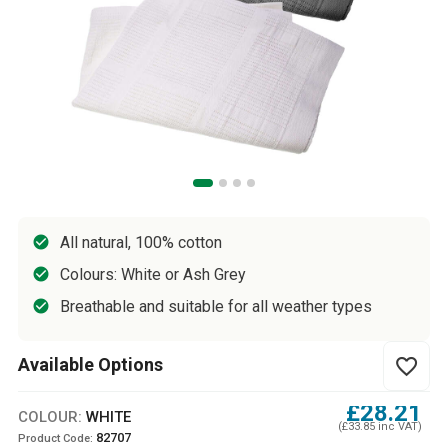
All natural, 100% cotton
Colours: White or Ash Grey
Breathable and suitable for all weather types
Available Options
favorite_border
£28.21
COLOUR:
WHITE
(£33.85 inc VAT)
82707
Product Code: