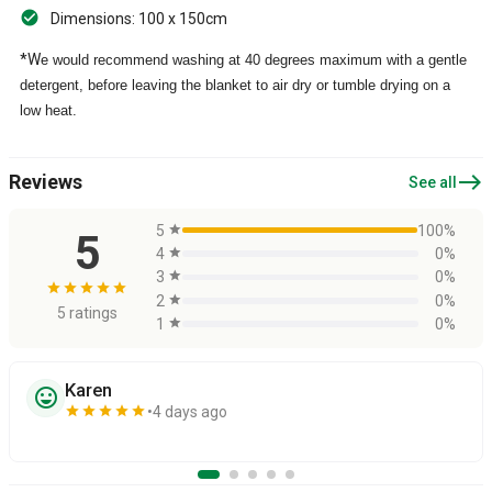
Dimensions: 100 x 150cm
*W
e would recommend washing at 40 degrees maximum with a gentle
detergent, before leaving the blanket to air dry or tumble drying on a
low heat.
east
Reviews
See all
5
star
100%
5
4
star
0%
3
star
0%
star
star
star
star
star
2
star
0%
5 ratings
1
star
0%
Karen
sentiment_very_satisfied
star
star
star
star
star
4 days ago