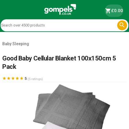
shopping_cart
£0.00

Baby Sleeping
Good Baby Cellular Blanket 100x150cm 5
Pack





5
(5 ratings)