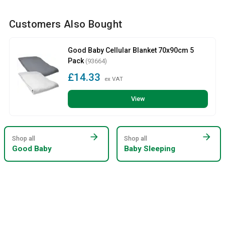
Customers Also Bought
Good Baby Cellular Blanket 70x90cm 5
Pack
(93664)
£14.33
ex VAT
View
arrow_forward
arrow_forward
Shop all
Shop all
Good Baby
Baby Sleeping