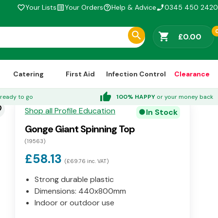
Your Lists
Your Orders
Help & Advice
0345 450 2420
favorite_border
list_alt
help_outline
phone_enabled
shopping_cart
£0.00
Catering
First Aid
Infection Control
Clearance
thumb_up
ready to go
100% HAPPY
or your money back
der
Shop all Profile Education
In Stock
circle
Gonge Giant Spinning Top
(19563)
£58.13
(£69.76 inc. VAT)
Strong durable plastic
Dimensions: 440x800mm
Indoor or outdoor use