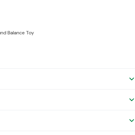
und Balance Toy
ery, as it is shipped to you direct from the manufacturer.