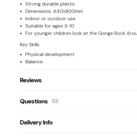
Strong durable plastic
Dimensions: 440x800mm
Indoor or outdoor use
Suitable for ages 3-10
For younger children look at the Gonge Rock Aro
Key Skills
Physical development
Balance
Reviews
There are no reviews for this product.
Questions
(0)
Leave us a rating/review of this product
There aren't any questions for this product yet
Delivery Info
Ask us a question!
Your name:
This product has a 10 working day lead time for deliv