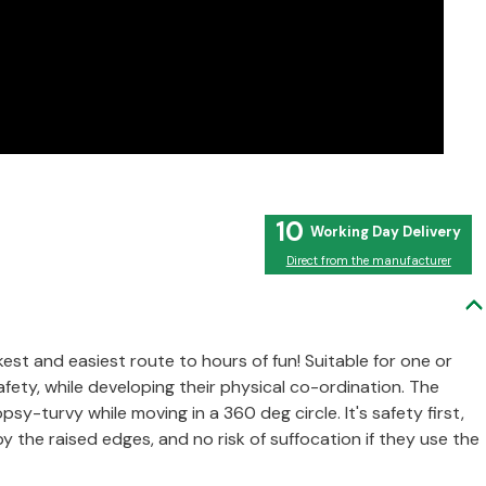
10
Direct from the manufacturer
est and easiest route to hours of fun! Suitable for one or
afety, while developing their physical co-ordination. The
sy-turvy while moving in a 360 deg circle. It's safety first,
 the raised edges, and no risk of suffocation if they use the