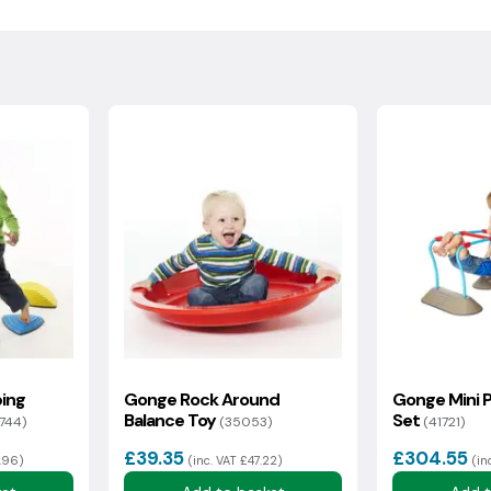
, please contact us and we can arrange a
.
ollection within 7 days of the delivery date, the goods must
nal packaging. A returns cost will be calculated from your
sh Highlands may incur additional delivery costs. If there is an
rmation with you as soon as possible.
ing
Gonge Rock Around
Gonge Mini P
Balance Toy
Set
7744)
(35053)
(41721)
£39.35
£304.55
3.96)
(inc. VAT £47.22)
(in