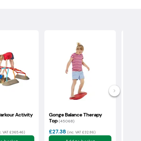
arkour Activity
Gonge Balance Therapy
Gonge
Top
(45068)
(46278)
£27.38
£142
c. VAT £365.46)
(inc. VAT £32.86)