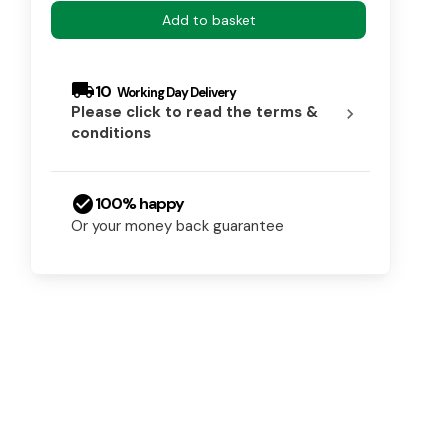
Add to basket
local_shipping
10
Please click to read the terms &
chevron_right
conditions
check_circle
100% happy
Or your money back guarantee