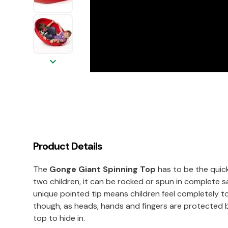
keyboard_arrow_down
Product Details
The
Gonge Giant Spinning Top
has to be the quick
two children, it can be rocked or spun in complete s
unique pointed tip means children feel completely top
though, as heads, hands and fingers are protected by
top to hide in.