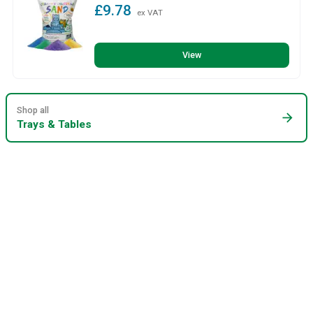
£9.78
ex VAT
View
Shop all
arrow_forward
Trays & Tables