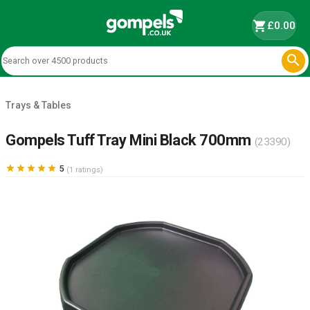
shopping_cart
£0.00

Trays & Tables
Gompels Tuff Tray Mini Black 700mm
(23390)





5
(1 ratings)