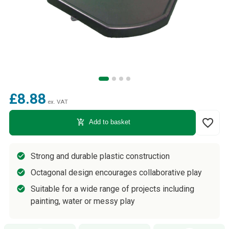
£8.88
ex. VAT
favorite_border
add_shopping_cart
Add to basket
Strong and durable plastic construction
Octagonal design encourages collaborative play
Suitable for a wide range of projects including
painting, water or messy play