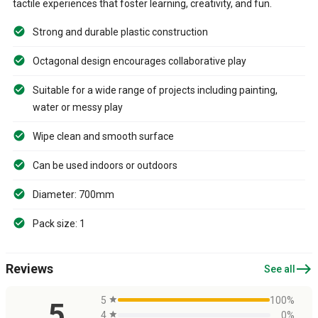
tactile experiences that foster learning, creativity, and fun.
Strong and durable plastic construction
Octagonal design encourages collaborative play
Suitable for a wide range of projects including painting,
water or messy play
Wipe clean and smooth surface
Can be used indoors or outdoors
Diameter: 700mm
Pack size: 1
east
Reviews
See all
5
star
100%
5
4
star
0%