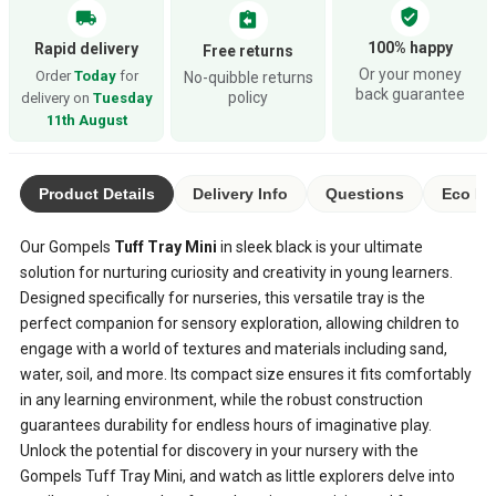
verified_user
local_shipping
assignment_return
100% happy
Rapid delivery
Free returns
Or your money
Order
Today
for
No-quibble returns
back guarantee
policy
delivery on
Tuesday
11th August
Product Details
Delivery Info
Questions
Eco Ra
Our Gompels
Tuff Tray Mini
in sleek black is your ultimate
solution for nurturing curiosity and creativity in young learners.
Designed specifically for nurseries, this versatile tray is the
perfect companion for sensory exploration, allowing children to
engage with a world of textures and materials including sand,
water, soil, and more. Its compact size ensures it fits comfortably
in any learning environment, while the robust construction
guarantees durability for endless hours of imaginative play.
Unlock the potential for discovery in your nursery with the
Gompels Tuff Tray Mini, and watch as little explorers delve into