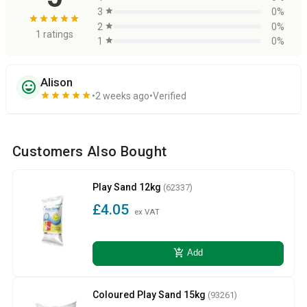
3
star
0%
star
star
star
star
star
2
star
0%
1 ratings
1
star
0%
Alison
sentiment_very_satisfied
star
star
star
star
star
2 weeks ago
Verified
Customers Also Bought
Play Sand 12kg
(62337)
£4.05
ex VAT
add_shopping_cart
Add
Coloured Play Sand 15kg
(93261)