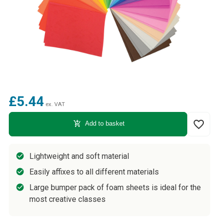
£5.44
ex. VAT
favorite_border
add_shopping_cart
Add to basket
Lightweight and soft material
Easily affixes to all different materials
Large bumper pack of foam sheets is ideal for the
most creative classes