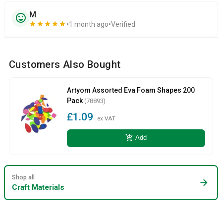
M
sentiment_very_satisfied
star
star
star
star
star
1 month ago
Verified
Customers Also Bought
Artyom Assorted Eva Foam Shapes 200
Pack
(78893)
£1.09
ex VAT
add_shopping_cart
Add
Shop all
arrow_forward
Craft Materials