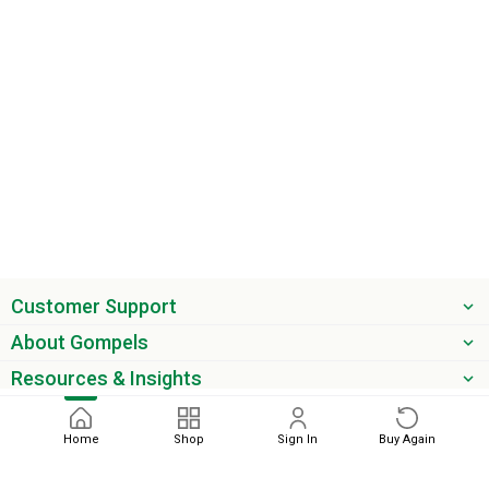
Customer Support
About Gompels
Resources & Insights
Get the latest offers & updates
Home
Shop
Sign In
Buy Again
Next