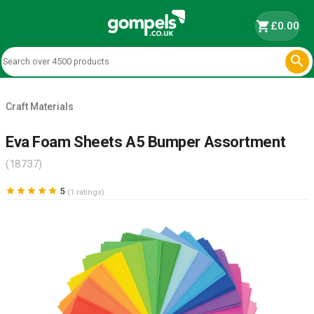
shopping_cart
£0.00

Craft Materials
Eva Foam Sheets A5 Bumper Assortment
(18737)





5
(1 ratings)