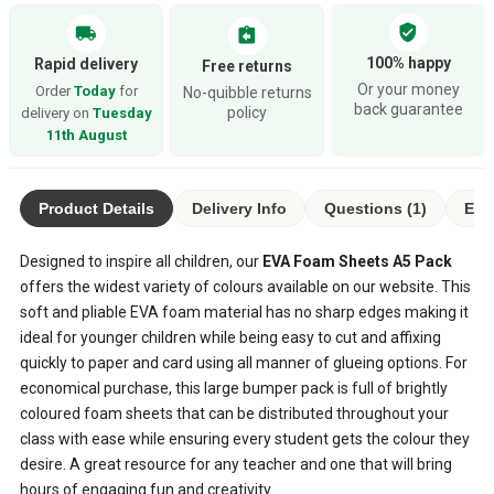
verified_user
local_shipping
assignment_return
100% happy
Rapid delivery
Free returns
Or your money
Order
Today
for
No-quibble returns
back guarantee
policy
delivery on
Tuesday
11th August
Product Details
Delivery Info
Questions (1)
Eco
Designed to inspire all children, our
EVA Foam Sheets A5 Pack
offers the widest variety of colours available on our website. This
soft and pliable EVA foam material has no sharp edges making it
ideal for younger children while being easy to cut and affixing
quickly to paper and card using all manner of glueing options. For
economical purchase, this large bumper pack is full of brightly
coloured foam sheets that can be distributed throughout your
class with ease while ensuring every student gets the colour they
desire. A great resource for any teacher and one that will bring
hours of engaging fun and creativity.