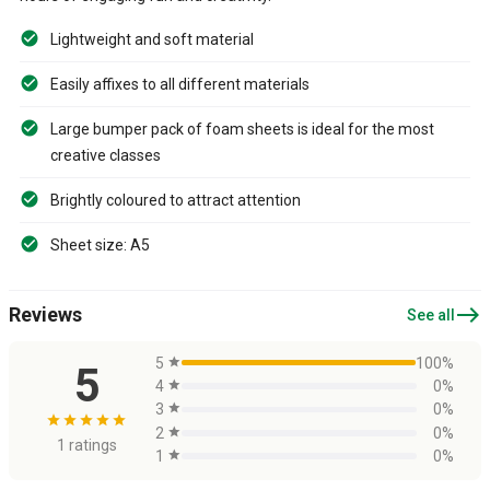
Lightweight and soft material
Easily affixes to all different materials
Large bumper pack of foam sheets is ideal for the most
creative classes
Brightly coloured to attract attention
Sheet size: A5
east
Reviews
See all
5
star
100%
5
4
star
0%
3
star
0%
star
star
star
star
star
2
star
0%
1 ratings
1
star
0%