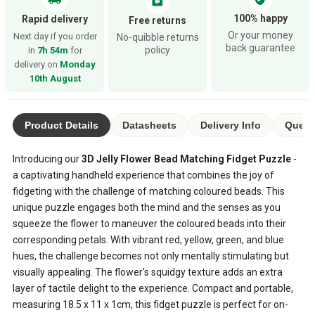
assignment_return
100% happy
Rapid delivery
Free returns
Or your money
Next day if you order
No-quibble returns
back guarantee
policy
in
7h 54m
for
delivery on
Monday
10th August
Product Details
Datasheets
Delivery Info
Quest
Introducing our
3D Jelly Flower Bead Matching Fidget Puzzle
-
a captivating handheld experience that combines the joy of
fidgeting with the challenge of matching coloured beads. This
unique puzzle engages both the mind and the senses as you
squeeze the flower to maneuver the coloured beads into their
corresponding petals. With vibrant red, yellow, green, and blue
hues, the challenge becomes not only mentally stimulating but
visually appealing. The flower's squidgy texture adds an extra
layer of tactile delight to the experience. Compact and portable,
measuring 18.5 x 11 x 1cm, this fidget puzzle is perfect for on-