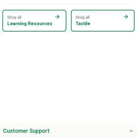
arrow_forward
arrow_forward
Shop all
Shop all
Learning Resources
Tactile
Customer Support