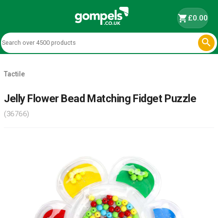
shopping_cart
£0.00

Tactile
Jelly Flower Bead Matching Fidget Puzzle
(36766)