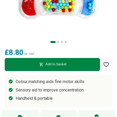
£8.80
ex. VAT
favorite_border
add_shopping_cart
Add to basket
Colour matching aids fine motor skills
Sensory aid to improve concentration
Handheld & portable
verified_user
local_shipping