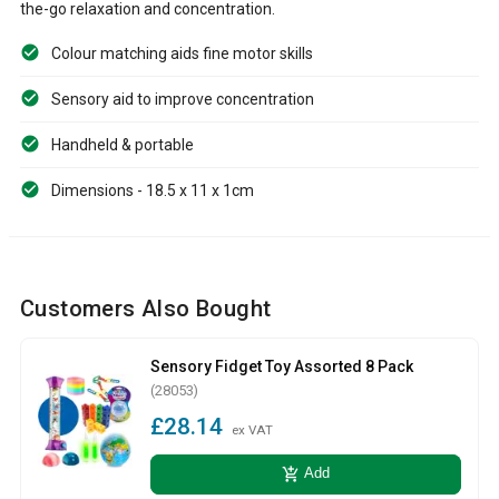
the-go relaxation and concentration.
Colour matching aids fine motor skills
Sensory aid to improve concentration
Handheld & portable
Dimensions - 18.5 x 11 x 1cm
Customers Also Bought
Sensory Fidget Toy Assorted 8 Pack
(28053)
£28.14
ex VAT
add_shopping_cart
Add