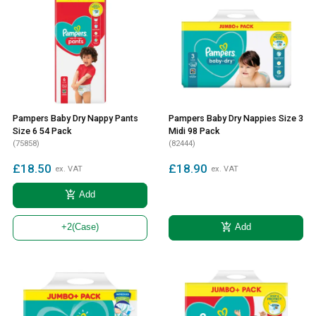
Pampers Baby Dry Nappy Pants
Pampers Baby Dry Nappies Size 3
Size 6 54 Pack
Midi 98 Pack
(75858)
(82444)
£18.50
£18.90
ex. VAT
ex. VAT
add_shopping_cart
Add
add_shopping_cart
Add
+2
(Case)