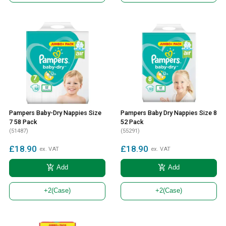
Pampers Baby-Dry Nappies Size
Pampers Baby Dry Nappies Size 8
7 58 Pack
52 Pack
(51487)
(55291)
£18.90
£18.90
ex. VAT
ex. VAT
add_shopping_cart
add_shopping_cart
Add
Add
+2
(Case)
+2
(Case)