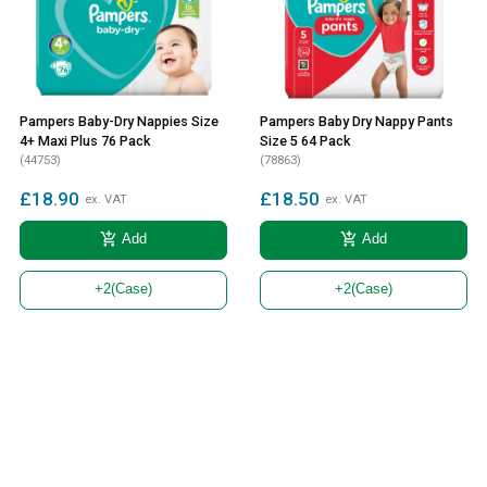
Pampers Baby-Dry Nappies Size
Pampers Baby Dry Nappy Pants
4+ Maxi Plus 76 Pack
Size 5 64 Pack
(44753)
(78863)
£18.90
£18.50
ex. VAT
ex. VAT
add_shopping_cart
add_shopping_cart
Add
Add
+2
(Case)
+2
(Case)