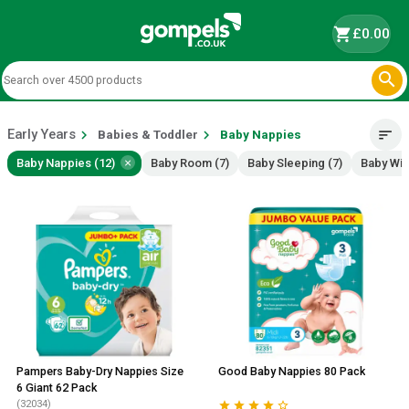
shopping_cart
£0.00

Early Years
chevron_right
chevron_right
sort
Babies & Toddler
Baby Nappies
×
Baby Nappies (12)
Baby Room (7)
Baby Sleeping (7)
Baby Wip
Pampers Baby-Dry Nappies Size
Good Baby Nappies 80 Pack
6 Giant 62 Pack
(32034)




