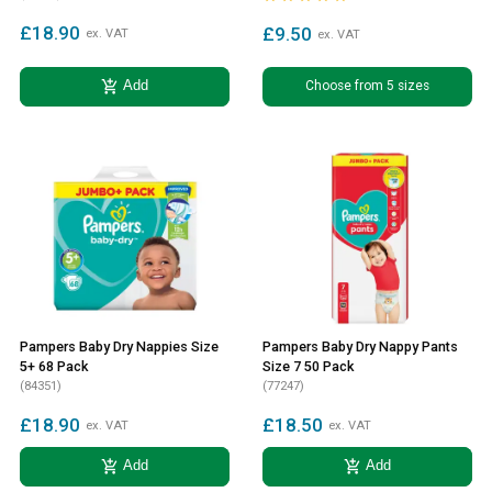
£18.90
£9.50
ex. VAT
ex. VAT
add_shopping_cart
Choose from 5 sizes
Add
Pampers Baby Dry Nappies Size
Pampers Baby Dry Nappy Pants
5+ 68 Pack
Size 7 50 Pack
(84351)
(77247)
£18.90
£18.50
ex. VAT
ex. VAT
add_shopping_cart
add_shopping_cart
Add
Add