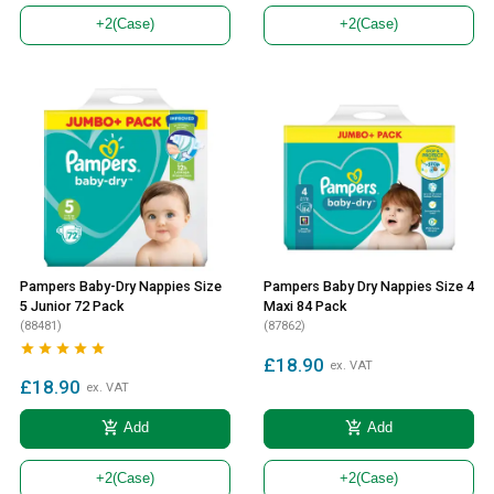
+2
(Case)
+2
(Case)
Pampers Baby-Dry Nappies Size
Pampers Baby Dry Nappies Size 4
5 Junior 72 Pack
Maxi 84 Pack
(88481)
(87862)





£18.90
ex. VAT
£18.90
ex. VAT
add_shopping_cart
add_shopping_cart
Add
Add
+2
(Case)
+2
(Case)