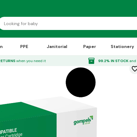
on
PPE
Janitorial
Paper
Stationery
k Cartridge Black
inventory_2
RETURNS
when you need it
99.2% IN STOCK
and 
favorite_bor