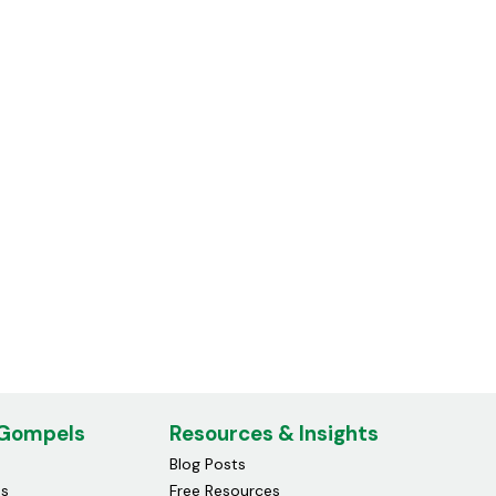
Compatible Hp 903xl Ink
Cartridge Magenta
£15.00
 Gompels
Resources & Insights
Blog Posts
ds
Free Resources