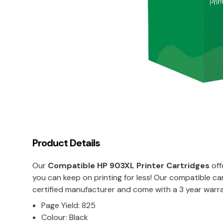
Product Details
Our
Compatible
HP 903XL
Printer Cartridges
off
you can keep on printing for less! Our compatible c
certified manufacturer and come with a 3 year warra
Page Yield: 825
Colour: Black