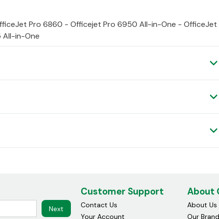
fficeJet Pro 6860 - Officejet Pro 6950 All-in-One - OfficeJet
 All-in-One
Customer Support
About
Contact Us
About Us
Next
Your Account
Our Bran