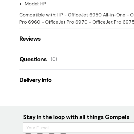
Model: HP
Compatible with: HP - OfficeJet 6950 All-in-One - O
Pro 6960 - OfficeJet Pro 6970 - OfficeJet Pro 6975
Reviews
There are no reviews for this product.
Questions
(0)
Leave us a rating/review of this product
There aren't any questions for this product yet
Delivery Info
Ask us a question!
Your name:
TBC
E-mail:
Stay in the loop with all things Gompels
Your question: