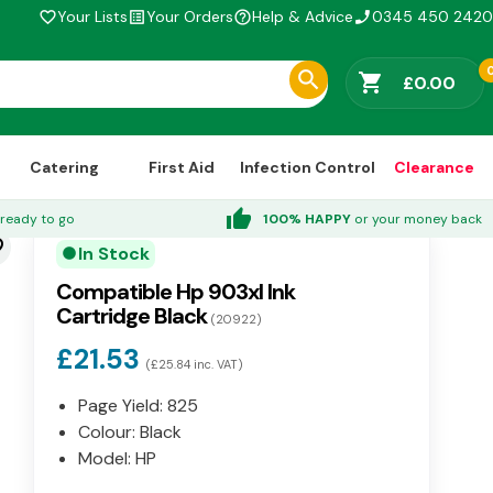
Your Lists
Your Orders
Help & Advice
0345 450 2420
favorite_border
list_alt
help_outline
phone_enabled
shopping_cart
£0.00
Catering
First Aid
Infection Control
Clearance
thumb_up
ready to go
100% HAPPY
or your money back
der
In Stock
circle
Compatible Hp 903xl Ink
Cartridge Black
(20922)
£21.53
(£25.84 inc. VAT)
Page Yield: 825
Colour: Black
Model: HP