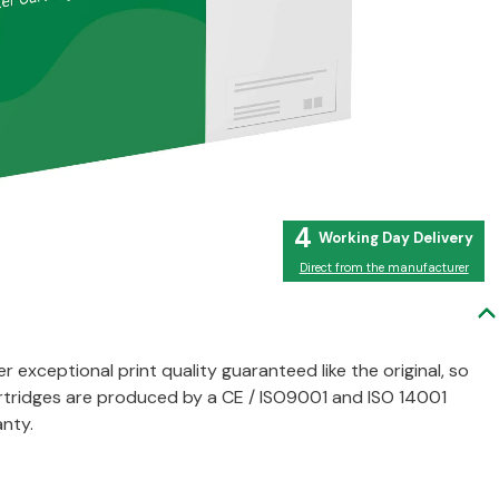
4
Direct from the manufacturer
er exceptional print quality guaranteed like the original, so
artridges are produced by a CE / ISO9001 and ISO 14001
nty.