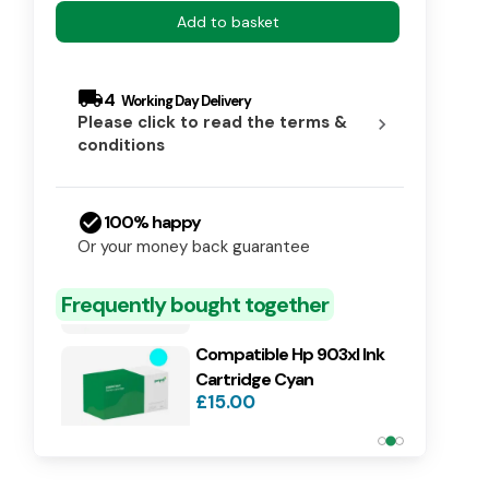
Add to basket
local_shipping
4
Please click to read the terms &
chevron_right
conditions
check_circle
100% happy
Compatible Hp 903xl Ink
Or your money back guarantee
Cartridge Magenta
£15.00
Frequently bought together
Compatible Hp 903xl Ink
Cartridge Cyan
£15.00
Compatible Hp 903xl Ink
Cartridge Yellow
£15.00