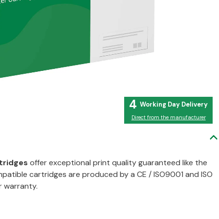
4
Direct from the manufacturer
tridges
offer exceptional print quality guaranteed like the
compatible cartridges are produced by a CE / ISO9001 and ISO
r warranty.