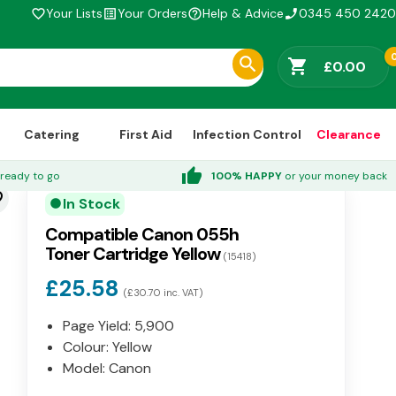
Your Lists
Your Orders
Help & Advice
0345 450 2420
favorite_border
list_alt
help_outline
phone_enabled
shopping_cart
£0.00
Catering
First Aid
Infection Control
Clearance
thumb_up
ready to go
100% HAPPY
or your money back
der
In Stock
circle
Compatible Canon 055h
Toner Cartridge Yellow
(15418)
£25.58
(£30.70 inc. VAT)
Page Yield: 5,900
Colour: Yellow
Model: Canon