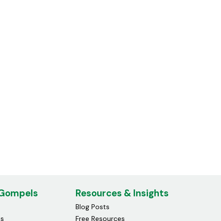
Compatible Canon 055h
Toner Cartridge Black
£26.19
 Gompels
Resources & Insights
Blog Posts
ds
Free Resources