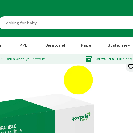
on
PPE
Janitorial
Paper
Stationery
Toner Cartridge Yellow
inventory_2
RETURNS
when you need it
99.2% IN STOCK
and 
favorite_bor