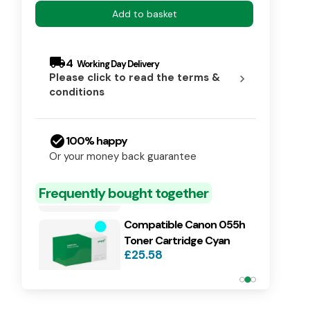
Add to basket
local_shipping
4
Please click to read the terms &
chevron_right
conditions
check_circle
100% happy
Compatible Canon 055h
Or your money back guarantee
Toner Cartridge Black
£26.19
Frequently bought together
Compatible Canon 055h
Toner Cartridge Cyan
£25.58
Compatible Canon 055h
Toner Cartridge Magenta
£25.58