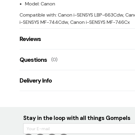
Model: Canon
Compatible with: Canon i-SENSYS LBP-663Cdw, Ca
i-SENSYS MF-744Cdw, Canon i-SENSYS MF-746Cx
Reviews
There are no reviews for this product.
Questions
(0)
Leave us a rating/review of this product
There aren't any questions for this product yet
Delivery Info
Ask us a question!
Your name:
TBC
E-mail:
Stay in the loop with all things Gompels
Your question: