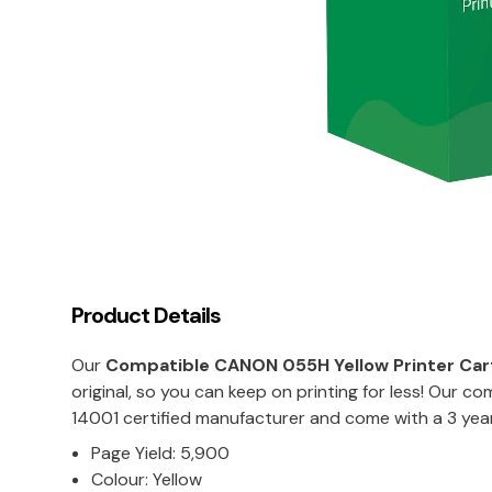
Product Details
Our
Compatible
CANON 055H Yellow
Printer Car
original, so you can keep on printing for less! Our 
14001 certified manufacturer and come with a 3 yea
Page Yield: 5,900
Colour: Yellow