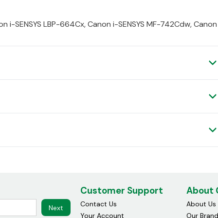
non i-SENSYS LBP-664Cx, Canon i-SENSYS MF-742Cdw, Canon
Customer Support
About
Contact Us
About Us
Next
Your Account
Our Bran