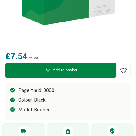
£7.54
ex. VAT
favorite_border
add_shopping_cart
Add to basket
Page Yield: 3000
Colour: Black
Model: Brother
verified_user
local_shipping
assignment_return