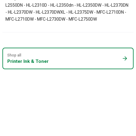
L2550DN - HL-L2310D - HL-L2350dn - HL-L2350DW - HL-L2370DN
- HL-L2370DW - HL-L2370DWXL - HL-L2375DW - MFC-L2710DN -
MFC-L2710DW - MFC-L2730DW - MFC-L2750DW
Shop all
arrow_forward
Printer Ink & Toner