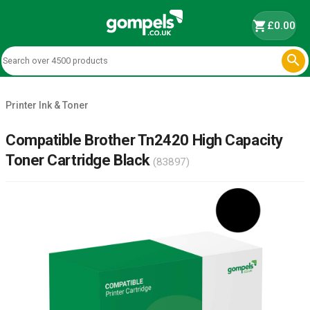
shopping_cart
£0.00

Printer Ink & Toner
Compatible Brother Tn2420 High Capacity
Toner Cartridge Black
(83897)