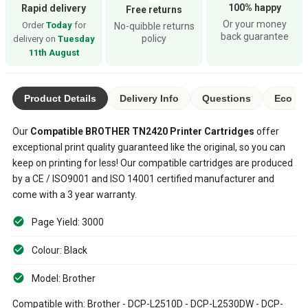
100% happy
Rapid delivery
Free returns
Or your money
Order
Today
for
No-quibble returns
back guarantee
policy
delivery on
Tuesday
11th August
Product Details
Delivery Info
Questions
Eco Ra
Our
Compatible
BROTHER TN2420
Printer Cartridges
offer
exceptional print quality guaranteed like the original, so you can
keep on printing for less! Our compatible cartridges are produced
by a CE / ISO9001 and ISO 14001 certified manufacturer and
come with a 3 year warranty.
Page Yield: 3000
Colour: Black
Model: Brother
Compatible with: Brother - DCP-L2510D - DCP-L2530DW - DCP-