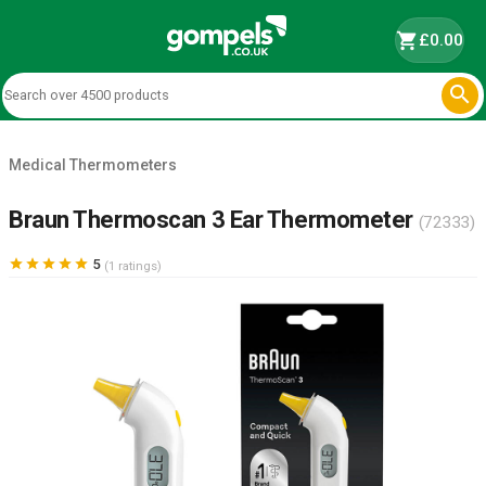
shopping_cart
£0.00

Medical Thermometers
Braun Thermoscan 3 Ear Thermometer
(72333)





5
(1 ratings)