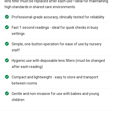
lens filter must be replaced after each use—ideal for maintaining
high standards in shared care environments.
Professional-grade accuracy, clinically tested for reliability
Fast 1-second readings - ideal for quick checks in busy
settings
Simple, one-button operation for ease of use by nursery
staff
Hygienic use with disposable lens filters (must be changed
after each reading)
Compact and lightweight - easy to store and transport
between rooms
Gentle and non-invasive for use with babies and young
children