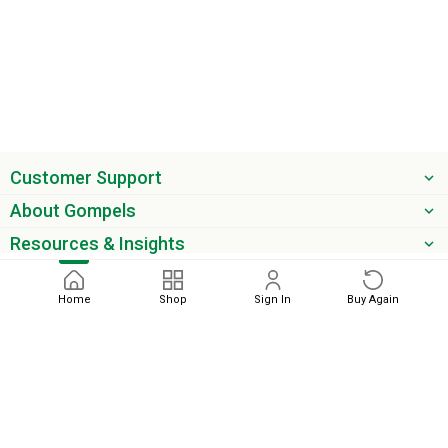
Customer Support
About Gompels
Resources & Insights
Get the latest offers & updates
Home
Shop
Sign In
Buy Again
Next
phone
email
0345 450 2420
sales@gompels.co.uk
Terms & Conditions
Cookie Policy
Modern Slavery
Privacy
Policy
VAT Relief