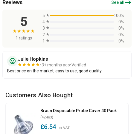
east
Reviews
See all
5
star
100%
5
4
star
0%
3
star
0%
star
star
star
star
star
2
star
0%
1 ratings
1
star
0%
Julie Hopkins
sentiment_very_satisfied
star
star
star
star
star
3+ months ago
Verified
Best price on the market, easy to use, good quality
Customers Also Bought
Braun Disposable Probe Cover 40 Pack
(42483)
£6.54
ex VAT