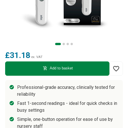
£31.18
ex. VAT
favorite_border
add_shopping_cart
Add to basket
Professional-grade accuracy, clinically tested for
reliability
Fast 1-second readings - ideal for quick checks in
busy settings
Simple, one-button operation for ease of use by
nursery staff