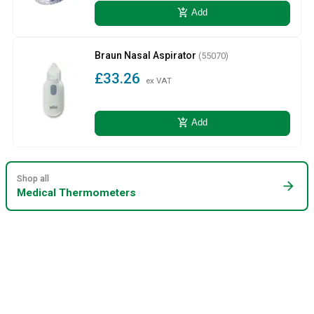
add_shopping_cart
Add
Braun Nasal Aspirator
(55070)
£33.26
ex VAT
add_shopping_cart
Add
Shop all
arrow_forward
Medical Thermometers