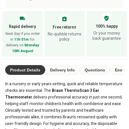
verified_user
local_shipping
assignment_return
100% happy
Rapid delivery
Free returns
Or your money
Next day if you order
No-quibble returns
back guarantee
policy
in
11h 51m
for
delivery on
Monday
10th August
Product Details
Delivery Info
Questions
Eco Ra
In a nursery or early years setting, quick and reliable temperature
checks are essential. The
Braun ThermoScan 3 Ear
Thermometer
delivers professional accuracy in just one second,
helping staff monitor children's health with confidence and ease.
Clinically tested and trusted by parents and healthcare
professionals alike, it combines Braun's renowned quality with
user-friendly design. For hygiene and accuracy, the disposable