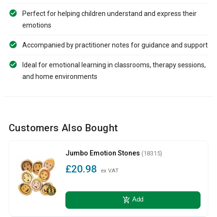
Perfect for helping children understand and express their
emotions
Accompanied by practitioner notes for guidance and support
Ideal for emotional learning in classrooms, therapy sessions,
and home environments
Customers Also Bought
Jumbo Emotion Stones
(18315)
£20.98
ex VAT
add_shopping_cart
Add