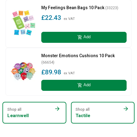
My Feelings Bean Bags 10 Pack
(33223)
£22.43
ex VAT
add_shopping_cart
Add
Monster Emotions Cushions 10 Pack
(66654)
£89.98
ex VAT
add_shopping_cart
Add
arrow_forward
arrow_forward
Shop all
Shop all
Learnwell
Tactile