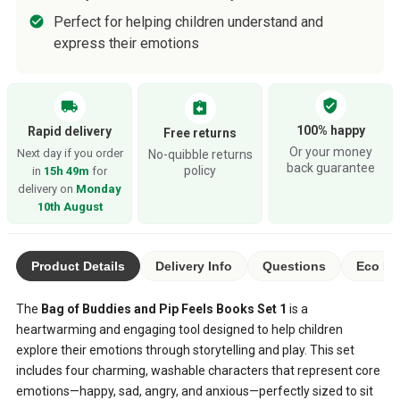
Perfect for helping children understand and
express their emotions
verified_user
local_shipping
assignment_return
100% happy
Rapid delivery
Free returns
Or your money
Next day if you order
No-quibble returns
back guarantee
policy
in
15h 49m
for
delivery on
Monday
10th August
Product Details
Delivery Info
Questions
Eco Ra
The
Bag of Buddies and Pip Feels Books Set 1
is a
heartwarming and engaging tool designed to help children
explore their emotions through storytelling and play. This set
includes four charming, washable characters that represent core
emotions—happy, sad, angry, and anxious—perfectly sized to sit