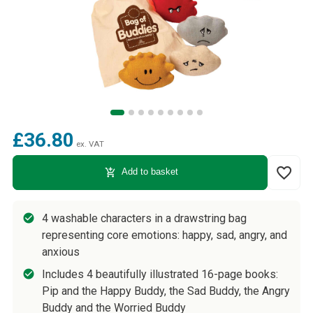
£36.80
ex. VAT
favorite_border
add_shopping_cart
Add to basket
4 washable characters in a drawstring bag
representing core emotions: happy, sad, angry, and
anxious
Includes 4 beautifully illustrated 16-page books:
Pip and the Happy Buddy, the Sad Buddy, the Angry
Buddy and the Worried Buddy