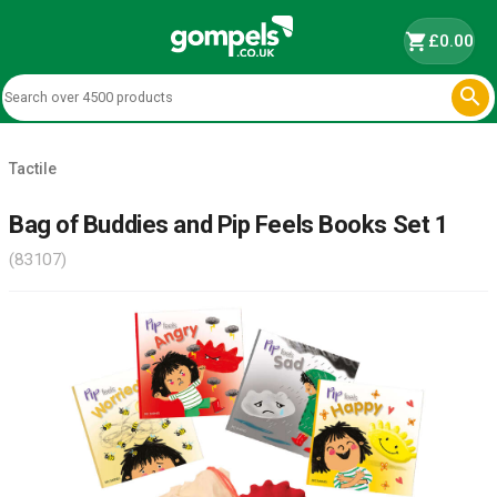
shopping_cart
£0.00

Tactile
Bag of Buddies and Pip Feels Books Set 1
(83107)