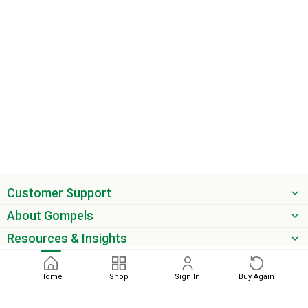
Customer Support
About Gompels
Resources & Insights
Get the latest offers & updates
Home
Shop
Sign In
Buy Again
Next