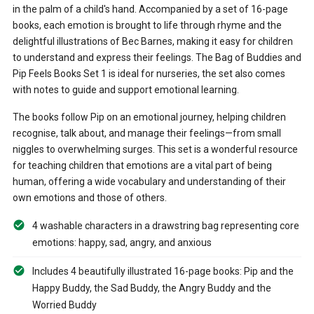
in the palm of a child's hand. Accompanied by a set of 16-page
books, each emotion is brought to life through rhyme and the
delightful illustrations of Bec Barnes, making it easy for children
to understand and express their feelings. The Bag of Buddies and
Pip Feels Books Set 1 is ideal for nurseries, the set also comes
with notes to guide and support emotional learning.
The books follow Pip on an emotional journey, helping children
recognise, talk about, and manage their feelings—from small
niggles to overwhelming surges. This set is a wonderful resource
for teaching children that emotions are a vital part of being
human, offering a wide vocabulary and understanding of their
own emotions and those of others.
4 washable characters in a drawstring bag representing core
emotions: happy, sad, angry, and anxious
Includes 4 beautifully illustrated 16-page books: Pip and the
Happy Buddy, the Sad Buddy, the Angry Buddy and the
Worried Buddy