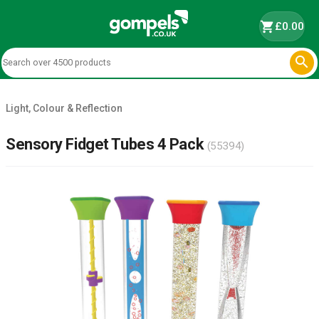
shopping_cart
£0.00

Light, Colour & Reflection
Sensory Fidget Tubes 4 Pack
(55394)