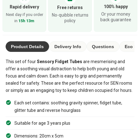
100% happy
Rapid delivery
Free returns
Or your money
Next day if you order
No-quibble returns
back guarantee
policy
in
15h 13m
Product Details
Delivery Info
Questions
Eco Ra
This set of four
Sensory Fidget Tubes
are mesmerising and
offer a soothing visual distraction to help both young and old
focus and calm down. Each is easy to grip and permanently
sealed for safety. These are the perfect resource for SEN rooms
or simply as an engaging toy to keep children occupied for hours.
Each set contains: soothing gravity spinner, fidget tube,
glitter tube and reverse hourglass
Suitable for age 3 years plus
Dimensions: 20cm x 5cm