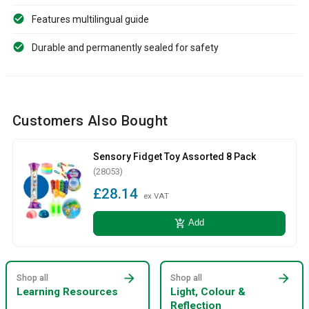
Features multilingual guide
Durable and permanently sealed for safety
Customers Also Bought
Sensory Fidget Toy Assorted 8 Pack
(28053)
£28.14
ex VAT
add_shopping_cart
Add
arrow_forward
arrow_forward
Shop all
Shop all
Learning Resources
Light, Colour &
Reflection