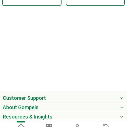
Customer Support
About Gompels
Resources & Insights
Get the latest offers & updates