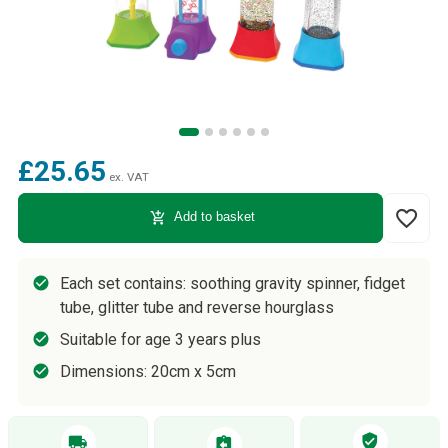
£25.65
ex. VAT
favorite_border
add_shopping_cart
Add to basket
Each set contains: soothing gravity spinner, fidget
tube, glitter tube and reverse hourglass
Suitable for age 3 years plus
Dimensions: 20cm x 5cm
verified_user
local_shipping
assignment_return