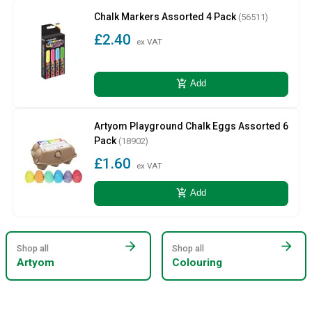
Chalk Markers Assorted 4 Pack
(56511)
£2.40
ex VAT
add_shopping_cart
Add
Artyom Playground Chalk Eggs Assorted 6
Pack
(18902)
£1.60
ex VAT
add_shopping_cart
Add
arrow_forward
arrow_forward
Shop all
Shop all
Artyom
Colouring