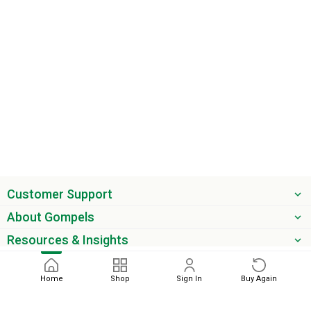
Customer Support
About Gompels
Resources & Insights
Get the latest offers & updates
Home
Shop
Sign In
Buy Again
Next