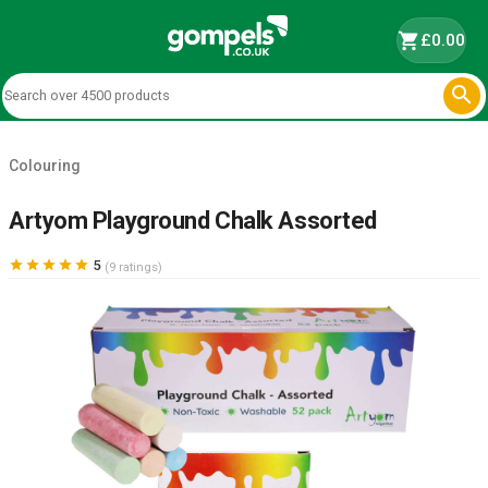
shopping_cart
£0.00

Colouring
Artyom Playground Chalk Assorted





5
(9 ratings)