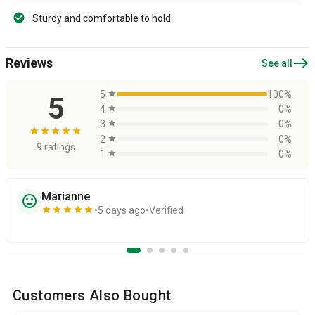
Sturdy and comfortable to hold
east
Reviews
See all
5
star
100%
5
4
star
0%
3
star
0%
star
star
star
star
star
2
star
0%
9 ratings
1
star
0%
Marianne
sentiment_very_satisfied
star
star
star
star
star
5 days ago
Verified
Customers Also Bought