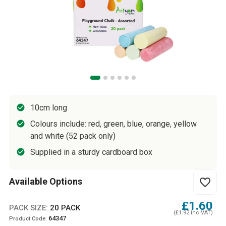
10cm long
Colours include: red, green, blue, orange, yellow
and white (52 pack only)
Supplied in a sturdy cardboard box
Available Options
favorite_border
£1.60
PACK SIZE:
20 PACK
(£1.92 inc VAT)
64347
Product Code: