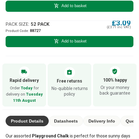
add_shopping_cart
Add to basket
£3.09
PACK SIZE:
52 PACK
(£3.71 inc VAT)
88727
Product Code:
add_shopping_cart
Add to basket
verified_user
local_shipping
assignment_return
100% happy
Rapid delivery
Free returns
Or your money
Order
Today
for
No-quibble returns
back guarantee
policy
delivery on
Tuesday
11th August
Product Details
Datasheets
Delivery Info
Quest
Our assorted
Playground Chalk
is perfect for those sunny days