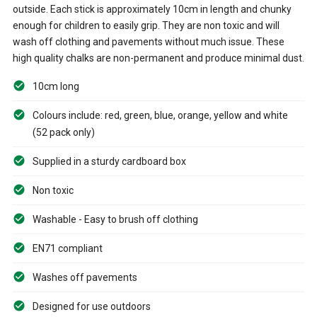
outside. Each stick is approximately 10cm in length and chunky
enough for children to easily grip. They are non toxic and will
wash off clothing and pavements without much issue. These
high quality chalks are non-permanent and produce minimal dust.
10cm long
Colours include: red, green, blue, orange, yellow and white
(52 pack only)
Supplied in a sturdy cardboard box
Non toxic
Washable - Easy to brush off clothing
EN71 compliant
Washes off pavements
Designed for use outdoors