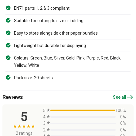
EN71 parts 1, 2 & 3 compliant
Suitable for cutting to size or folding
Easy to store alongside other paper bundles
Lightweight but durable for displaying
Colours: Green, Blue, Silver, Gold, Pink, Purple, Red, Black,
Yellow, White
Pack size: 20 sheets
east
Reviews
See all
5
star
100%
5
4
star
0%
3
star
0%
star
star
star
star
star
2
star
0%
2 ratings
star