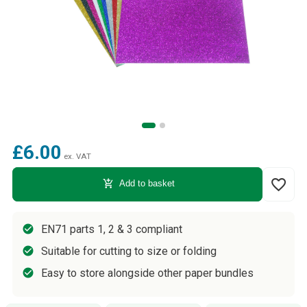
£6.00
ex. VAT
favorite_border
add_shopping_cart
Add to basket
EN71 parts 1, 2 & 3 compliant
Suitable for cutting to size or folding
Easy to store alongside other paper bundles