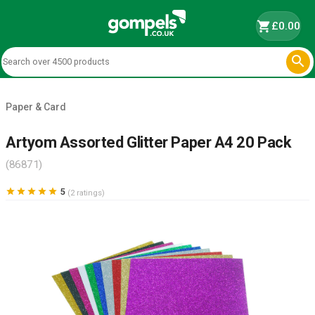
shopping_cart
£0.00

Paper & Card
Artyom Assorted Glitter Paper A4 20 Pack
(86871)





5
(2 ratings)