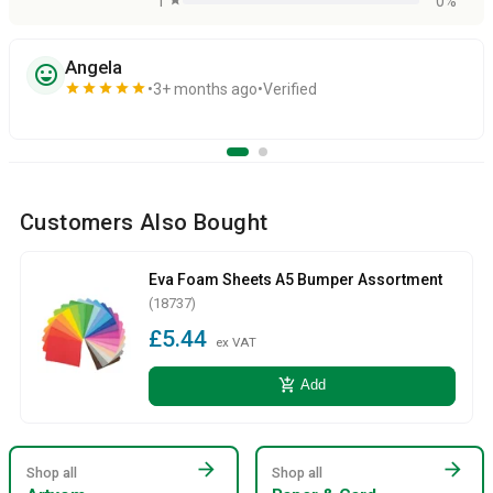
1
0%
Angela
sentiment_very_satisfied
star
star
star
star
star
3+ months ago
Verified
Customers Also Bought
Eva Foam Sheets A5 Bumper Assortment
(18737)
£5.44
ex VAT
add_shopping_cart
Add
arrow_forward
arrow_forward
Shop all
Shop all