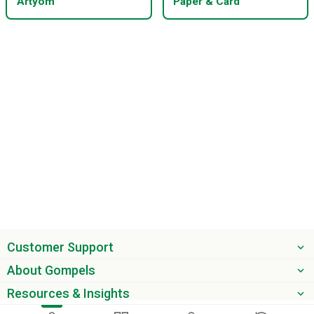
Artyom
Paper & Card
Customer Support
About Gompels
Resources & Insights