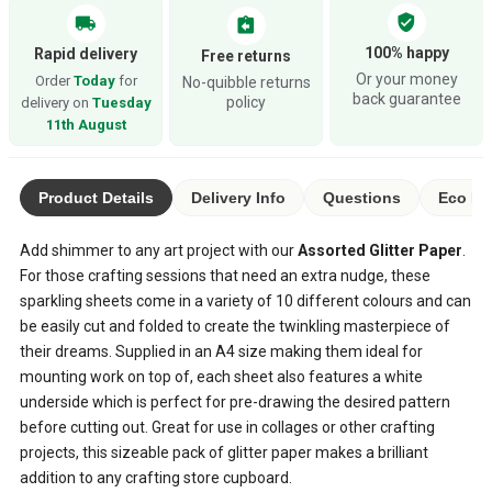
verified_user
local_shipping
assignment_return
100% happy
Rapid delivery
Free returns
Or your money
Order
Today
for
No-quibble returns
back guarantee
policy
delivery on
Tuesday
11th August
Product Details
Delivery Info
Questions
Eco Ra
Add shimmer to any art project with our
Assorted Glitter Paper
.
For those crafting sessions that need an extra nudge, these
sparkling sheets come in a variety of 10 different colours and can
be easily cut and folded to create the twinkling masterpiece of
their dreams. Supplied in an A4 size making them ideal for
mounting work on top of, each sheet also features a white
underside which is perfect for pre-drawing the desired pattern
before cutting out. Great for use in collages or other crafting
projects, this sizeable pack of glitter paper makes a brilliant
addition to any crafting store cupboard.