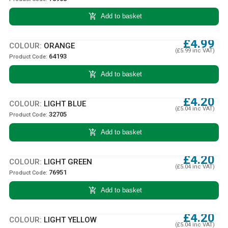
add_shopping_cart
Add to basket
£4.99
COLOUR:
ORANGE
(£5.99 inc VAT)
64193
Product Code:
add_shopping_cart
Add to basket
£4.20
COLOUR:
LIGHT BLUE
(£5.04 inc VAT)
32705
Product Code:
add_shopping_cart
Add to basket
£4.20
COLOUR:
LIGHT GREEN
(£5.04 inc VAT)
76951
Product Code:
add_shopping_cart
Add to basket
£4.20
COLOUR:
LIGHT YELLOW
(£5.04 inc VAT)