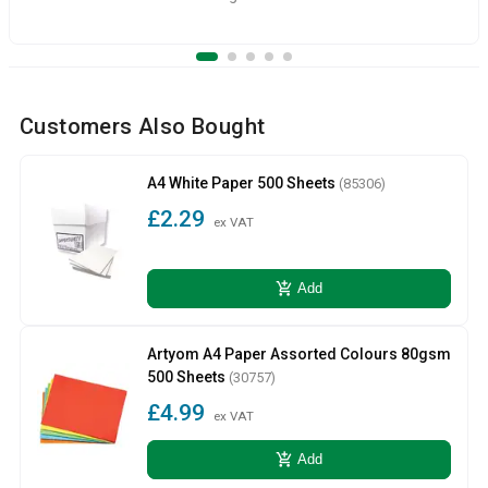
Customers Also Bought
A4 White Paper 500 Sheets
(85306)
£2.29
ex VAT
add_shopping_cart
Add
Artyom A4 Paper Assorted Colours 80gsm
500 Sheets
(30757)
£4.99
ex VAT
add_shopping_cart
Add