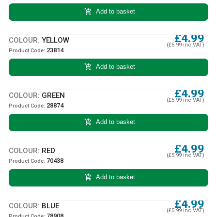
add_shopping_cart
Add to basket
£4.99
COLOUR:
YELLOW
(£5.99 inc VAT)
23814
Product Code:
add_shopping_cart
Add to basket
£4.99
COLOUR:
GREEN
(£5.99 inc VAT)
28874
Product Code:
add_shopping_cart
Add to basket
£4.99
COLOUR:
RED
(£5.99 inc VAT)
70438
Product Code:
add_shopping_cart
Add to basket
£4.99
COLOUR:
BLUE
(£5.99 inc VAT)
78908
Product Code: