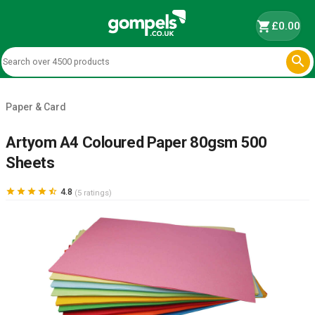
shopping_cart
£0.00

Paper & Card
Artyom A4 Coloured Paper 80gsm 500
Sheets





4.8
(5 ratings)