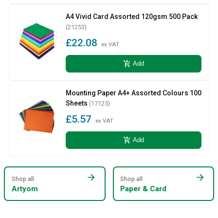
A4 Vivid Card Assorted 120gsm 500 Pack
(21253)
£22.08
ex VAT
add_shopping_cart
Add
Mounting Paper A4+ Assorted Colours 100
Sheets
(17125)
£5.57
ex VAT
add_shopping_cart
Add
arrow_forward
arrow_forward
Shop all
Shop all
Artyom
Paper & Card