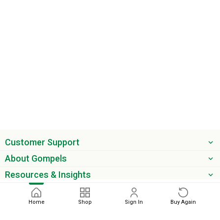
Customer Support
About Gompels
Resources & Insights
Get the latest offers & updates
Home
Shop
Sign In
Buy Again
Next