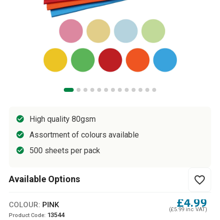
High quality 80gsm
Assortment of colours available
500 sheets per pack
Available Options
favorite_border
£4.99
COLOUR:
PINK
(£5.99 inc VAT)
13544
Product Code: