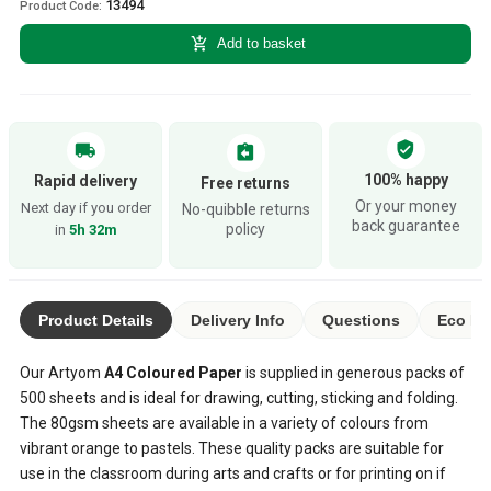
13494
Product Code:
add_shopping_cart
Add to basket
verified_user
local_shipping
assignment_return
100% happy
Rapid delivery
Free returns
Or your money
Next day if you order
No-quibble returns
back guarantee
policy
in
5h 32m
Product Details
Delivery Info
Questions
Eco Ra
Our Artyom
A4 Coloured Paper
is supplied in generous packs of
500 sheets and is ideal for drawing, cutting, sticking and folding.
The 80gsm sheets are available in a variety of colours from
vibrant orange to pastels. These quality packs are suitable for
use in the classroom during arts and crafts or for printing on if