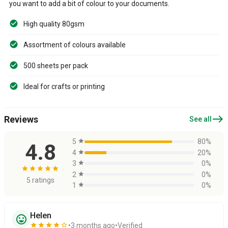
you want to add a bit of colour to your documents.
High quality 80gsm
Assortment of colours available
500 sheets per pack
Ideal for crafts or printing
east
Reviews
See all
5
star
80%
4.8
4
star
20%
3
star
0%
star
star
star
star
star
2
star
0%
5 ratings
1
star
0%
Helen
sentiment_very_satisfied
star
star
star
star
star_border
3 months ago
Verified