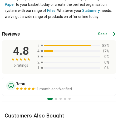
Paper
to your basket today or create the perfect organisation
system with our range of
Files
. Whatever your
Stationery
needs,
we've got a wide range of products on offer online today.
east
Reviews
See all
5
star
83%
4.8
4
star
17%
3
star
0%
star
star
star
star
star
2
star
0%
6 ratings
1
star
0%
Renu
sentiment_very_satisfied
star
star
star
star
star
1 month ago
Verified
Customers Also Bought