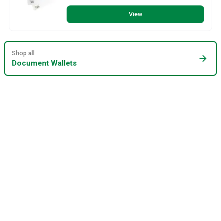
View
Shop all
arrow_forward
Document Wallets