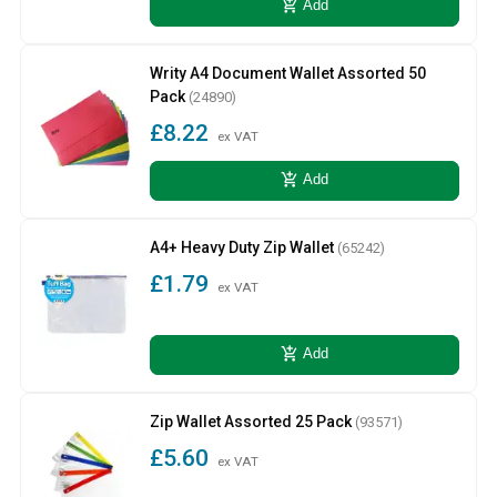
add_shopping_cart
Add
Writy A4 Document Wallet Assorted 50
Pack
(24890)
£8.22
ex VAT
add_shopping_cart
Add
A4+ Heavy Duty Zip Wallet
(65242)
£1.79
ex VAT
add_shopping_cart
Add
Zip Wallet Assorted 25 Pack
(93571)
£5.60
ex VAT