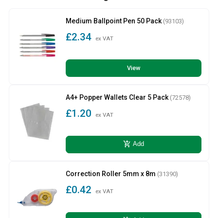
Medium Ballpoint Pen 50 Pack
(93103)
£2.34
ex VAT
View
A4+ Popper Wallets Clear 5 Pack
(72578)
£1.20
ex VAT
add_shopping_cart
Add
Correction Roller 5mm x 8m
(31390)
£0.42
ex VAT