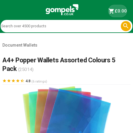
shopping_cart
£0.00

Document Wallets
A4+ Popper Wallets Assorted Colours 5
Pack
(25014)





4.8
(6 ratings)