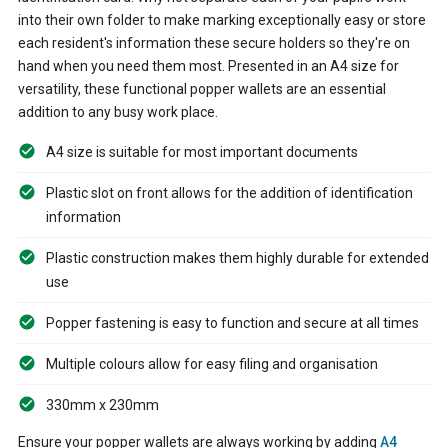
into their own folder to make marking exceptionally easy or store
each resident's information these secure holders so they're on
hand when you need them most. Presented in an A4 size for
versatility, these functional popper wallets are an essential
addition to any busy work place.
A4 size is suitable for most important documents
Plastic slot on front allows for the addition of identification
information
Plastic construction makes them highly durable for extended
use
Popper fastening is easy to function and secure at all times
Multiple colours allow for easy filing and organisation
330mm x 230mm
Ensure your popper wallets are always working by adding
A4