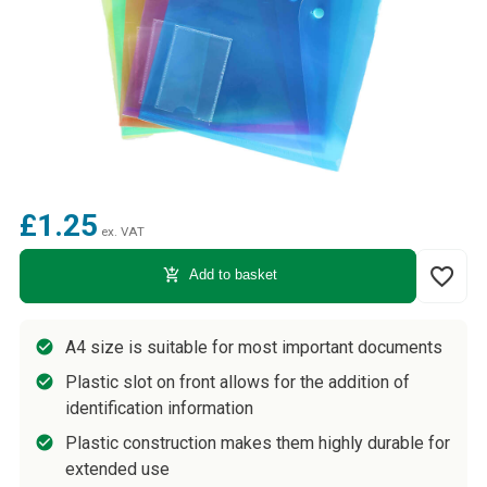
£1.25
ex. VAT
favorite_border
add_shopping_cart
Add to basket
A4 size is suitable for most important documents
Plastic slot on front allows for the addition of
identification information
Plastic construction makes them highly durable for
extended use