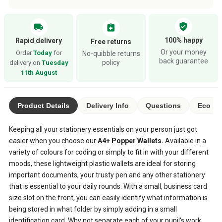
verified_user
local_shipping
assignment_return
100% happy
Rapid delivery
Free returns
Or your money
Order
Today
for
No-quibble returns
back guarantee
policy
delivery on
Tuesday
11th August
Product Details
Delivery Info
Questions
Eco Ra
Keeping all your stationery essentials on your person just got
easier when you choose our
A4+ Popper Wallets.
Available in a
variety of colours for coding or simply to fit in with your different
moods, these lightweight plastic wallets are ideal for storing
important documents, your trusty pen and any other stationery
that is essential to your daily rounds. With a small, business card
size slot on the front, you can easily identify what information is
being stored in what folder by simply adding in a small
identification card. Why not separate each of your pupil's work