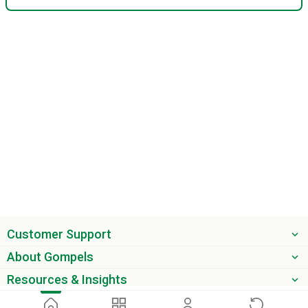
Customer Support
About Gompels
Resources & Insights
Get the latest offers & updates