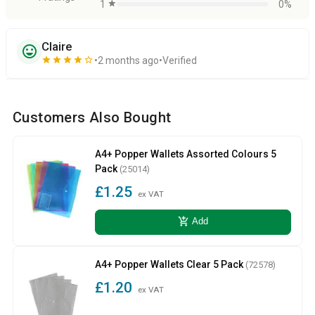
1
star
0%
Claire
sentiment_very_satisfied
star
star
star
star
star_border
2 months ago
Verified
Customers Also Bought
A4+ Popper Wallets Assorted Colours 5
Pack
(25014)
£1.25
ex VAT
add_shopping_cart
Add
A4+ Popper Wallets Clear 5 Pack
(72578)
£1.20
ex VAT