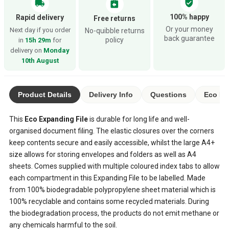
verified_user
local_shipping
assignment_return
100% happy
Rapid delivery
Free returns
Or your money
Next day if you order
No-quibble returns
back guarantee
policy
in
15h 29m
for
delivery on
Monday
10th August
Product Details
Delivery Info
Questions
Eco Ra
This
Eco Expanding File
is durable for long life and well-
organised document filing. The elastic closures over the corners
keep contents secure and easily accessible, whilst the large A4+
size allows for storing envelopes and folders as well as A4
sheets. Comes supplied with multiple coloured index tabs to allow
each compartment in this Expanding File to be labelled. Made
from 100% biodegradable polypropylene sheet material which is
100% recyclable and contains some recycled materials. During
the biodegradation process, the products do not emit methane or
any chemicals harmful to the soil.