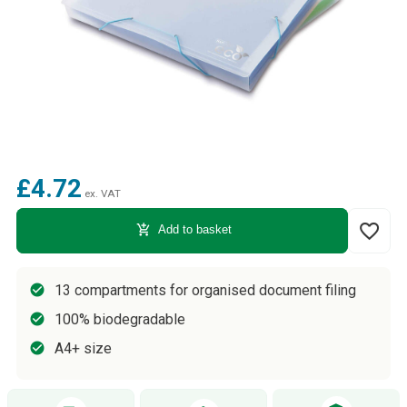
£4.72
ex. VAT
favorite_border
add_shopping_cart
Add to basket
13 compartments for organised document filing
100% biodegradable
A4+ size