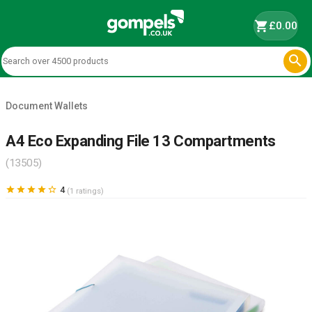
shopping_cart
£0.00

Document Wallets
A4 Eco Expanding File 13 Compartments
(13505)





4
(1 ratings)