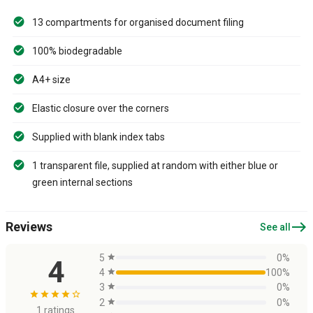
13 compartments for organised document filing
100% biodegradable
A4+ size
Elastic closure over the corners
Supplied with blank index tabs
1 transparent file, supplied at random with either blue or
green internal sections
east
Reviews
See all
5
star
0%
4
4
star
100%
3
star
0%
star
star
star
star
star_border
2
star
0%
1 ratings