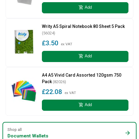
add_shopping_cart
Add
Writy A5 Spiral Notebook 80 Sheet 5 Pack
(56024)
£3.50
ex VAT
add_shopping_cart
Add
A4 A5 Vivid Card Assorted 120gsm 750
Pack
(82026)
£22.08
ex VAT
add_shopping_cart
Add
Shop all
arrow_forward
Document Wallets